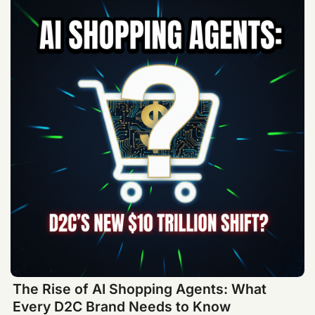
The Rise of AI Shopping Agents: What
Every D2C Brand Needs to Know