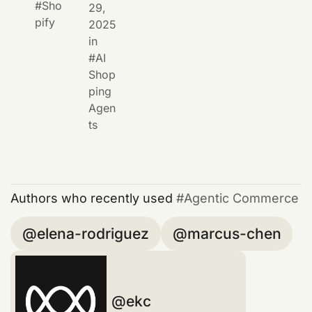
Sho
29,
pify
2025
in
AI
Shop
ping
Agen
ts
Authors who recently used
Agentic Commerce
elena-rodriguez
marcus-chen
ekc