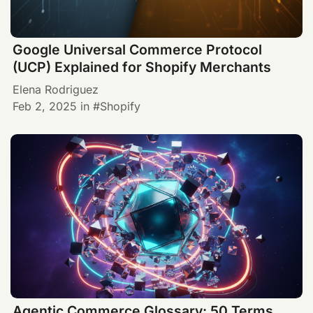
Google Universal Commerce Protocol
(UCP) Explained for Shopify Merchants
Elena Rodriguez
Feb 2, 2025
in
Shopify
Agentic Commerce Glossary: 50 Terms