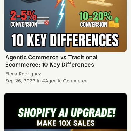
Agentic Commerce vs Traditional
Ecommerce: 10 Key Differences
Elena Rodriguez
Sep 26, 2023
in
Agentic Commerce