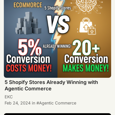
5 Shopify Stores Already Winning with
Agentic Commerce
EKC
Feb 24, 2024
in
Agentic Commerce