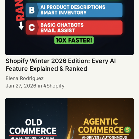
Shopify Winter 2026 Edition: Every AI
Feature Explained & Ranked
Elena Rodriguez
Jan 27, 2026
in
Shopify