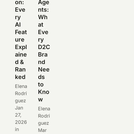
on:
Age
Eve
nts:
ry
Wh
AI
at
Feat
Eve
ure
ry
Expl
D2C
aine
Bra
d &
nd
Ran
Nee
ked
ds
to
Elena
Kno
Rodri
w
guez
Jan
Elena
27,
Rodri
2026
guez
in
Mar