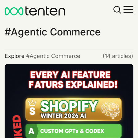
Agentic Commerce
Explore
Agentic Commerce
(14 articles)