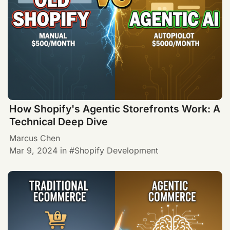
How Shopify's Agentic Storefronts Work: A
Technical Deep Dive
Marcus Chen
Mar 9, 2024
in
Shopify Development