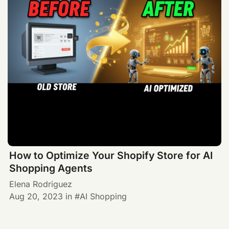
How to Optimize Your Shopify Store for AI
Shopping Agents
Elena Rodriguez
Aug 20, 2023
in
AI Shopping