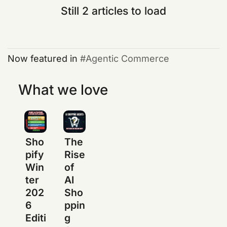
Still 2 articles to load
Now featured in
Agentic Commerce
What we love
Sho
The
pify
Rise
Win
of
ter
AI
202
Sho
6
ppin
Editi
g