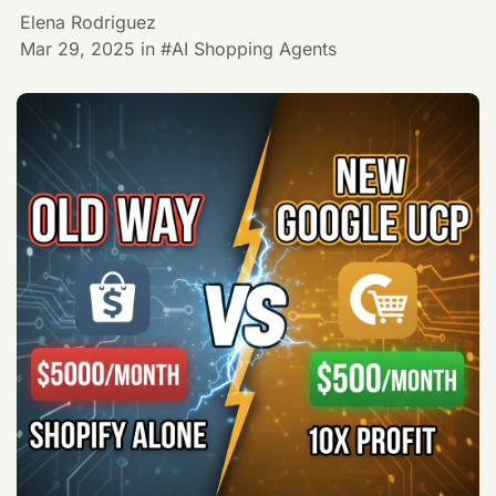
Elena Rodriguez
Mar 29, 2025
in
AI Shopping Agents