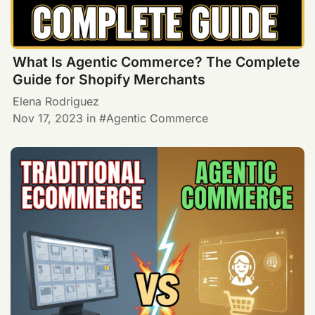
What Is Agentic Commerce? The Complete
Guide for Shopify Merchants
Elena Rodriguez
Nov 17, 2023
in
Agentic Commerce