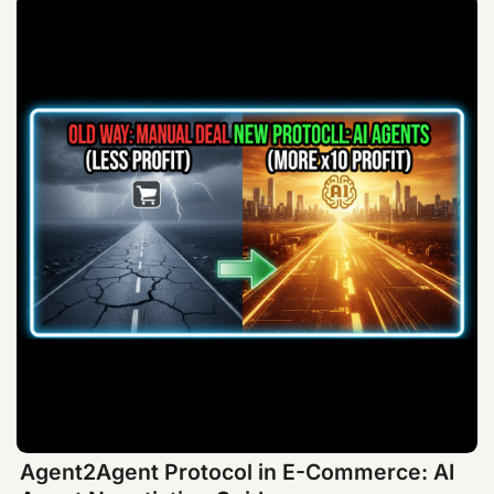
Agent2Agent Protocol in E-Commerce: AI