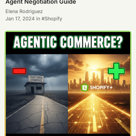
Agent Negotiation Guide
Elena Rodriguez
Jan 17, 2024
in
Shopify