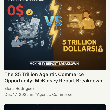
The $5 Trillion Agentic Commerce
Opportunity: McKinsey Report Breakdown
Elena Rodriguez
Dec 17, 2025
in
Agentic Commerce