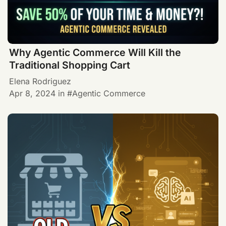
Why Agentic Commerce Will Kill the
Traditional Shopping Cart
Elena Rodriguez
Apr 8, 2024
in
Agentic Commerce