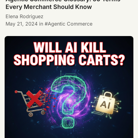
Every Merchant Should Know
Elena Rodriguez
May 21, 2024
in
Agentic Commerce