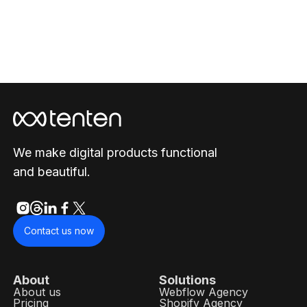
We make digital products functional
and beautiful.
Contact us now
About
Solutions
About us
Webflow Agency
Pricing
Shopify Agency