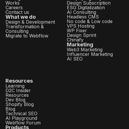
Works
Design Subscription
Careers
ESG Digitalization
Contact us
AI Consulting
What we do
Headless CMS
No code & Low code
Design & Development
VPS Hosting
Transformation &
WP Fixer
Consulting
Design Sprint
Migrate to Webflow
Chinafy
Marketing
Web3 Marketing
Influencer Marketing
AI SEO
Resources
Learning
D2C Insider
Resources
Dev Blog
Shopify Blog
Blog
Technical SEO
AI Playground
Webflow Forum
Products