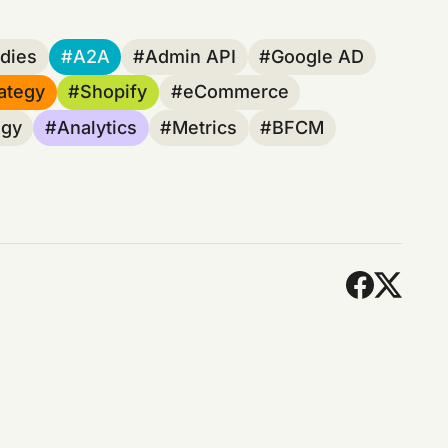
dies
A2A
Admin API
Google AD
ategy
Shopify
eCommerce
egy
Analytics
Metrics
BFCM