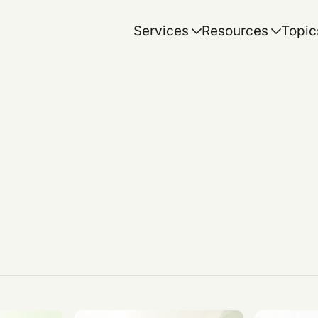
Services
Resources
Topic