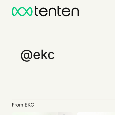
ekc
From EKC