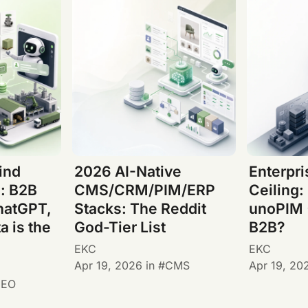
ind
2026 AI-Native
Enterpr
: B2B
CMS/CRM/PIM/ERP
Ceiling:
hatGPT,
Stacks: The Reddit
unoPIM 
a is the
God-Tier List
B2B?
EKC
EKC
Apr 19, 2026
in
CMS
Apr 19, 20
GEO