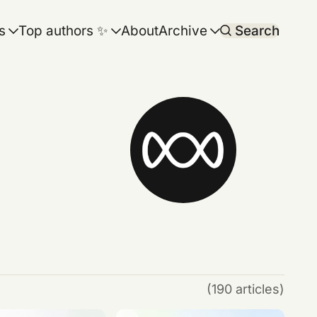
s
Top authors ✨
About
Archive
Search
(190 articles)