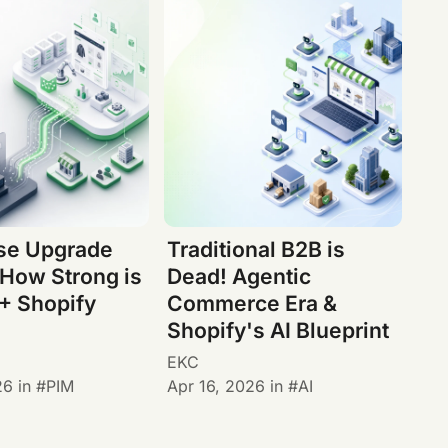
ise Upgrade
Traditional B2B is
 How Strong is
Dead! Agentic
+ Shopify
Commerce Era &
Shopify's AI Blueprint
EKC
26
in
PIM
Apr 16, 2026
in
AI