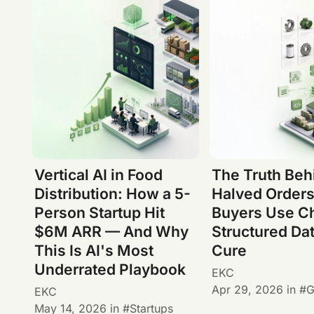
Vertical AI in Food
The Truth Beh
Distribution: How a 5-
Halved Orders
Person Startup Hit
Buyers Use C
$6M ARR — And Why
Structured Dat
This Is AI's Most
Cure
Underrated Playbook
EKC
Apr 29, 2026
in
EKC
May 14, 2026
in
Startups