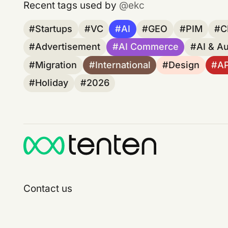
Recent tags used by
ekc
Startups
VC
AI
GEO
PIM
C
Advertisement
AI Commerce
AI & A
Migration
International
Design
A
Holiday
2026
Contact us