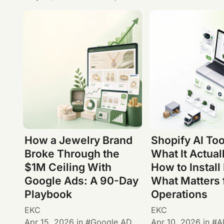
How a Jewelry Brand
Shopify AI Too
Broke Through the
What It Actual
$1M Ceiling With
How to Install 
Google Ads: A 90-Day
What Matters 
Playbook
Operations
EKC
EKC
Apr 15, 2026
in
Google AD
Apr 10, 2026
in
A