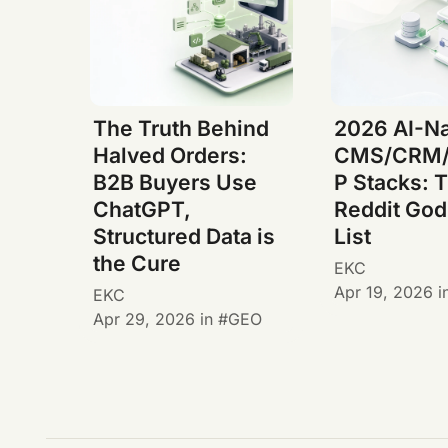
The Truth Behind
2026 AI-Na
Halved Orders:
CMS/CRM/
B2B Buyers Use
P Stacks: 
ChatGPT,
Reddit God
Structured Data is
List
the Cure
EKC
Apr 19, 2026
i
EKC
Apr 29, 2026
in
GEO