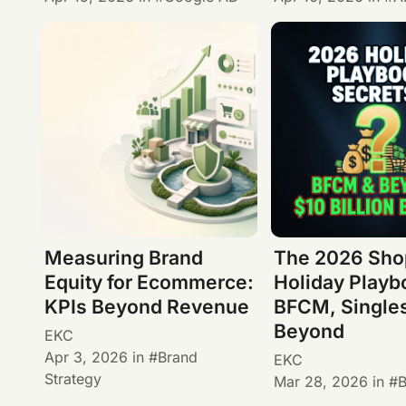
Measuring Brand
The 2026 Sho
Equity for Ecommerce:
Holiday Playb
KPIs Beyond Revenue
BFCM, Single
Beyond
EKC
Apr 3, 2026
in
Brand
EKC
Strategy
Mar 28, 2026
in