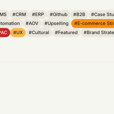
MS
CRM
ERP
Github
B2B
Case Stu
utomation
AOV
Upselling
E-commerce Str
PAC
UX
Cultural
Featured
Brand Strat