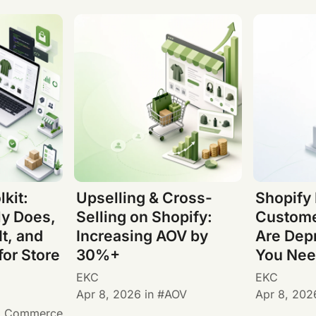
lkit:
Upselling & Cross-
Shopify
ly Does,
Selling on Shopify:
Custome
It, and
Increasing AOV by
Are Dep
for Store
30%+
You Nee
EKC
EKC
Apr 8, 2026
in
AOV
Apr 8, 202
I Commerce