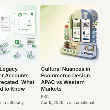
 Legacy
Cultural Nuances in
r Accounts
Ecommerce Design:
recated: What
APAC vs Western
d to Know
Markets
EKC
6
in
Shopify
Apr 6, 2026
in
International