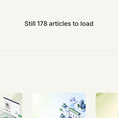
Still 178 articles to load