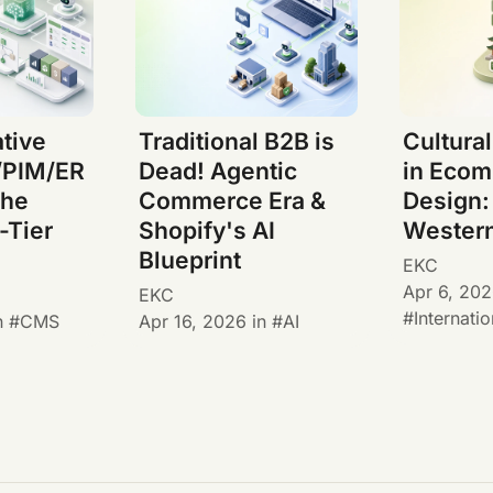
tive
Traditional B2B is
Cultura
PIM/ER
Dead! Agentic
in Eco
The
Commerce Era &
Design:
-Tier
Shopify's AI
Wester
Blueprint
EKC
Apr 6, 20
EKC
Internatio
n
CMS
Apr 16, 2026
in
AI