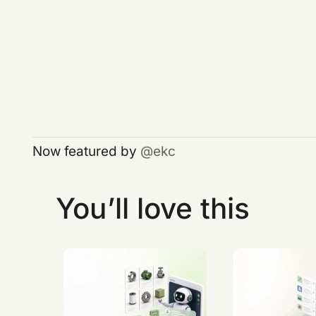
Now featured by
ekc
You’ll love this