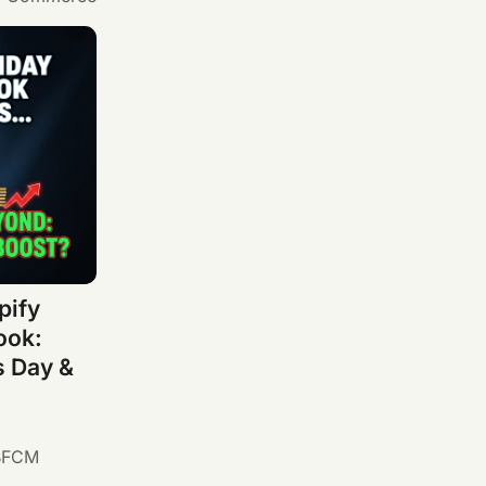
pify
ook:
s Day &
BFCM