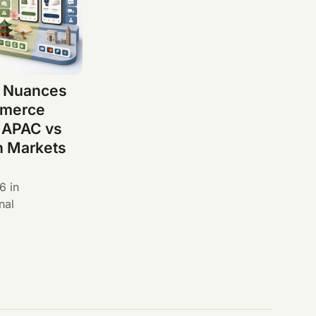
l Nuances
mmerce
 APAC vs
n Markets
26
in
nal