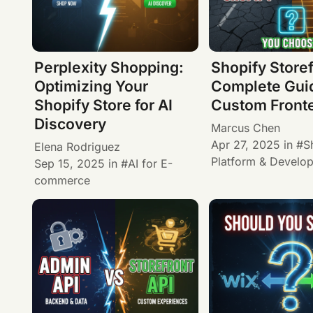
Perplexity Shopping:
Shopify Storef
Optimizing Your
Complete Guid
Shopify Store for AI
Custom Front
Discovery
Marcus Chen
Apr 27, 2025
in
S
Elena Rodriguez
Platform & Develo
Sep 15, 2025
in
AI for E-
commerce