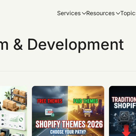
Services
Resources
Topic
rm & Development