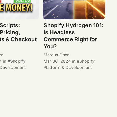
Scripts:
Shopify Hydrogen 101:
Pricing,
Is Headless
ts & Checkout
Commerce Right for
You?
en
Marcus Chen
4
in
Shopify
Mar 30, 2024
in
Shopify
 Development
Platform & Development