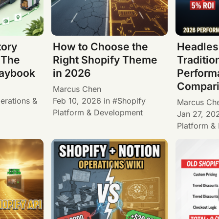
tory
How to Choose the
Headles
 The
Right Shopify Theme
Traditio
laybook
in 2026
Perform
Compari
Marcus Chen
erations &
Feb 10, 2026
in
Shopify
Marcus Ch
Platform & Development
Jan 27, 20
Platform &