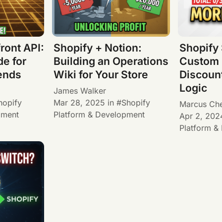
ront API:
Shopify + Notion:
Shopify 
e for
Building an Operations
Custom 
ends
Wiki for Your Store
Discoun
Logic
James Walker
hopify
Mar 28, 2025
in
Shopify
Marcus Ch
pment
Platform & Development
Apr 2, 202
Platform &