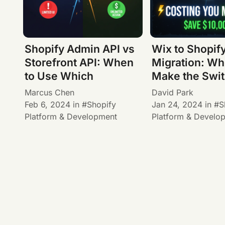
Shopify Admin API vs
Wix to Shopif
Storefront API: When
Migration: Wh
to Use Which
Make the Swi
Marcus Chen
David Park
Feb 6, 2024
in
Shopify
Jan 24, 2024
in
S
Platform & Development
Platform & Develo