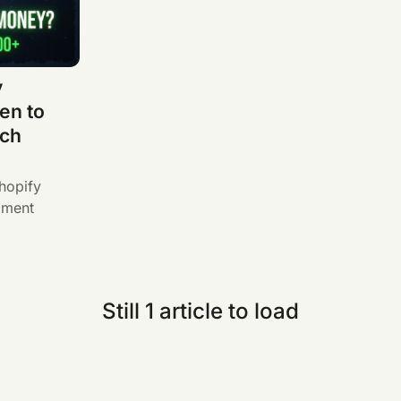
y
en to
tch
hopify
pment
Still 1 article to load