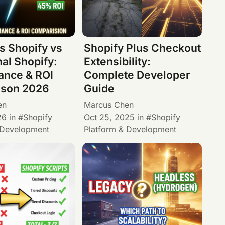
s Shopify vs
Shopify Plus Checkout
nal Shopify:
Extensibility:
ance & ROI
Complete Developer
son 2026
Guide
en
Marcus Chen
26
in
Shopify
Oct 25, 2025
in
Shopify
 Development
Platform & Development