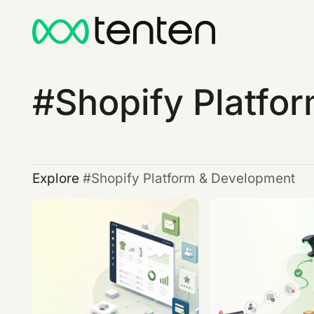
Shopify Platfo
Explore
Shopify Platform & Development