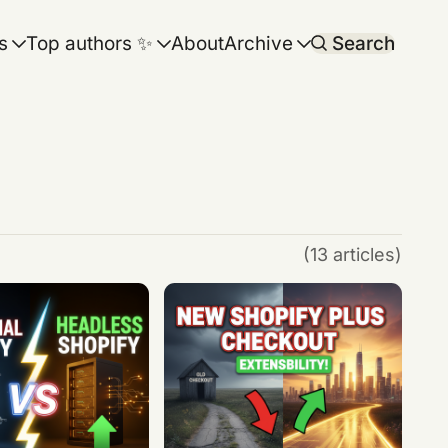
s
Top authors ✨
About
Archive
Search
(13 articles)