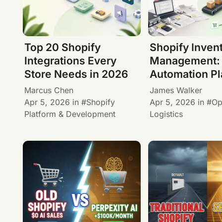
Top 20 Shopify
Shopify Inven
Integrations Every
Management:
Store Needs in 2026
Automation P
Marcus Chen
James Walker
Apr 5, 2026
in
Shopify
Apr 5, 2026
in
Op
Platform & Development
Logistics