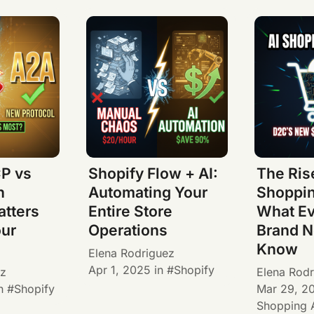
P vs
Shopify Flow + AI:
The Rise
h
Automating Your
Shoppin
atters
Entire Store
What E
our
Operations
Brand N
Know
Elena Rodriguez
Apr 1, 2025
in
Shopify
ez
Elena Rodr
n
Shopify
Mar 29, 2
Shopping 