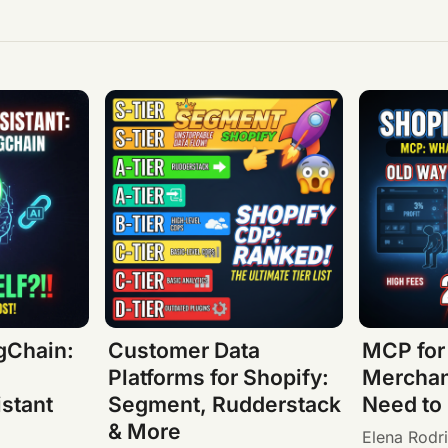
gChain:
Customer Data
MCP for
Platforms for Shopify:
Merchan
stant
Segment, Rudderstack
Need to
& More
Elena Rodr