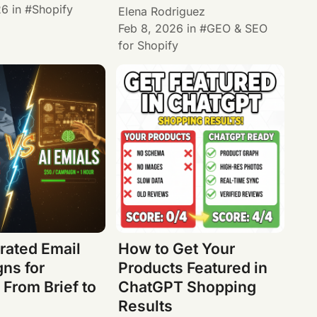
26
in
Shopify
Elena Rodriguez
Feb 8, 2026
in
GEO & SEO
for Shopify
rated Email
How to Get Your
ns for
Products Featured in
 From Brief to
ChatGPT Shopping
Results