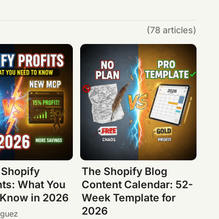
(78 articles)
 Shopify
The Shopify Blog
ts: What You
Content Calendar: 52-
 Know in 2026
Week Template for
2026
iguez