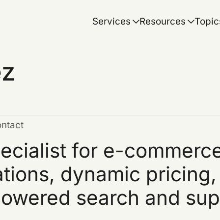
Services
Resources
Topic
ez
ontact
ecialist for e-commerce
ions, dynamic pricing,
powered search and sup