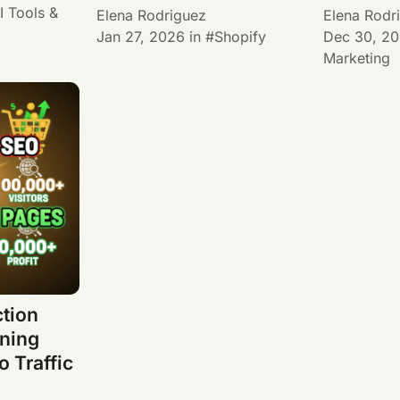
I Tools &
Elena Rodriguez
Elena Rodr
Jan 27, 2026
in
Shopify
Dec 30, 2
Marketing
ction
ning
o Traffic