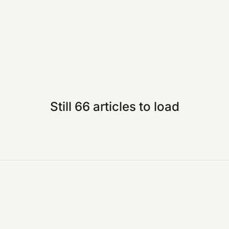
Still 66 articles to load