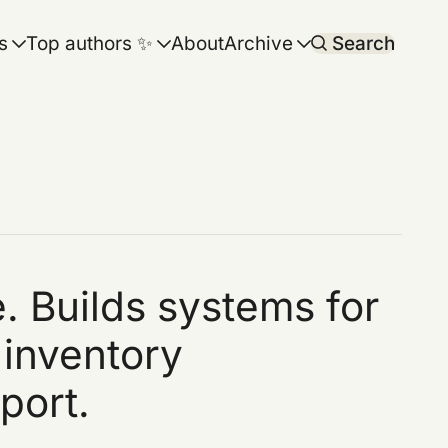
s
Top authors ✨
About
Archive
Search
. Builds systems for
 inventory
port.