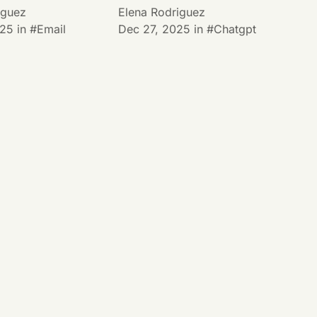
iguez
Elena Rodriguez
025
in
Email
Dec 27, 2025
in
Chatgpt