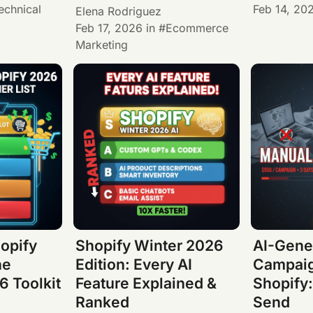
echnical
Feb 14, 20
Elena Rodriguez
Feb 17, 2026
in
Ecommerce
Marketing
hopify
Shopify Winter 2026
AI-Gene
he
Edition: Every AI
Campaig
 Toolkit
Feature Explained &
Shopify:
Ranked
Send