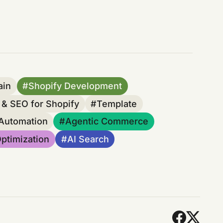
ain
Shopify Development
& SEO for Shopify
Template
 Automation
Agentic Commerce
ptimization
AI Search