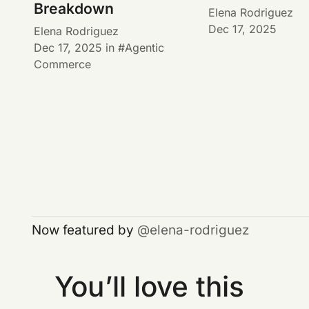
Breakdown
Elena Rodriguez
Dec 17, 2025
Elena Rodriguez
Dec 17, 2025
in
Agentic
Commerce
Now featured by
elena-rodriguez
You’ll love this