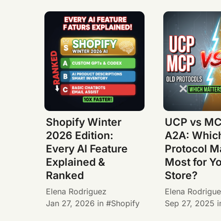
Shopify Winter
UCP vs MC
2026 Edition:
A2A: Whic
Every AI Feature
Protocol M
Explained &
Most for Y
Ranked
Store?
Elena Rodriguez
Elena Rodrigu
Jan 27, 2026
in
Shopify
Sep 27, 2025
i