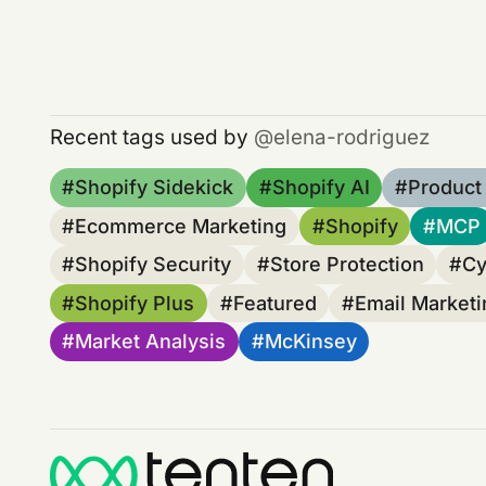
Recent tags used by
elena-rodriguez
Shopify Sidekick
Shopify AI
Product
Ecommerce Marketing
Shopify
MCP
Shopify Security
Store Protection
Cy
Shopify Plus
Featured
Email Marketi
Market Analysis
McKinsey