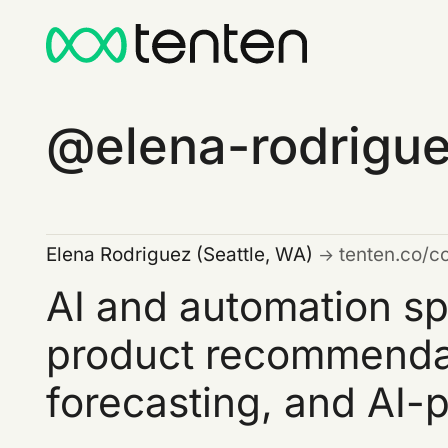
elena-rodrigu
Elena Rodriguez (Seattle, WA)
tenten.co/c
AI and automation sp
product recommendat
forecasting, and AI-