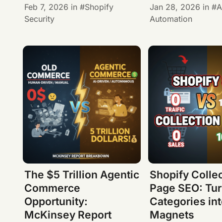
Feb 7, 2026
in
Shopify
Jan 28, 2026
in
A
Security
Automation
The $5 Trillion Agentic
Shopify Colle
Commerce
Page SEO: Tur
Opportunity:
Categories int
McKinsey Report
Magnets