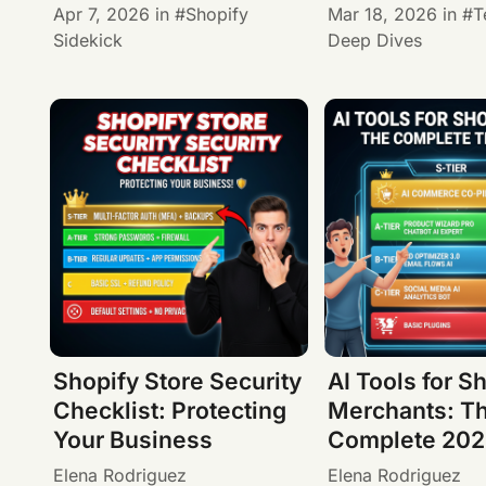
Apr 7, 2026
in
Shopify
Mar 18, 2026
in
T
Sidekick
Deep Dives
Shopify Store Security
AI Tools for S
Checklist: Protecting
Merchants: T
Your Business
Complete 2026
Elena Rodriguez
Elena Rodriguez