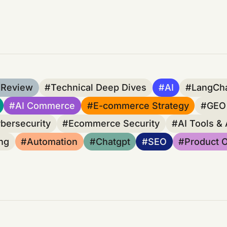
 Review
Technical Deep Dives
AI
LangCh
AI Commerce
E-commerce Strategy
GEO 
bersecurity
Ecommerce Security
AI Tools &
ng
Automation
Chatgpt
SEO
Product O