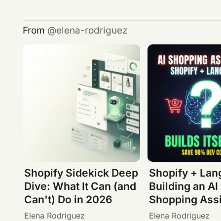
From
elena-rodriguez
Shopify Sidekick Deep
Shopify + Lan
Dive: What It Can (and
Building an AI
Can't) Do in 2026
Shopping Assi
Elena Rodriguez
Elena Rodriguez