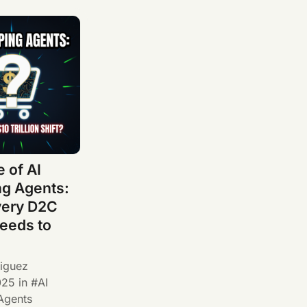
 of AI
g Agents:
very D2C
eeds to
iguez
025
in
AI
Agents