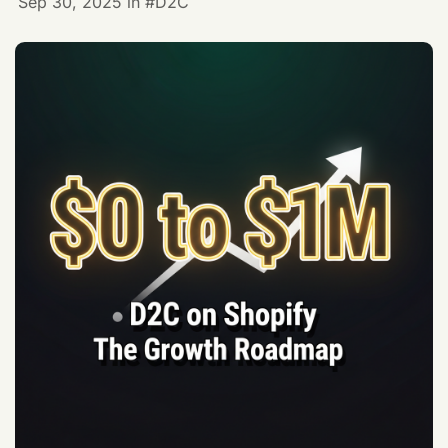
Sep 30, 2025
in
D2C