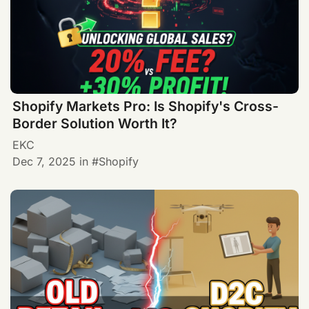
Shopify Markets Pro: Is Shopify's Cross-
Border Solution Worth It?
EKC
Dec 7, 2025
in
Shopify