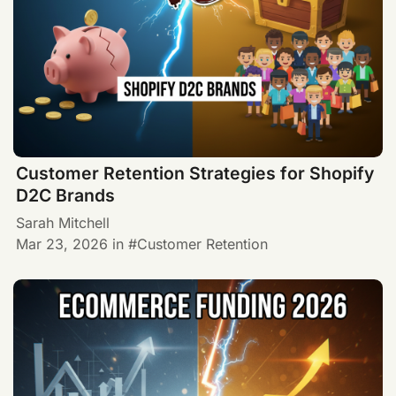
Customer Retention Strategies for Shopify
D2C Brands
Sarah Mitchell
Mar 23, 2026
in
Customer Retention