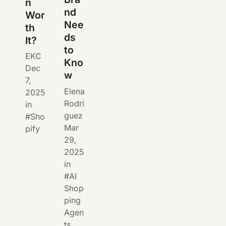
n
nd
Wor
Nee
th
ds
It?
to
EKC
Kno
Dec
w
7,
Elena
2025
Rodri
in
guez
Sho
Mar
pify
29,
2025
in
AI
Shop
ping
Agen
ts