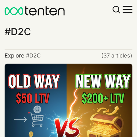
D2C
Explore
D2C
(37 articles)