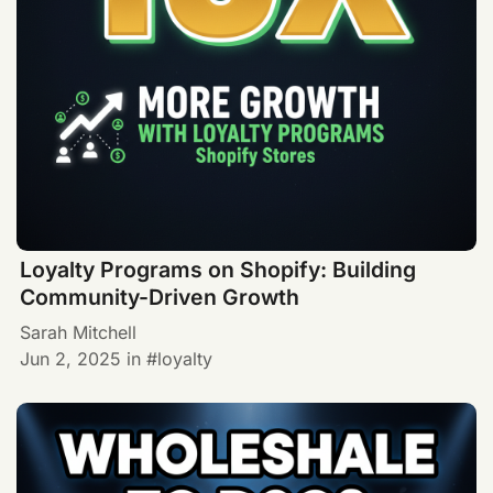
Loyalty Programs on Shopify: Building
Community-Driven Growth
Sarah Mitchell
Jun 2, 2025
in
loyalty