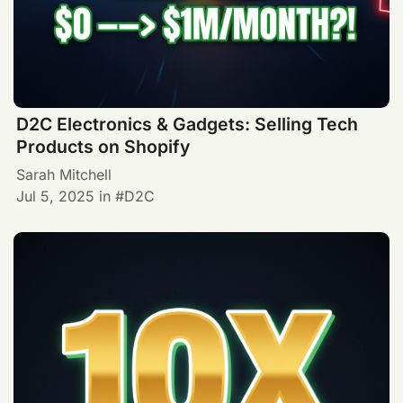
D2C Electronics & Gadgets: Selling Tech
Products on Shopify
Sarah Mitchell
Jul 5, 2025
in
D2C