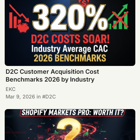
D2C Customer Acquisition Cost
Benchmarks 2026 by Industry
EKC
Mar 9, 2026
in
D2C