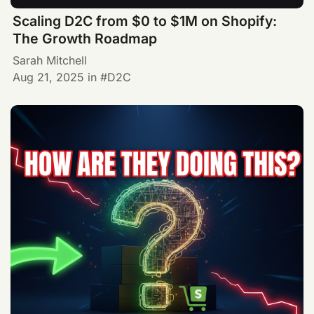
Scaling D2C from $0 to $1M on Shopify:
The Growth Roadmap
Sarah Mitchell
Aug 21, 2025
in
D2C