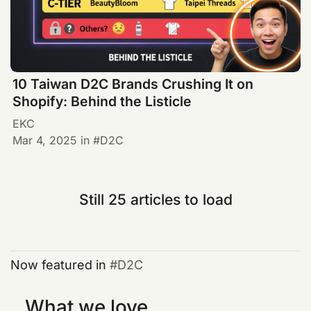
10 Taiwan D2C Brands Crushing It on
Shopify: Behind the Listicle
EKC
Mar 4, 2025
in
D2C
Still 25 articles to load
Now featured in
D2C
What we love