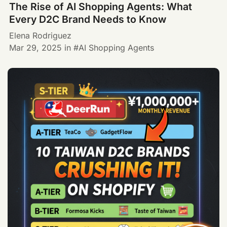
The Rise of AI Shopping Agents: What
Every D2C Brand Needs to Know
Elena Rodriguez
Mar 29, 2025
in
AI Shopping Agents