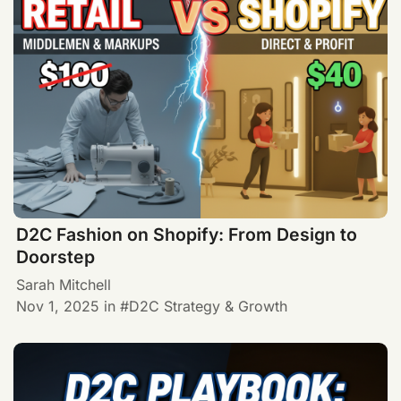
D2C Fashion on Shopify: From Design to
Doorstep
Sarah Mitchell
Nov 1, 2025
in
D2C Strategy & Growth