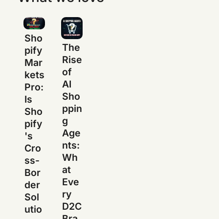
Sho
The
pify
Rise
Mar
of
kets
AI
Pro:
Sho
Is
ppin
Sho
g
pify
Age
's
nts:
Cro
Wh
ss-
at
Bor
Eve
der
ry
Sol
D2C
utio
Bra