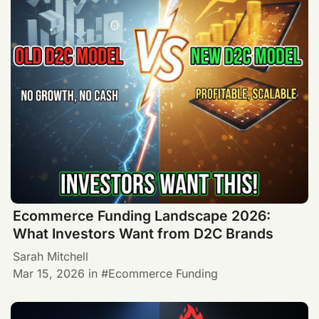
Ecommerce Funding Landscape 2026:
What Investors Want from D2C Brands
Sarah Mitchell
Mar 15, 2026
in
Ecommerce Funding