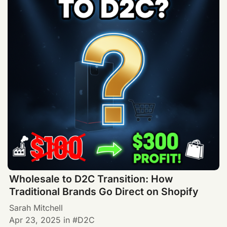
Wholesale to D2C Transition: How
Traditional Brands Go Direct on Shopify
Sarah Mitchell
Apr 23, 2025
in
D2C