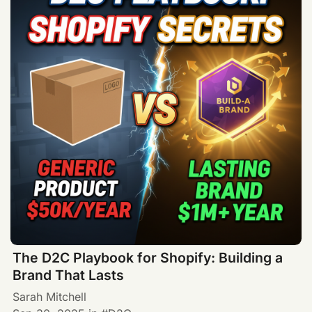
The D2C Playbook for Shopify: Building a
Brand That Lasts
Sarah Mitchell