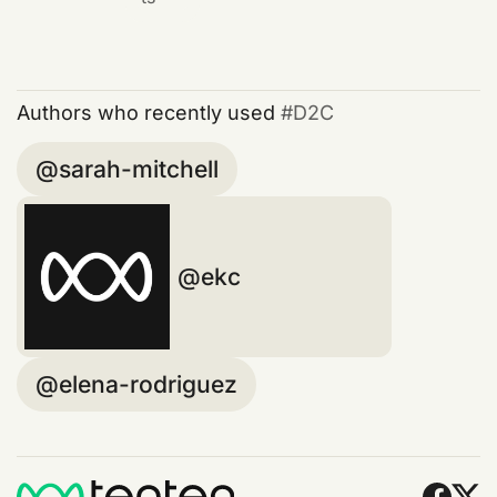
Authors who recently used
D2C
sarah-mitchell
ekc
elena-rodriguez