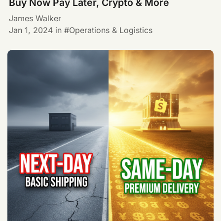
Buy Now Pay Later, Crypto & More
James Walker
Jan 1, 2024
in
Operations & Logistics