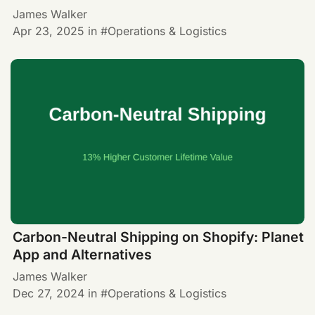
James Walker
Apr 23, 2025
in
Operations & Logistics
Carbon-Neutral Shipping on Shopify: Planet
App and Alternatives
James Walker
Dec 27, 2024
in
Operations & Logistics