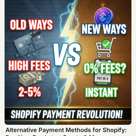
Alternative Payment Methods for Shopify: