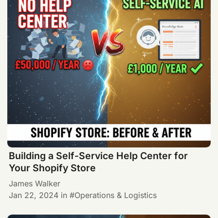
Building a Self-Service Help Center for
Your Shopify Store
James Walker
Jan 22, 2024
in
Operations & Logistics