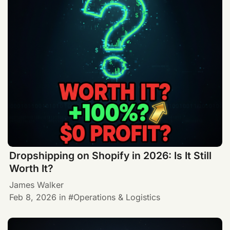
Dropshipping on Shopify in 2026: Is It Still
Worth It?
James Walker
Feb 8, 2026
in
Operations & Logistics