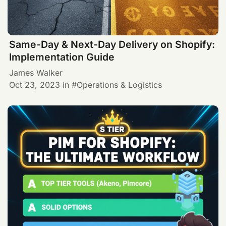
Same-Day & Next-Day Delivery on Shopify:
Implementation Guide
James Walker
Oct 23, 2023
in
Operations & Logistics