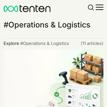
Operations & Logistics
Explore
Operations & Logistics
(11 articles)