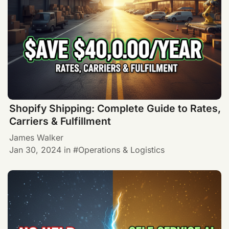
Shopify Shipping: Complete Guide to Rates,
Carriers & Fulfillment
James Walker
Jan 30, 2024
in
Operations & Logistics