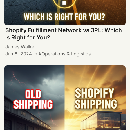
Shopify Fulfillment Network vs 3PL: Which
Is Right for You?
James Walker
Jun 8, 2024
in
Operations & Logistics