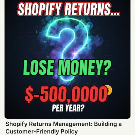
Shopify Returns Management: Building a
Customer-Friendly Policy