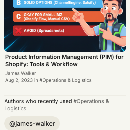
Product Information Management (PIM) for
Shopify: Tools & Workflow
James Walker
Aug 2, 2023
in
Operations & Logistics
Authors who recently used
Operations &
Logistics
james-walker