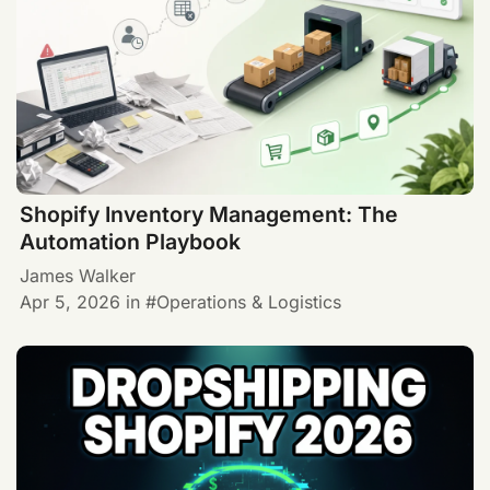
Shopify Inventory Management: The
Automation Playbook
James Walker
Apr 5, 2026
in
Operations & Logistics