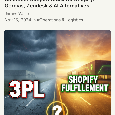
Gorgias, Zendesk & AI Alternatives
James Walker
Nov 15, 2024
in
Operations & Logistics