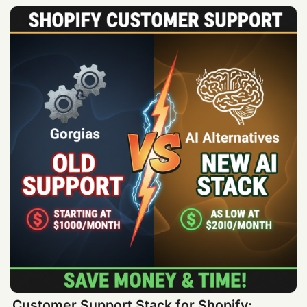
Customer Support Stack for Shopify: