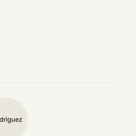
driguez