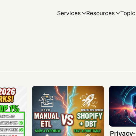
Services
Resources
Topic
Privacy-