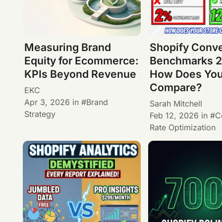
Measuring Brand
Shopify Conv
Equity for Ecommerce:
Benchmarks 2
KPIs Beyond Revenue
How Does You
Compare?
EKC
Apr 3, 2026
in
Brand
Sarah Mitchell
Strategy
Feb 12, 2026
in
C
Rate Optimization