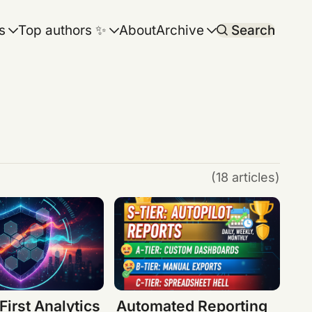
s
Top authors ✨
About
Archive
Search
(18 articles)
First Analytics
Automated Reporting