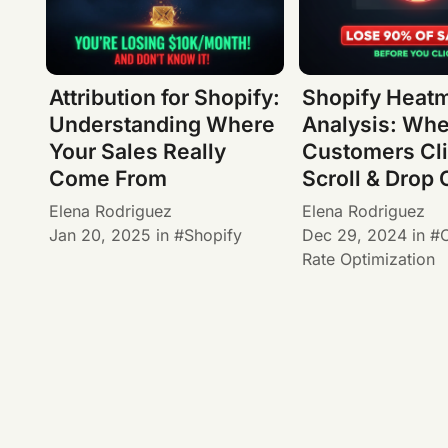
Attribution for Shopify:
Shopify Heat
Understanding Where
Analysis: Wh
Your Sales Really
Customers Cli
Come From
Scroll & Drop 
Elena Rodriguez
Elena Rodriguez
Jan 20, 2025
in
Shopify
Dec 29, 2024
in
Rate Optimization