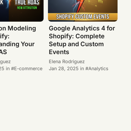
ion Modeling
Google Analytics 4 for
ify:
Shopify: Complete
anding Your
Setup and Custom
AS
Events
iguez
Elena Rodriguez
25
in
E-commerce
Jan 28, 2025
in
Analytics