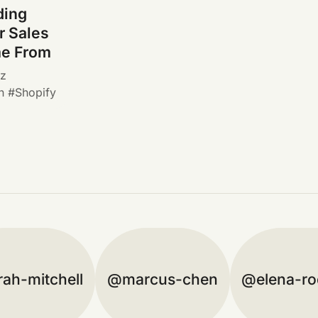
ding
 Sales
me From
ez
n
Shopify
rah-mitchell
marcus-chen
elena-ro