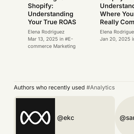
Shopify:
Understan
Understanding
Where Your
Your True ROAS
Really Co
Elena Rodriguez
Elena Rodrigu
Mar 13, 2025
in
E-
Jan 20, 2025
i
commerce Marketing
Authors who recently used
Analytics
ekc
sa