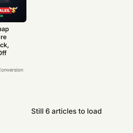
map
ere
ck,
Off
Conversion
Still 6 articles to load