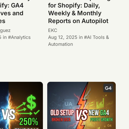
ify: GA4
for Shopify: Daily,
ives and
Weekly & Monthly
es
Reports on Autopilot
iguez
EKC
5
in
Analytics
Aug 12, 2025
in
AI Tools &
Automation