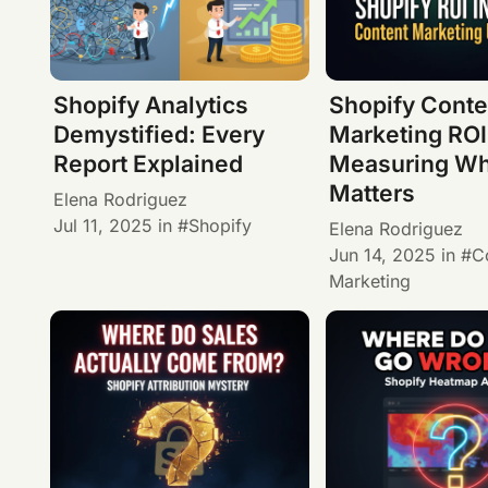
Shopify Analytics
Shopify Conte
Demystified: Every
Marketing ROI
Report Explained
Measuring Wh
Matters
Elena Rodriguez
Jul 11, 2025
in
Shopify
Elena Rodriguez
Jun 14, 2025
in
C
Marketing