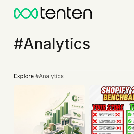
Analytics
Explore
Analytics