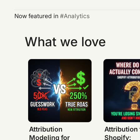
Now featured in
Analytics
What we love
Attribution
Attribution 
Modeling for
Shopify: