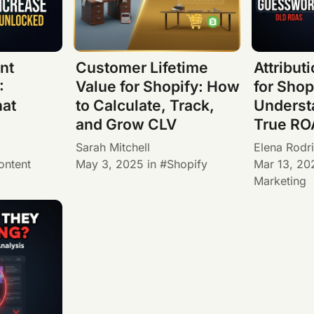
nt
Customer Lifetime
Attribut
:
Value for Shopify: How
for Shop
at
to Calculate, Track,
Underst
and Grow CLV
True RO
Sarah Mitchell
Elena Rodr
ontent
May 3, 2025
in
Shopify
Mar 13, 20
Marketing