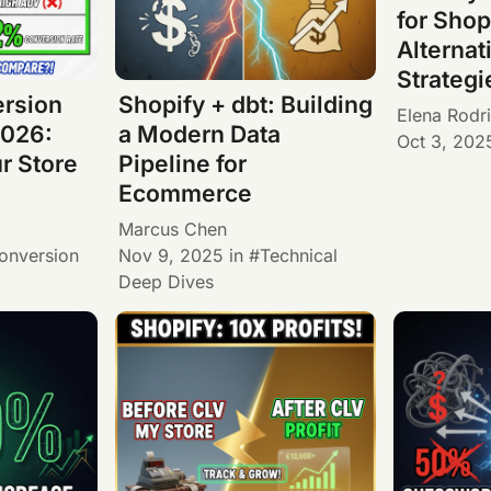
for Shop
Alternat
Strategi
ersion
Shopify + dbt: Building
Elena Rodr
026:
a Modern Data
Oct 3, 202
r Store
Pipeline for
Ecommerce
Marcus Chen
onversion
Nov 9, 2025
in
Technical
Deep Dives