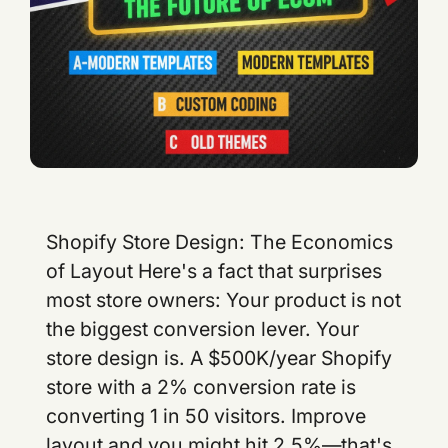
Shopify Store Design: The Economics of Layout Here's a fact that surprises most store owners: Your product is not the biggest conversion lever. Your store design is. A $500K/year Shopify store with a 2% conversion rate is converting 1 in 50 visitors. Improve layout and you might hit 2.5%—that's a 25% revenue bump ($125K annual increment) from design changes alone. No new traffic. No better products. Just better design. This is why conversion rate optimization (CRO) is the highest-ROI discipline in e-commerce. And design is the foundation of CRO. The 2026 Store Design Baseline Successful stores in 2026 share structural patterns: Mobile-first layout (60%+ traffic is mobile) Hero section with specific value prop (not generic) Social proof blocks early (reviews, testimonials, logos) Sticky add-to-cart button on product pages (impulse capture) Simplified checkout (3–4 fields max before payment) Exit-intent offers (discount for email if buyer leaves) Stores ignoring these patterns are 20–30% behind in conversion. It's not controversial anymore—it's table stakes. Homepage Architecture: The Conversion Funnel Starts Here Your homepage is a funnel. It filters visitors into three categories: Visitor Type Intent Homepage Goal Browsers (70%) "I'm exploring" Educate, build category interest Active searchers (20%) "I want this specific product" Show product, urgency signals Buyers (10%) "I'm ready to buy" Remove friction, add trust signals Each section of your homepage targets one of these segments. Section 1: Hero (Browsers + Active Searchers) Your hero section has 3–4 seconds to answer: "Is this for me?" Bad hero: "Welcome to our store." (Too generic. Doesn't answer the question.) Good hero: "Organic superfood powder for remote workers. Ships in 24 hours." (Specific. Targets a persona. Creates urgency.) The visual needs to match the copy. If your copy says "premium quality," your image should scream premium (high production value, clean composition, authentic lifestyle shot—not stock photo). Section 2: Value Props (Buyers + Active Searchers) Three to four bullet points answering: "Why you, not competitors?" Bad Good "We care about quality" "Tested for 300+ contaminants. Certification: NSF, FDA." "Fast shipping" "All orders ship within 24 hours. Free shipping over $50." "Great customer service" "95% of inquiries answered within 2 hours. 4.8-star support rating." The right side is specific. Verifiable. Competitive. It's not "we try hard"—it's "here's proof." Section 3: Social Proof (All Visitor Types) Testimonials, reviews, customer logos, media mentions. This is trust currency. For e-commerce, it's the second-highest conversion lever (after removing checkout friction). Good format: Photo + name + testimonial + metric. Example: [Photo of customer] "Sarah, Los Angeles" — "This supplement actually works. I have more energy than I have in 10 years. Worth every penny." — 4.8 stars, verified purchase. Bad format: Text-only quotes without verification. Verified reviews (tied to actual purchase) convert 60% better than unverified testimonials. Section 4: Product Cards / Collections (Active Searchers) If you have a broad catalog, show 8–12 best-selling products. If you have a narrow catalog (3–5 products), skip this. Instead, go deeper into product-specific benefits. Each product card needs: - Clear image (lifestyle photo, not studio shot) - Price - 1-line benefit - Star rating and review count - Add-to-cart button Section 5: FAQ / Objection Handling (Browsers) "Why should I choose you?" "Will this work for me?" "What's your return policy?" Answer these before they leave. Unaddressed objections = abandoned visitors. Effective FAQ topics: - "Who is this for?" (persona fit) - "How long until I see results?" (expectation-setting) - "What's the guarantee?" (risk mitigation) - "How is this different?" (competitor comparison) Section 6: Exit Intent Offer (Browsers) As visitors leave, trigger a modal: "Wait—10% off your first order." Capture the email. You might win 5–10% of abandoners. But only if: 1. They've scrolled to footer (proven interest) 2. You have an email strategy (you'll actually use that list) An exit-intent offer without follow-up email marketing is wasted. Product Page Design: The Revenue Machine Product pages are where browsers become buyers. Bad design here kills conversion. Section 1: Primary Image + Gallery Photography accounts for 70%+ of purchase decisions. Requirements: - High-resolution primary image (zoom-able) - 4–6 additional images showing lifestyle, detail, context - One video showing product in use (optional, but +10–15% conversion if done well) - No lifestyle shots that don't show the product clearly Section 2: Product Title Headline Title should be: - Scannable (readable in 3 seconds) - Keyword-rich (for SEO, but natural language) - Benefit-focused (not just descriptive) Bad: "Organic Superfood Powder 240g" Good: "Organic Energy Superfood Powder for Focus Stamina (No Jitters, 240g)" The good version is longer, but it answers questions upfront: organic, energy, no-jitter claim, quantity. Section 3: Rating Reviews Star rating + review count above the fold, visible without scrolling. 4.7–4.9 stars is credible. 5.0 stars looks fake. Section 4: Price Offer Stack Clear pricing. If there's a discount, show before/after. Before: $89.99 Now: $59.99 (Save 33%) The visual contrast (before in gray strikethrough, now in large bold) matters. Our brains process visual hierarchy faster than text. Section 5: Core Benefits (3–5 bullets) Not features. Benefits. Bad: "Contains 15g of protein per scoop." Good: "15g of protein per scoop—enough to replace a light meal and stay full 4 hours." The second one answers: "Why do I care?" Section 6: Frequently Asked Questions (on product page) Sample questions: - "How long does one container last?" - "Will this work if I have a sensitivity to [common allergen]?" - "What does it taste like?" - "Can I mix it with juice?" Specific questions. Answered by someone who's used the product. Section 7: Reviews Section Show 3–4 top reviews. Let customers filter by rating, helpfulness, date. When buyers see other people with their exact concern (and it's resolved), conversion jumps 10–20%. Section 8: Add-to-Cart Button (Sticky) Desktop: Large button above the fold. Color contrast (primary color, not gray). Mobile: Sticky button at footer. Always visible as user scrolls. Text: Not "Add to Cart." Use benefit language: "Get My 30-Day Supply" or "Start My Order." Section 9: Trust Signals Before Checkout Money-back guarantee (30-day, 60-day) Return policy (free returns for 30 days) Shipping info (ships in 24 hours, free over $50) SSL badge (secure checkout) Checkout Design: Friction is the Enemy Shopify's standard checkout is good, but you can optimize it: Friction Point Cost Fix Multiple fields before payment -5% conversion Single-step checkout Asking for phone number -2% conversion Make phone optional Hidden shipping costs -3% conversion Show shipping upfront No guest checkout -7% conversion Allow checkout without account Slow page load ( 2s) -5% conversion per 1-second delay Optimize images, minify code The best checkout is one users don't think about. They land on a page that loads in 1.5 seconds, they enter minimal info (email, address, card), and they're done in 90 seconds. Shopify's default checkout achieves this. Third-party checkout tools often add friction. Mobile-First Design (Because 60% of Traffic Is Mobile) Mobile requires ruthlessness. You have 60% less screen space. Every element must justify its presence. Mobile Principles: Desktop Mobile 3–4 columns 1 column, full width Side navigation menu Hamburger menu (sticky) Product gallery: 6 images Product gallery: 3 key images Hero image: Large, expansive Hero image: Vertical, cropped for mobile Font size: 14–16px Font size: 16px+ (readable without zoom) Line height: 1.4 Line height: 1.6 (more breathing room) Mobile isn't a smaller version of desktop. It's a different layout. If you design desktop-first and squeeze into mobile, you'll lose 20% of conversion. Design mobile-first. Desktop gets the bonus space. Conversion Rate Optimization: The Real Payoff Here's the compound effect. If you implement these design patterns: Metric Baseline Optimized Improvement Homepage bounce rate 55% 42% -23% Product page conversion 2.0% 2.8% +40% Checkout completion 65% 82% +26% Overall conversion rate 2.0% 2.8% +40% For a store with 10K monthly visitors: - Baseline: 10,000 × 2% = 200 orders/month - Optimized: 10,000 × 2.8% = 280 orders/month - Incremental: 80 orders/month = $10K–$20K additional monthly revenue Design ROI scales. If you do this right, a $10K design investment pays for itself in months. Ready to Redesign Your Store? Store design is not creative decoration. It's conversion engineering. Tenten's Shopify design team can audit your current store, identify friction points, and rebuild for 2026 best practices. Editorial Note The stores winning in 2026 aren't the ones with the fanciest designs. They're the ones where every element serves conversion. Beauty is secondary to clarity. Simplicity beats complexity. Frequently Asked Questions Should I redesign my store, or incrementally optimize? If your conversion rate is under 1.5%, redesign. You're leaving too much on the table. If you're above 2%, optimize incrementally. Run A/B tests on one section at a time. How often should I update my homepage? Quarterly. Every 3 months, review your top-performing products, update testimonials, refresh hero copy. Keep social proof current. What's the ideal product page load time? Under 2 seconds on mobile (4G), under 1 second on desktop. Use image optimization tools (TinyPNG, ImageOptim) and a CDN (Cloudflare). Every 1-second delay loses 5% conversion. Do I need a designer to do this, or can I use a template? Templates are great starting points. But truly optimized design requires conversion testing and iteration. Hire a designer for 2–3 weeks to implement these patte