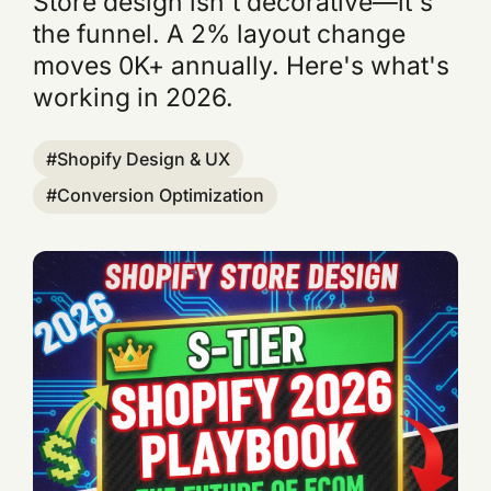
Store design isn't decorative—it's
the funnel. A 2% layout change
moves 0K+ annually. Here's what's
working in 2026.
Shopify Design & UX
Conversion Optimization