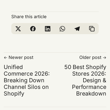
Share this article
Newer post
Older post
Unified
50 Best Shopify
Commerce 2026:
Stores 2026:
Breaking Down
Design &
Channel Silos on
Performance
Shopify
Breakdown