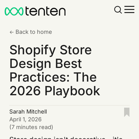
Back to home
Shopify Store
Design Best
Practices: The
2026 Playbook
Sarah Mitchell
April 1, 2026
(7 minutes read)