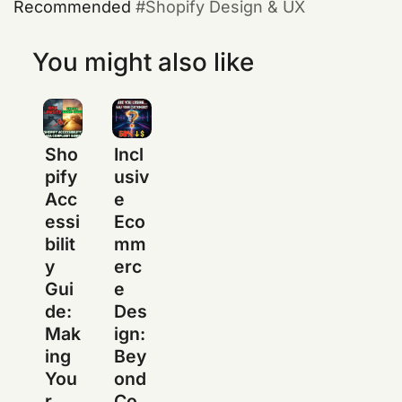
Recommended
Shopify Design & UX
You might also like
Sho
Incl
pify
usiv
Acc
e
essi
Eco
bilit
mm
y
erc
Gui
e
de:
Des
Mak
ign:
ing
Bey
You
ond
r
Co