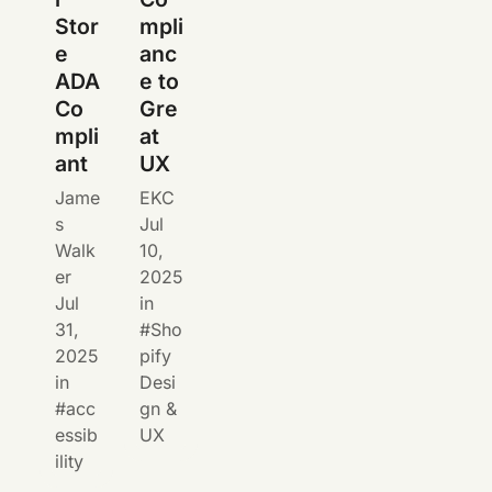
Stor
mpli
e
anc
ADA
e to
Co
Gre
mpli
at
ant
UX
Jame
EKC
s
Jul
Walk
10,
er
2025
Jul
in
31,
Sho
2025
pify
in
Desi
acc
gn &
essib
UX
ility