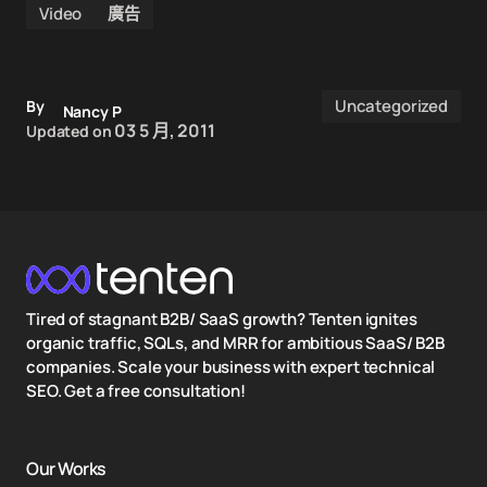
Video
廣告
Uncategorized
By
Nancy P
03 5 月, 2011
Updated on
Tired of stagnant B2B/ SaaS growth? Tenten ignites
organic traffic, SQLs, and MRR for ambitious SaaS/ B2B
companies. Scale your business with expert technical
SEO. Get a free consultation!
Our Works