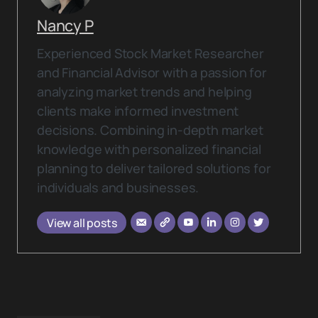
Nancy P
Experienced Stock Market Researcher
and Financial Advisor with a passion for
analyzing market trends and helping
clients make informed investment
decisions. Combining in-depth market
knowledge with personalized financial
planning to deliver tailored solutions for
individuals and businesses.
View all posts