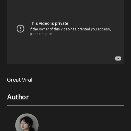
Great Viral!
Author