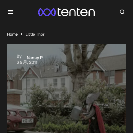
Home
Little Thor
By
Nancy P
3 5 月, 2011