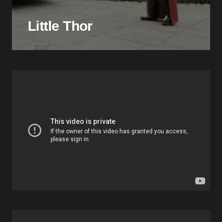
Little Thor