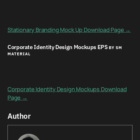
Stationary Branding Mock Up Download Page →
Corporate Identity Design Mockups EPS
BY SM
MATERIAL
Corporate Identity Design Mockups Download
Page →
Author