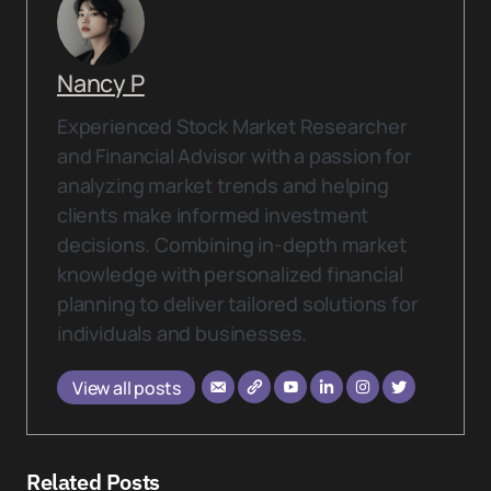
Nancy P
Experienced Stock Market Researcher
and Financial Advisor with a passion for
analyzing market trends and helping
clients make informed investment
decisions. Combining in-depth market
knowledge with personalized financial
planning to deliver tailored solutions for
individuals and businesses.
View all posts
Related Posts