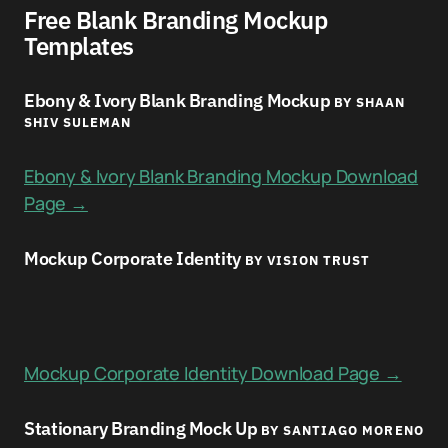
Free Blank Branding Mockup
Templates
Ebony & Ivory Blank Branding Mockup
BY SHAAN
SHIV SULEMAN
Ebony & Ivory Blank Branding Mockup Download
Page →
Mockup Corporate Identity
BY VISION TRUST
Mockup Corporate Identity Download Page →
Stationary Branding Mock Up
BY SANTIAGO MORENO