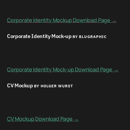
Corporate Identity Mockup Download Page →
Corporate Identity Mock-up
BY BLUGRAPHIC
Corporate Identity Mock-up Download Page →
CV Mockup
BY HOLGER WURST
CV Mockup Download Page →