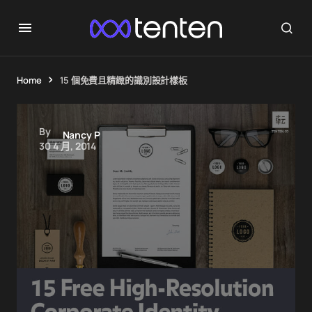
Home
15 個免費且精緻的識別設計樣板
By
Nancy P
30 4 月, 2014