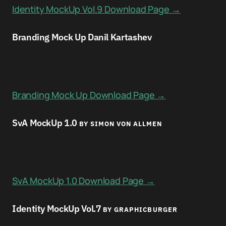
Identity MockUp Vol.9 Download Page →
Branding Mock Up Danil Kartashev
Branding Mock Up Download Page →
SvA MockUp 1.0
BY SIMON VON ALLMEN
SvA MockUp 1.0 Download Page →
Identity MockUp Vol.7
BY GRAPHICBURGER