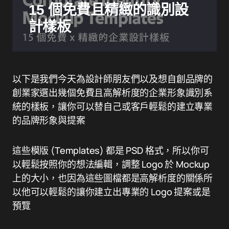
15 個免費且精緻的識別設
計樣板
以下是我們今天為設計師朋友們以及想自創品牌的
創業家選出幾個免費且高解析度的企業形象識別系
統的樣板，讓你可以替自己或客戶輕鬆的建立專業
的品牌形象與提案
這些模版 (Templates) 都是 PSD 格式，所以你可
以輕鬆按照你的想法編輯，調整 Logo 於 Mockup
上的大小，也因為這些圖檔都是高解析度的關係所
以他可以輕鬆的讓你建立出專業的 Logo 提案或是
預覽