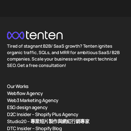
Tired of stagnant B2B/ SaaS growth? Tenten ignites
organic traffic, SQLs, and MRR for ambitious SaaS/ B2B
companies. Scale your business with expert technical
SEO. Get a free consultation!
Our Works
Webflow Agency
Web3 Marketing Agency
ESG design agency
D2C Insider – Shopify Plus Agency
Studio20 – 專業短片製作與網紅行銷專家
DTC Insider – Shopify Blog