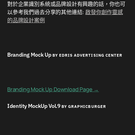
對於企業識別系統或品牌設計有興趣的話，你也可
以參考我們過去分享的其他連結:
啟發你創作靈感
的品牌設計案例
Branding Mock Up
BY EDRIS ADVERTISING CENTER
Branding Mock Up Download Page →
Identity MockUp Vol.9
BY GRAPHICBURGER