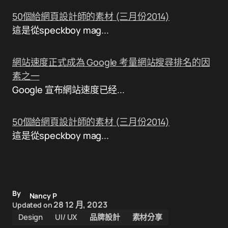
50個給網頁設計師的素材 (三月份2014)
這是從speckboy mag...
網站速度正式成為 Google 考量網站搜尋排名的因
素之一
Google 宣布網站速度已经...
50個給網頁設計師的素材 (三月份2014)
這是從speckboy mag...
By
Nancy P
28 12 月, 2023
Updated on
Design
UI/ UX
品牌設計
素材分享