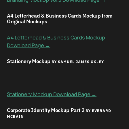
A4 Letterhead & Business Cards Mockup from
Original Mockups
A4 Letterhead & Business Cards Mockup
Download Page →
Stationery Mockup
BY SAMUEL JAMES OXLEY
Stationery Mockup Download Page →
Corporate Identity Mockup Part 2
BY EVERARD
MCBAIN