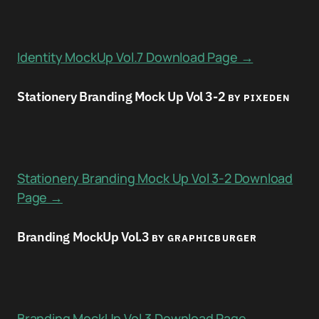
Identity MockUp Vol.7 Download Page →
Stationery Branding Mock Up Vol 3-2
BY PIXEDEN
Stationery Branding Mock Up Vol 3-2 Download
Page →
Branding MockUp Vol.3
BY GRAPHICBURGER
Branding MockUp Vol.3 Download Page →