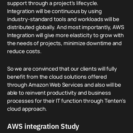
support through a project’s lifecycle.
Integration will be continuous by using
industry-standard tools and workloads will be
distributed globally. And most importantly, AWS
Integration will give more elasticity to grow with
the needs of projects, minimize downtime and
reduce costs.
So we are convinced that our clients will fully
benefit from the cloud solutions offered
through Amazon Web Services and also will be
able to reinvent productivity and business
processes for their IT function through Tenten’s
cloud approach.
AWS integration Study