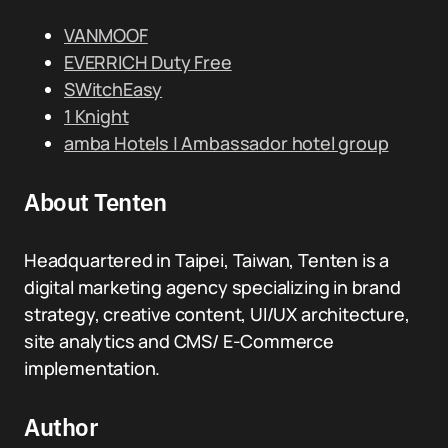
VANMOOF
EVERRICH Duty Free
SWitchEasy
1 Knight
amba Hotels | Ambassador hotel group
About Tenten
Headquartered in Taipei, Taiwan, Tenten is a
digital marketing agency specializing in brand
strategy, creative content, UI/UX architecture,
site analytics and CMS/ E-Commerce
implementation.
Author