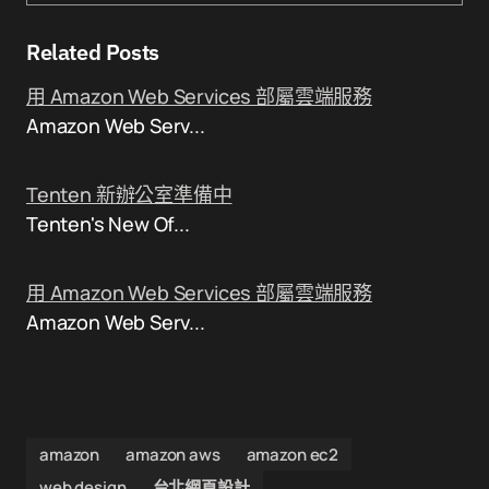
Related Posts
用 Amazon Web Services 部屬雲端服務
Amazon Web Serv...
Tenten 新辦公室準備中
Tenten's New Of...
用 Amazon Web Services 部屬雲端服務
Amazon Web Serv...
amazon
amazon aws
amazon ec2
web design
台北網頁設計