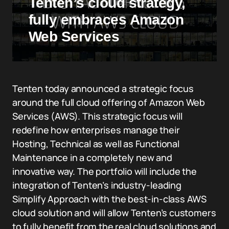
Tenten’s cloud strategy,
fully embraces Amazon
Web Services
Tenten today announced a strategic focus
around the full cloud offering of Amazon Web
Services (AWS). This strategic focus will
redefine how enterprises manage their
Hosting, Technical as well as Functional
Maintenance in a completely new and
innovative way. The portfolio will include the
integration of Tenten’s industry-leading
Simplify Approach with the best-in-class AWS
cloud solution and will allow Tenten’s customers
to fully benefit from the real cloud solutions and