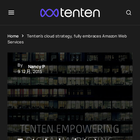
Home
Tenten’s cloud strategy, fully embraces Amazon Web
Services
By
Nancy P
9 12 月, 2015