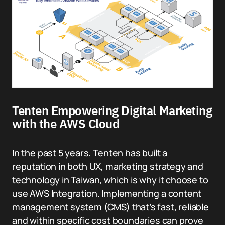
Tenten Empowering Digital Marketing
with the AWS Cloud
In the past 5 years, Tenten has built a
reputation in both UX, marketing strategy and
technology in Taiwan, which is why it choose to
use AWS Integration. Implementing a content
management system (CMS) that’s fast, reliable
and within specific cost boundaries can prove