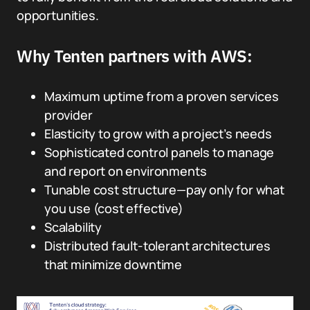
opportunities.
Why Tenten partners with AWS:
Maximum uptime from a proven services
provider
Elasticity to grow with a project’s needs
Sophisticated control panels to manage
and report on environments
Tunable cost structure—pay only for what
you use (cost effective)
Scalability
Distributed fault-tolerant architectures
that minimize downtime