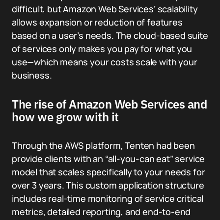
difficult, but Amazon Web Services’ scalability
allows expansion or reduction of features
based on a user’s needs. The cloud-based suite
of services only makes you pay for what you
use—which means your costs scale with your
business.
The rise of Amazon Web Services and
how we grow with it
Through the AWS platform, Tenten had been
provide clients with an “all-you-can eat” service
model that scales specifically to your needs for
over 3 years. This custom application structure
includes real-time monitoring of service critical
metrics, detailed reporting, and end-to-end