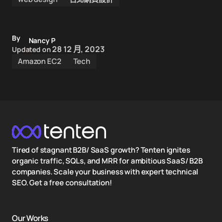
By
Nancy P
28 12 月, 2023
Updated on
Amazon EC2
Tech
Tired of stagnant B2B/ SaaS growth? Tenten ignites
organic traffic, SQLs, and MRR for ambitious SaaS/ B2B
companies. Scale your business with expert technical
SEO. Get a free consultation!
Our Works