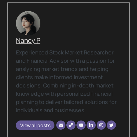
Nancy P
Experienced Stock Market Researcher
and Financial Advisor with a passion for
analyzing market trends and helping
clients make informed investment
decisions. Combining in-depth market
knowledge with personalized financial
planning to deliver tailored solutions for
individuals and businesses.
View all posts