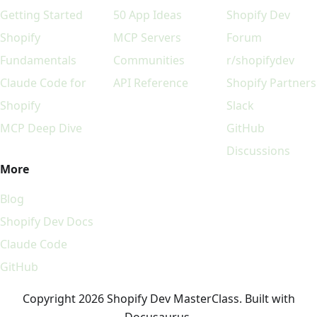
Getting Started
50 App Ideas
Shopify Dev
Shopify
MCP Servers
Forum
Fundamentals
Communities
r/shopifydev
Claude Code for
API Reference
Shopify Partners
Shopify
Slack
MCP Deep Dive
GitHub
Discussions
More
Blog
Shopify Dev Docs
Claude Code
GitHub
Copyright 2026 Shopify Dev MasterClass. Built with