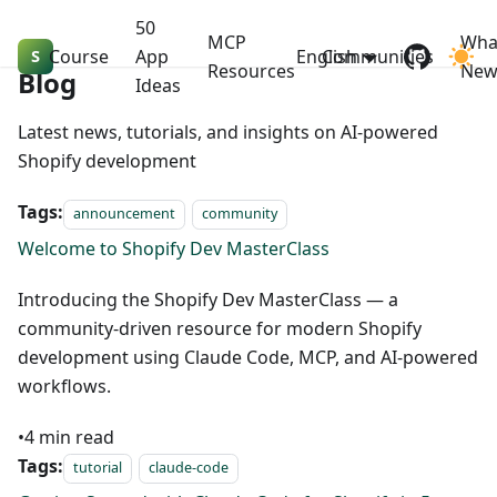
50
MCP
Wha
Course
Shopify Dev MasterClass
App
English
Communities
Resources
Ne
Blog
Ideas
Latest news, tutorials, and insights on AI-powered
Shopify development
Tags:
announcement
community
Welcome to Shopify Dev MasterClass
Introducing the Shopify Dev MasterClass — a
community-driven resource for modern Shopify
development using Claude Code, MCP, and AI-powered
workflows.
•
4
min read
Tags:
tutorial
claude-code