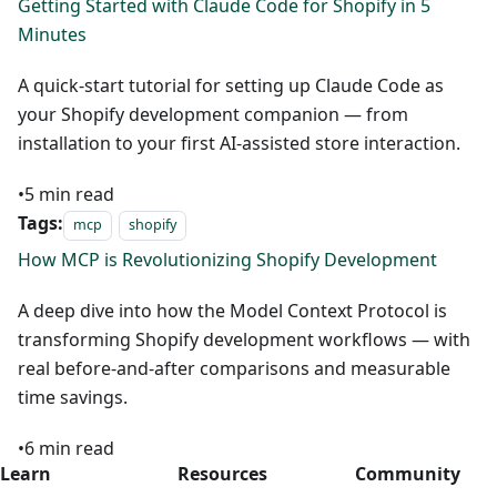
Getting Started with Claude Code for Shopify in 5
Minutes
A quick-start tutorial for setting up Claude Code as
your Shopify development companion — from
installation to your first AI-assisted store interaction.
•
5
min read
Tags:
mcp
shopify
How MCP is Revolutionizing Shopify Development
A deep dive into how the Model Context Protocol is
transforming Shopify development workflows — with
real before-and-after comparisons and measurable
time savings.
•
6
min read
Learn
Resources
Community