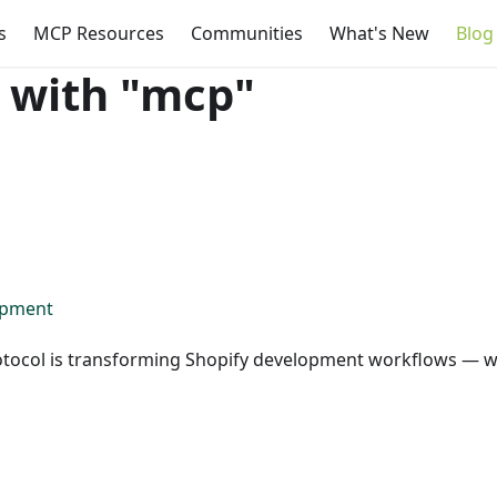
s
MCP Resources
Communities
What's New
Blog
 with "mcp"
opment
otocol is transforming Shopify development workflows — w