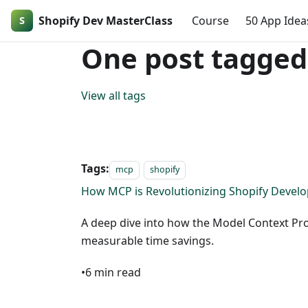
Shopify Dev MasterClass
Course
50 App Idea
One post tagged
View all tags
Tags:
mcp
shopify
How MCP is Revolutionizing Shopify Devel
A deep dive into how the Model Context Pr
measurable time savings.
•
6
min read