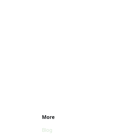
More
Blog