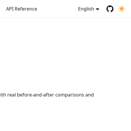
API Reference
English
ith real before-and-after comparisons and