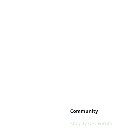
Community
Shopify Dev Forum