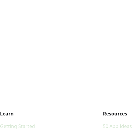
Learn
Resources
Getting Started
50 App Ideas