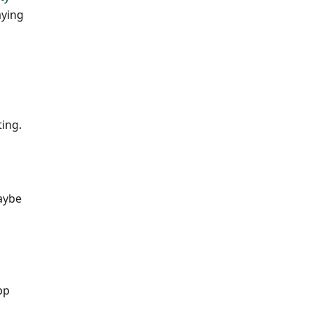
aying
ing.
Maybe
pp