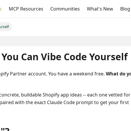
s
MCP Resources
Communities
What's New
Blog
rself
On this page
 You Can Vibe Code Yourself
pify Partner account. You have a weekend free.
What do y
concrete, buildable Shopify app ideas -- each one vetted for
paired with the exact Claude Code prompt to get your first