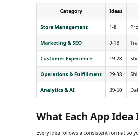
Category
Ideas
Store Management
1-8
Pro
Marketing & SEO
9-18
Tra
Customer Experience
19-28
Sho
Operations & Fulfillment
29-38
Shi
Analytics & AI
39-50
Dat
What Each App Idea 
Every idea follows a consistent format so 