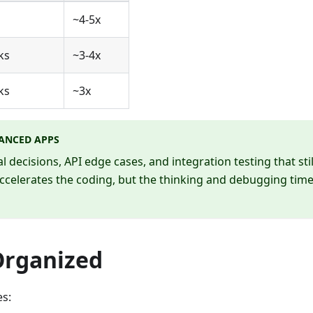
s
~4-5x
ks
~3-4x
ks
~3x
ANCED APPS
decisions, API edge cases, and integration testing that stil
celerates the coding, but the thinking and debugging tim
Organized
es: