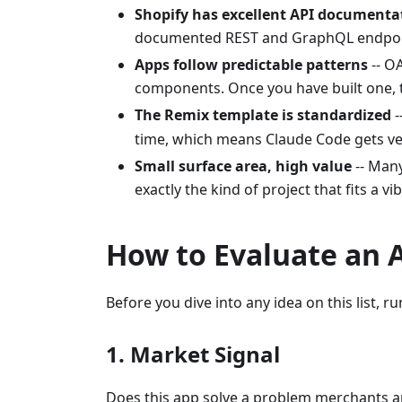
Shopify has excellent API documenta
documented REST and GraphQL endpo
Apps follow predictable patterns
-- O
components. Once you have built one, t
The Remix template is standardized
-
time, which means Claude Code gets ver
Small surface area, high value
-- Many
exactly the kind of project that fits a v
How to Evaluate an 
Before you dive into any idea on this list, run
1. Market Signal
Does this app solve a problem merchants a