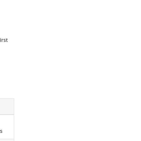
irst
ts