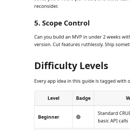
reconsider.
5. Scope Control
Can you build an MVP in under 2 weeks with C
version. Cut features ruthlessly. Ship somet
Difficulty Levels
Every app idea in this guide is tagged with on
Level
Badge
W
Standard CRUD
Beginner
🟢
basic API calls