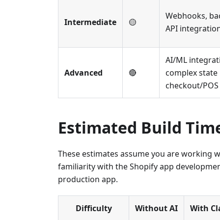
Webhooks, bac
Intermediate
🟡
API integratio
AI/ML integrat
Advanced
🔴
complex stat
checkout/POS 
Estimated Build Tim
These estimates assume you are working wi
familiarity with the Shopify app developmen
production app.
Difficulty
Without AI
With C