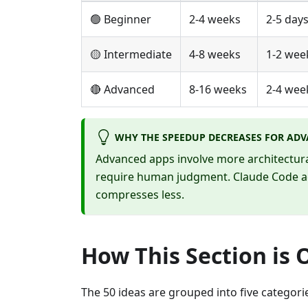
🟢 Beginner
2-4 weeks
2-5 day
🟡 Intermediate
4-8 weeks
1-2 wee
🔴 Advanced
8-16 weeks
2-4 wee
WHY THE SPEEDUP DECREASES FOR ADV
Advanced apps involve more architectural 
require human judgment. Claude Code ac
compresses less.
How This Section is 
The 50 ideas are grouped into five categori