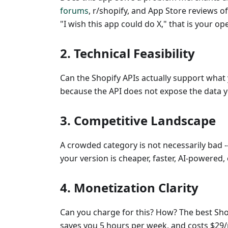
forums
, r/shopify, and App Store reviews o
"I wish this app could do X," that is your op
2. Technical Feasibility
Can the Shopify APIs actually support what 
because the API does not expose the data 
3. Competitive Landscape
A crowded category is not necessarily bad -
your version is cheaper, faster, AI-powered, 
4. Monetization Clarity
Can you charge for this? How? The best Shop
saves you 5 hours per week, and costs $29