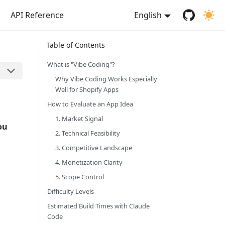
API Reference
English
What is "Vibe Coding"?
Why Vibe Coding Works Especially
Well for Shopify Apps
How to Evaluate an App Idea
1. Market Signal
ou
2. Technical Feasibility
3. Competitive Landscape
4. Monetization Clarity
5. Scope Control
Difficulty Levels
Estimated Build Times with Claude
Code