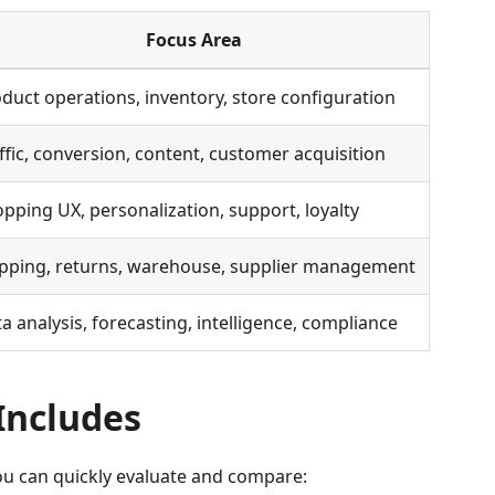
Focus Area
duct operations, inventory, store configuration
ffic, conversion, content, customer acquisition
pping UX, personalization, support, loyalty
pping, returns, warehouse, supplier management
a analysis, forecasting, intelligence, compliance
Includes
you can quickly evaluate and compare: