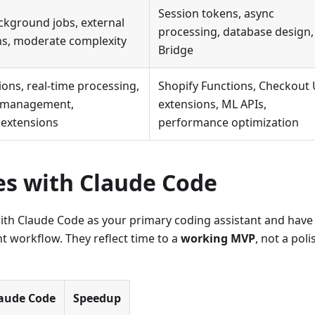
Session tokens, async
kground jobs, external
processing, database design
ns, moderate complexity
Bridge
ions, real-time processing,
Shopify Functions, Checkout 
e management,
extensions, ML APIs,
extensions
performance optimization
es with Claude Code
th Claude Code as your primary coding assistant and have
t workflow. They reflect time to a
working MVP
, not a pol
laude Code
Speedup