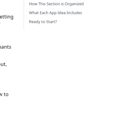
How This Section is Organized
What Each App Idea Includes
etting
Ready to Start?
f
hants
ut,
w to