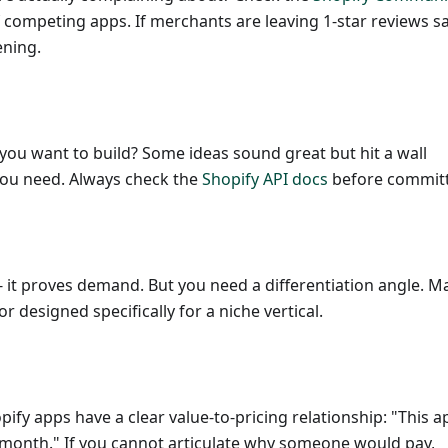
f competing apps. If merchants are leaving 1-star reviews s
ening.
you want to build? Some ideas sound great but hit a wall
you need. Always check the
Shopify API docs
before committ
- it proves demand. But you need a differentiation angle. 
or designed specifically for a niche vertical.
ify apps have a clear value-to-pricing relationship: "This a
/month." If you cannot articulate why someone would pay,