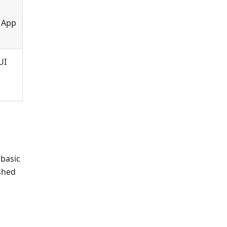
, App
UI
 basic
ished