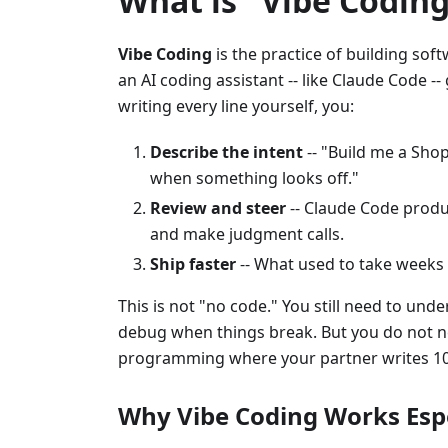
What is "Vibe Coding
Vibe Coding
is the practice of building sof
an AI coding assistant -- like Claude Code -
writing every line yourself, you:
Describe the intent
-- "Build me a Sho
when something looks off."
Review and steer
-- Claude Code produc
and make judgment calls.
Ship faster
-- What used to take weeks
This is not "no code." You still need to u
debug when things break. But you do not nee
programming where your partner writes 10x
Why Vibe Coding Works Espe