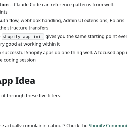
tion
-- Claude Code can reference patterns from well-
ints
Auth flow, webhook handling, Admin UI extensions, Polaris
he structure transfers
-
gives you the same starting point eve
shopify app init
y good at working within it
 successful Shopify apps do one thing well. A focused app 
ibe coding session
App Idea
 it through these five filters:
re actually complaining about? Check the
Shopify Communi