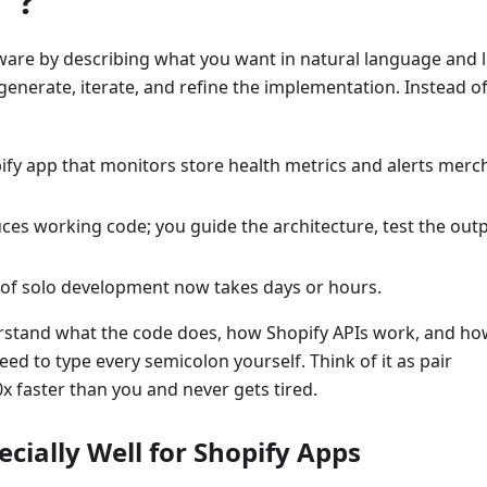
"?
tware by describing what you want in natural language and l
- generate, iterate, and refine the implementation. Instead o
pify app that monitors store health metrics and alerts merc
es working code; you guide the architecture, test the outp
 of solo development now takes days or hours.
nderstand what the code does, how Shopify APIs work, and ho
d to type every semicolon yourself. Think of it as pair
 faster than you and never gets tired.
cially Well for Shopify Apps