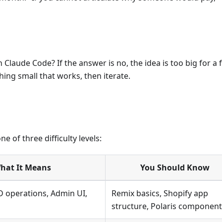
laude Code? If the answer is no, the idea is too big for a f
hing small that works, then iterate.
e of three difficulty levels:
hat It Means
You Should Know
 operations, Admin UI,
Remix basics, Shopify app
structure, Polaris componen