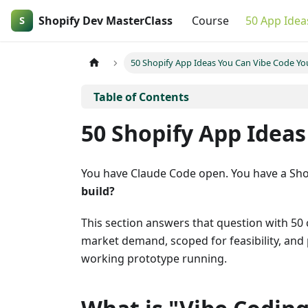
Shopify Dev MasterClass
Course
50 App Idea
50 Shopify App Ideas You Can Vibe Code You
50 Shopify App Ideas
You have Claude Code open. You have a Sho
build?
This section answers that question with 50 
market demand, scoped for feasibility, and 
working prototype running.