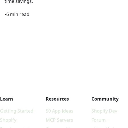
time savings.
•
6
min read
Learn
Resources
Community
Getting Started
50 App Ideas
Shopify Dev
Shopify
MCP Servers
Forum