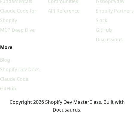
Fundamentals
Communities
r/shopifydev
Claude Code for
API Reference
Shopify Partners
Shopify
Slack
MCP Deep Dive
GitHub
Discussions
More
Blog
Shopify Dev Docs
Claude Code
GitHub
Copyright 2026 Shopify Dev MasterClass. Built with
Docusaurus.