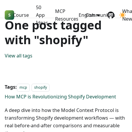
50
MCP
Wha
Course
Shopify Dev MasterClass
App
English
Communities
Resources
Ne
One post tagged
Ideas
with "shopify"
View all tags
Tags:
mcp
shopify
How MCP is Revolutionizing Shopify Development
A deep dive into how the Model Context Protocol is
transforming Shopify development workflows — with
real before-and-after comparisons and measurable