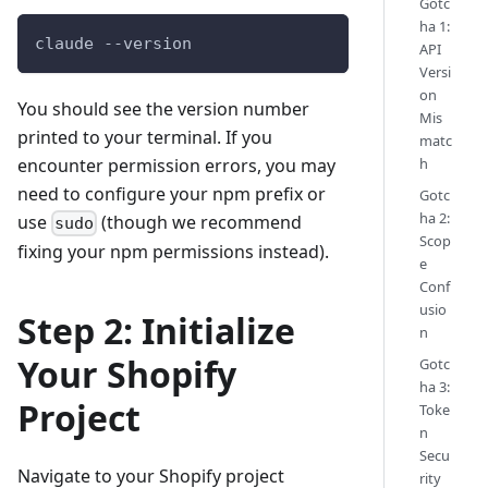
Gotc
ha 1:
claude 
--version
API
Versi
on
You should see the version number
Mis
printed to your terminal. If you
matc
encounter permission errors, you may
h
need to configure your npm prefix or
Gotc
ha 2:
use
(though we recommend
sudo
Scop
fixing your npm permissions instead).
e
Conf
usio
Step 2: Initialize
n
Your Shopify
Gotc
ha 3:
Project
Toke
n
Secu
Navigate to your Shopify project
rity