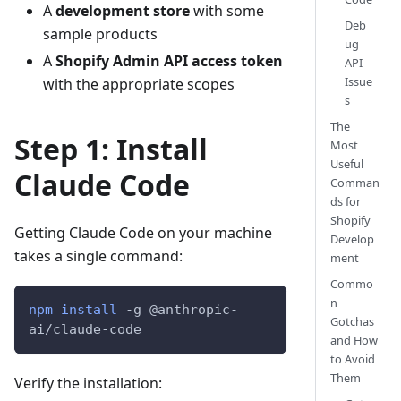
A
development store
with some
Deb
sample products
ug
A
Shopify Admin API access token
API
Issue
with the appropriate scopes
s
The
Step 1: Install
Most
Useful
Claude Code
Comman
ds for
Shopify
Getting Claude Code on your machine
Develop
takes a single command:
ment
Commo
n
npm
install
-g
 @anthropic-
Gotchas
ai/claude-code
and How
to Avoid
Them
Verify the installation: