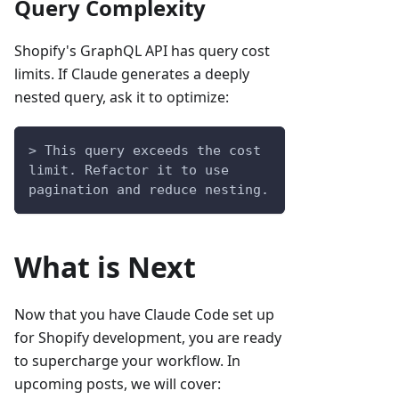
Query Complexity
Shopify's GraphQL API has query cost
limits. If Claude generates a deeply
nested query, ask it to optimize:
> This query exceeds the cost 
limit. Refactor it to use 
pagination and reduce nesting.
What is Next
Now that you have Claude Code set up
for Shopify development, you are ready
to supercharge your workflow. In
upcoming posts, we will cover: