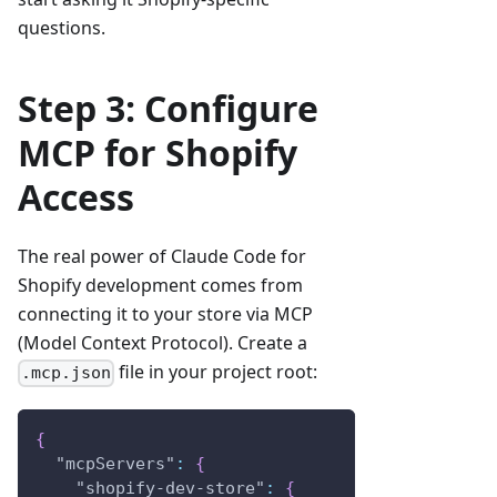
questions.
Step 3: Configure
MCP for Shopify
Access
The real power of Claude Code for
Shopify development comes from
connecting it to your store via MCP
(Model Context Protocol). Create a
file in your project root:
.mcp.json
{
"mcpServers"
:
{
"shopify-dev-store"
:
{