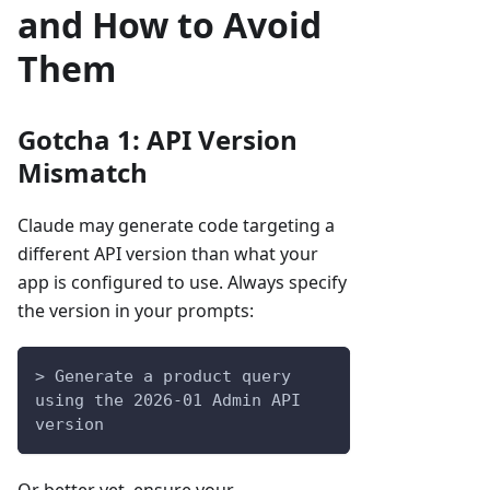
and How to Avoid
Them
Gotcha 1: API Version
Mismatch
Claude may generate code targeting a
different API version than what your
app is configured to use. Always specify
the version in your prompts:
> Generate a product query 
using the 2026-01 Admin API 
version