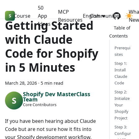
50
MCP
Wha
Course
Shopify Dev MasterClass
App
English
Communities
Resources
Ne
Getting Started
Ideas
with Claude
Prerequi
Code for Shopify
sites
in 5 Minutes
Step 1:
Install
Claude
March 28, 2026
·
5 min read
Code
Step 2:
Shopify Dev MasterClass
Team
Initialize
Core Contributors
Your
Shopify
Project
If you have been hearing about Claude
Step 3:
Code but are not sure how it fits into
Configur
your Shopify development workflow,