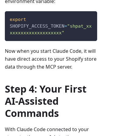
environment variable:
export
SHOPIFY_ACCESS_TOKEN
=
"shpat_xx
xxxxxxxxxxxxxxxxxxx"
Now when you start Claude Code, it will
have direct access to your Shopify store
data through the MCP server.
Step 4: Your First
AI-Assisted
Commands
With Claude Code connected to your