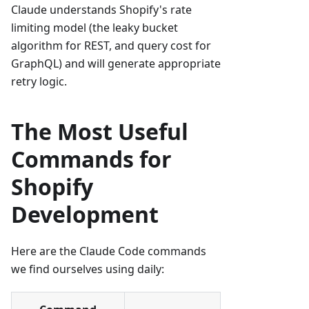
Claude understands Shopify's rate
limiting model (the leaky bucket
algorithm for REST, and query cost for
GraphQL) and will generate appropriate
retry logic.
The Most Useful
Commands for
Shopify
Development
Here are the Claude Code commands
we find ourselves using daily: