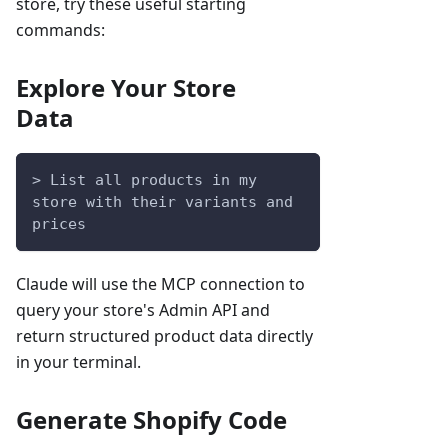
store, try these useful starting
commands:
Explore Your Store
Data
> List all products in my 
store with their variants and 
prices
Claude will use the MCP connection to
query your store's Admin API and
return structured product data directly
in your terminal.
Generate Shopify Code