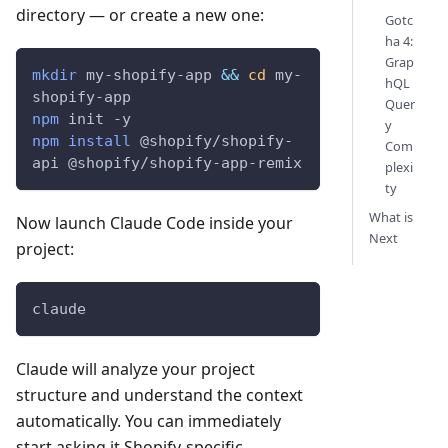
directory — or create a new one:
Gotc
ha 4:
Grap
mkdir
 my-shopify-app 
&&
cd
 my-
hQL
shopify-app
Quer
npm
 init 
-y
y
npm
install
 @shopify/shopify-
Com
api @shopify/shopify-app-remix
plexi
ty
What is
Now launch Claude Code inside your
Next
project:
claude
Claude will analyze your project
structure and understand the context
automatically. You can immediately
start asking it Shopify-specific