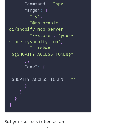
"command"
:
"npx"
,
"args"
:
[
"-y"
,
"@anthropic-
ai/shopify-mcp-server"
,
"--store"
,
"your-
store.myshopify.com"
,
"--token"
,
"${SHOPIFY_ACCESS_TOKEN}"
]
,
"env"
:
{
"SHOPIFY_ACCESS_TOKEN"
:
""
}
}
}
}
Set your access token as an