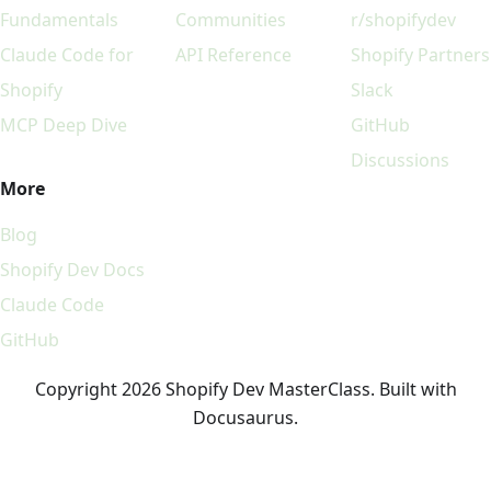
Fundamentals
Communities
r/shopifydev
Claude Code for
API Reference
Shopify Partners
Shopify
Slack
MCP Deep Dive
GitHub
Discussions
More
Blog
Shopify Dev Docs
Claude Code
GitHub
Copyright 2026 Shopify Dev MasterClass. Built with
Docusaurus.