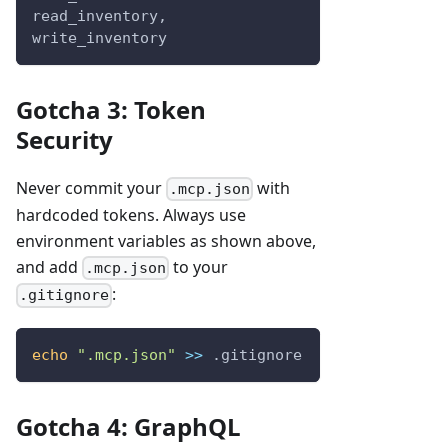
read_inventory, 
write_inventory
Gotcha 3: Token
Security
Never commit your
with
.mcp.json
hardcoded tokens. Always use
environment variables as shown above,
and add
to your
.mcp.json
:
.gitignore
echo
".mcp.json"
>>
 .gitignore
Gotcha 4: GraphQL