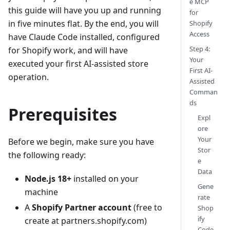
e MCP
this guide will have you up and running
for
in five minutes flat. By the end, you will
Shopify
Access
have Claude Code installed, configured
Step 4:
for Shopify work, and will have
Your
executed your first AI-assisted store
First AI-
operation.
Assisted
Comman
ds
Prerequisites
Expl
ore
Your
Before we begin, make sure you have
Stor
the following ready:
e
Data
Node.js 18+
installed on your
Gene
machine
rate
A
Shopify Partner account
(free to
Shop
ify
create at partners.shopify.com)
Code