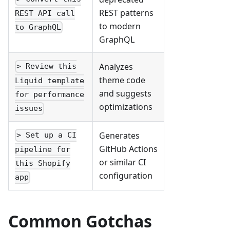
REST patterns
REST API call
to modern
to GraphQL
GraphQL
Analyzes
> Review this
theme code
Liquid template
and suggests
for performance
optimizations
issues
Generates
> Set up a CI
GitHub Actions
pipeline for
or similar CI
this Shopify
configuration
app
Common Gotchas