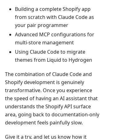
Building a complete Shopify app
from scratch with Claude Code as
your pair programmer
Advanced MCP configurations for
multi-store management
Using Claude Code to migrate
themes from Liquid to Hydrogen
The combination of Claude Code and
Shopify development is genuinely
transformative. Once you experience
the speed of having an AI assistant that
understands the Shopify API surface
area, going back to documentation-only
development feels painfully slow.
Give it a try, and let us know how it