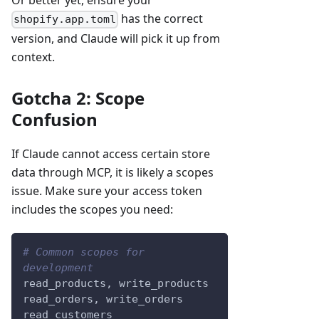
Or better yet, ensure your
has the correct
shopify.app.toml
version, and Claude will pick it up from
context.
Gotcha 2: Scope
Confusion
If Claude cannot access certain store
data through MCP, it is likely a scopes
issue. Make sure your access token
includes the scopes you need:
# Common scopes for 
development
read_products, write_products
read_orders, write_orders
read_customers