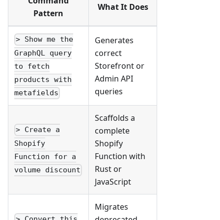
Command
What It Does
Pattern
Generates
> Show me the
correct
GraphQL query
Storefront or
to fetch
Admin API
products with
queries
metafields
Scaffolds a
complete
> Create a
Shopify
Shopify
Function with
Function for a
Rust or
volume discount
JavaScript
Migrates
deprecated
> Convert this