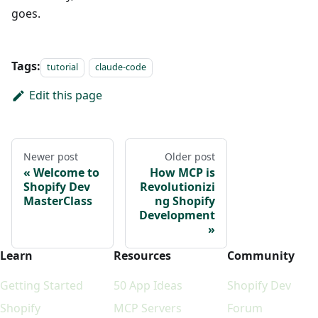
goes.
Tags:
tutorial
claude-code
Edit this page
Newer post
Older post
Welcome to
How MCP is
Shopify Dev
Revolutionizi
MasterClass
ng Shopify
Development
Learn
Resources
Community
Getting Started
50 App Ideas
Shopify Dev
Shopify
MCP Servers
Forum