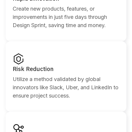
Create new products, features, or
improvements in just five days through
Design Sprint, saving time and money.
Risk Reduction
Utilize a method validated by global
innovators like Slack, Uber, and LinkedIn to
ensure project success.