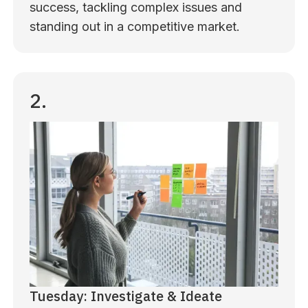
success, tackling complex issues and
standing out in a competitive market.
2.
Tuesday: Investigate & Ideate