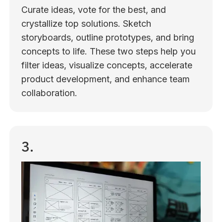
Curate ideas, vote for the best, and
crystallize top solutions. Sketch
storyboards, outline prototypes, and bring
concepts to life. These two steps help you
filter ideas, visualize concepts, accelerate
product development, and enhance team
collaboration.
3.