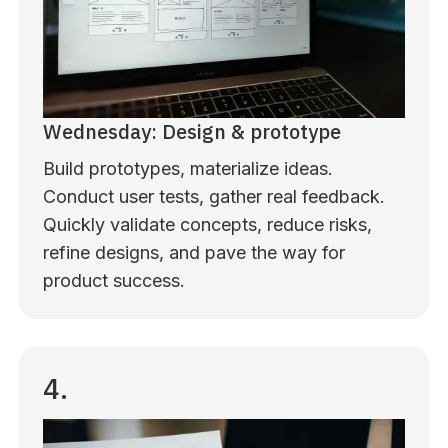
Wednesday: Design & prototype
Build prototypes, materialize ideas.
Conduct user tests, gather real feedback.
Quickly validate concepts, reduce risks,
refine designs, and pave the way for
product success.
4.