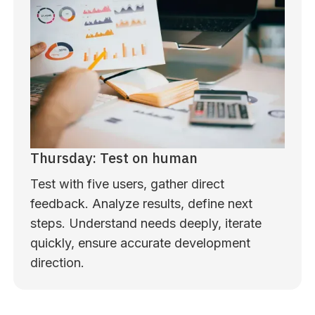
Thursday: Test on human
Test with five users, gather direct
feedback. Analyze results, define next
steps. Understand needs deeply, iterate
quickly, ensure accurate development
direction.