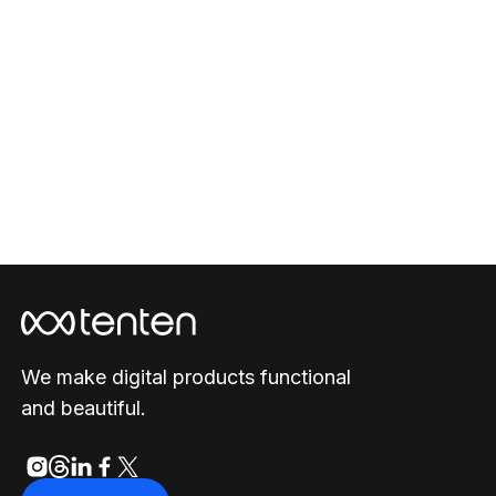
Viverse
2023
/
Website
We make digital products functional
and beautiful.