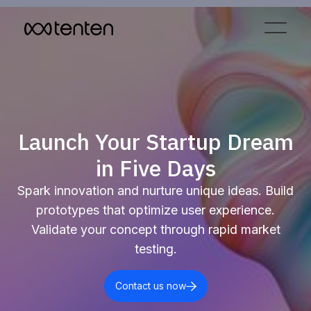
Launch Your Startup Dream
in Five Days
Spark innovation and nurture unique ideas. Build
prototypes that optimize user experience.
Validate your concept through rapid market
testing.
Contact us now
