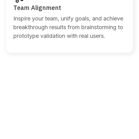
Team Alignment
Inspire your team, unify goals, and achieve
breakthrough results from brainstorming to
prototype validation with real users.