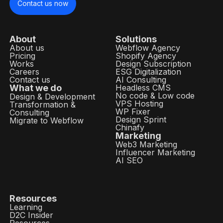
Contact us now
About
Solutions
About us
Webflow Agency
Pricing
Shopify Agency
Works
Design Subscription
Careers
ESG Digitalization
Contact us
AI Consulting
What we do
Headless CMS
No code & Low code
Design & Development
VPS Hosting
Transformation &
WP Fixer
Consulting
Design Sprint
Migrate to Webflow
Chinafy
Marketing
Web3 Marketing
Influencer Marketing
AI SEO
Resources
Learning
D2C Insider