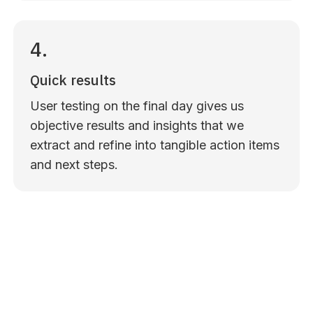
4.
Quick results
User testing on the final day gives us
objective results and insights that we
extract and refine into tangible action items
and next steps.