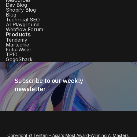
Resources
Dev Blog
Shopify Blog
Blog
Technical SEO
AI Playground
Webflow Forum
Products
Tendemy
Martechie
FuturWiser
TF10
GogoShark
Subscribe to our weekly
newsletter
Copyright © Tenten – Asia's Most Award-Winning AI Masters: