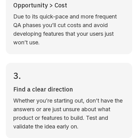
Opportunity > Cost
Due to its quick-pace and more frequent
QA phases you’ll cut costs and avoid
developing features that your users just
won’t use.
3.
Find a clear direction
Whether you’re starting out, don’t have the
answers or are just unsure about what
product or features to build. Test and
validate the idea early on.