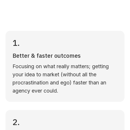
1.
Better & faster outcomes
Focusing on what really matters; getting
your idea to market (without all the
procrastination and ego) faster than an
agency ever could.
2.