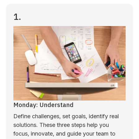
1.
Monday: Understand
Define challenges, set goals, identify real
solutions. These three steps help you
focus, innovate, and guide your team to