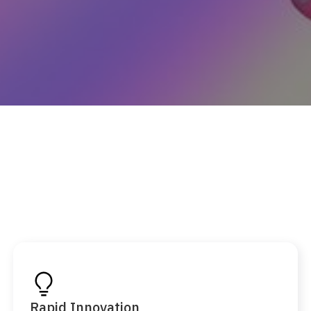
Rapid Innovation