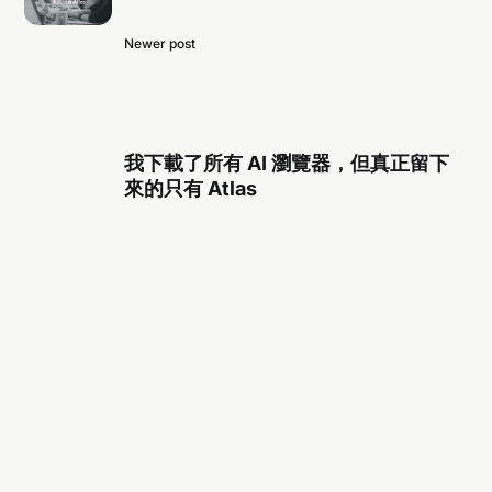
Newer post
我下載了所有 AI 瀏覽器，但真正留下
來的只有 Atlas