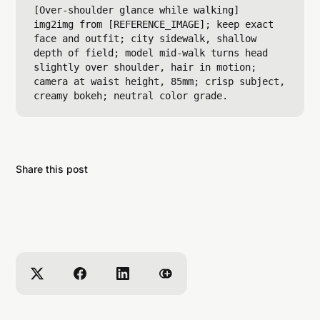
[Over-shoulder glance while walking]

img2img from [REFERENCE_IMAGE]; keep exact 
face and outfit; city sidewalk, shallow 
depth of field; model mid-walk turns head 
slightly over shoulder, hair in motion; 
camera at waist height, 85mm; crisp subject, 
Share this post