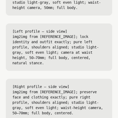
studio light-gray, soft even light; waist-
[Left profile — side view]

img2img from [REFERENCE_IMAGE]; lock 
identity and outfit exactly; pure left 
profile, shoulders aligned; studio light-
gray, soft even light; camera at waist 
height, 50–70mm; full body, centered, 
[Right profile — side view]

img2img from [REFERENCE_IMAGE]; preserve 
face and clothing exactly; pure right 
profile, shoulders aligned; studio light-
gray, soft even light; waist-height camera, 