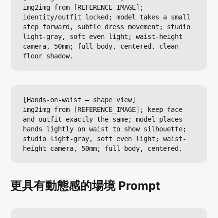
img2img from [REFERENCE_IMAGE]; 
identity/outfit locked; model takes a small 
step forward, subtle dress movement; studio 
light-gray, soft even light; waist-height 
camera, 50mm; full body, centered, clean 
[Hands-on-waist — shape view]

img2img from [REFERENCE_IMAGE]; keep face 
and outfit exactly the same; model places 
hands lightly on waist to show silhouette; 
studio light-gray, soft even light; waist-
更具有動態感的場境 Prompt