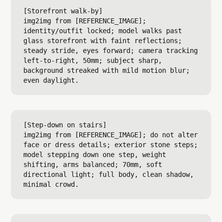
[Storefront walk-by]

img2img from [REFERENCE_IMAGE]; 
identity/outfit locked; model walks past 
glass storefront with faint reflections; 
steady stride, eyes forward; camera tracking 
left-to-right, 50mm; subject sharp, 
background streaked with mild motion blur; 
[Step-down on stairs]

img2img from [REFERENCE_IMAGE]; do not alter 
face or dress details; exterior stone steps; 
model stepping down one step, weight 
shifting, arms balanced; 70mm, soft 
directional light; full body, clean shadow, 