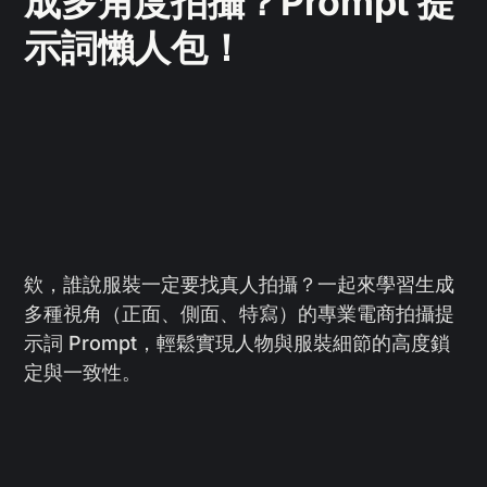
成多角度拍攝？Prompt 提
示詞懶人包！
欸，誰說服裝一定要找真人拍攝？一起來學習生成
多種視角（正面、側面、特寫）的專業電商拍攝提
示詞 Prompt，輕鬆實現人物與服裝細節的高度鎖
定與一致性。