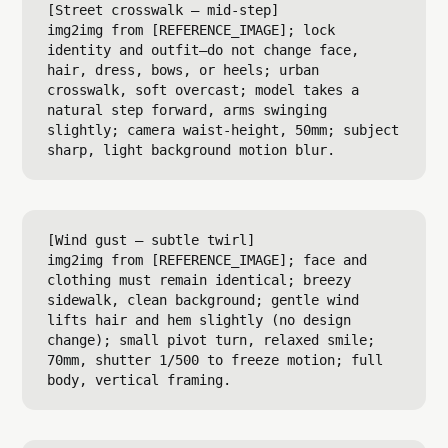
[Street crosswalk — mid-step]

img2img from [REFERENCE_IMAGE]; lock 
identity and outfit—do not change face, 
hair, dress, bows, or heels; urban 
crosswalk, soft overcast; model takes a 
natural step forward, arms swinging 
slightly; camera waist-height, 50mm; subject 
[Wind gust — subtle twirl]

img2img from [REFERENCE_IMAGE]; face and 
clothing must remain identical; breezy 
sidewalk, clean background; gentle wind 
lifts hair and hem slightly (no design 
change); small pivot turn, relaxed smile; 
70mm, shutter 1/500 to freeze motion; full 