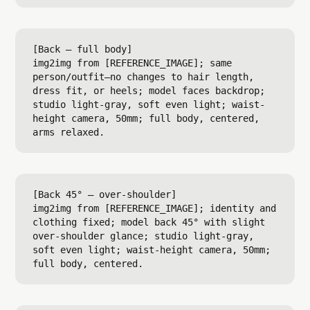
[Back — full body]

img2img from [REFERENCE_IMAGE]; same 
person/outfit—no changes to hair length, 
dress fit, or heels; model faces backdrop; 
studio light-gray, soft even light; waist-
height camera, 50mm; full body, centered, 
[Back 45° — over-shoulder]

img2img from [REFERENCE_IMAGE]; identity and 
clothing fixed; model back 45° with slight 
over-shoulder glance; studio light-gray, 
soft even light; waist-height camera, 50mm; 