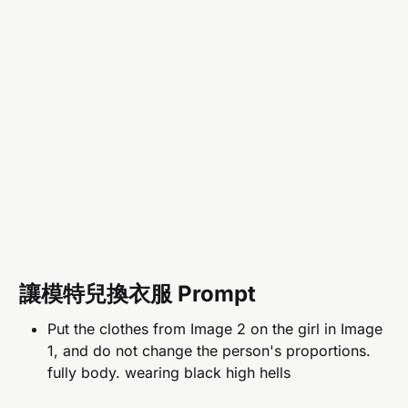
讓模特兒換衣服 Prompt
Put the clothes from Image 2 on the girl in Image
1, and do not change the person's proportions.
fully body. wearing black high hells