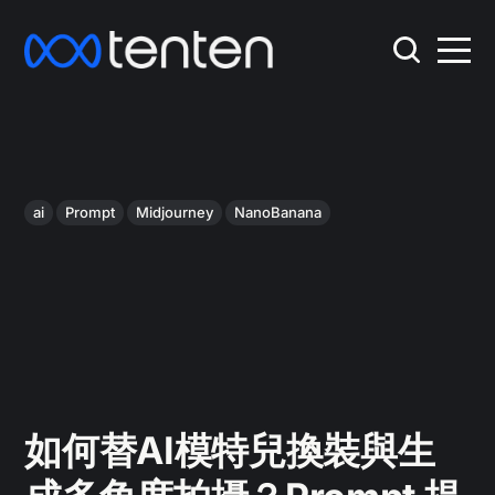
ai
Prompt
Midjourney
NanoBanana
如何替AI模特兒換裝與生