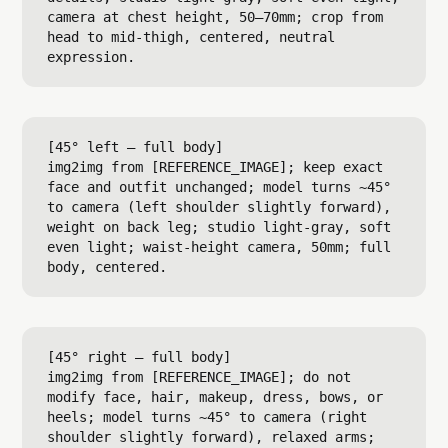
camera at chest height, 50–70mm; crop from 
head to mid-thigh, centered, neutral 
[45° left — full body]

img2img from [REFERENCE_IMAGE]; keep exact 
face and outfit unchanged; model turns ~45° 
to camera (left shoulder slightly forward), 
weight on back leg; studio light-gray, soft 
even light; waist-height camera, 50mm; full 
[45° right — full body]

img2img from [REFERENCE_IMAGE]; do not 
modify face, hair, makeup, dress, bows, or 
heels; model turns ~45° to camera (right 
shoulder slightly forward), relaxed arms; 