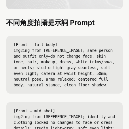
不同角度拍攝提示詞 Prompt
[Front — full body]

img2img from [REFERENCE_IMAGE]; same person 
and outfit only—do not change face, skin 
tone, hair, makeup, dress, white trims/bows, 
or heels; studio light-gray seamless, soft 
even light; camera at waist height, 50mm; 
neutral pose, arms relaxed; centered full 
[Front — mid shot]

img2img from [REFERENCE_IMAGE]; identity and 
clothing locked—no changes to face or dress 
details; studio light-gray, soft even light; 