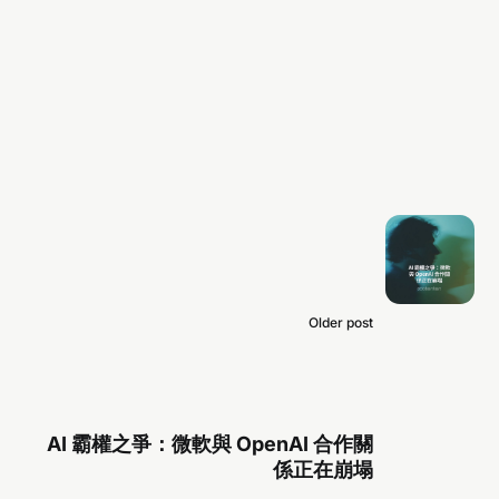
Older post
AI 霸權之爭：微軟與 OpenAI 合作關
係正在崩塌