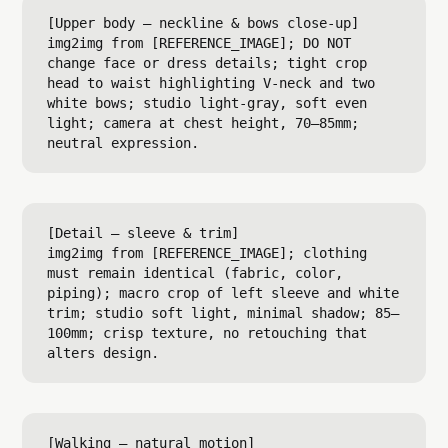
[Upper body — neckline & bows close-up]

img2img from [REFERENCE_IMAGE]; DO NOT 
change face or dress details; tight crop 
head to waist highlighting V-neck and two 
white bows; studio light-gray, soft even 
light; camera at chest height, 70–85mm; 
[Detail — sleeve & trim]

img2img from [REFERENCE_IMAGE]; clothing 
must remain identical (fabric, color, 
piping); macro crop of left sleeve and white 
trim; studio soft light, minimal shadow; 85–
100mm; crisp texture, no retouching that 
[Walking — natural motion]
