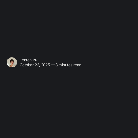
Tenten PR
October 23, 2025 — 3 minutes read