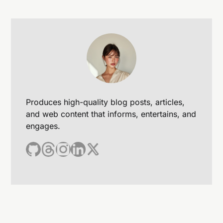
Produces high-quality blog posts, articles,
and web content that informs, entertains, and
engages.