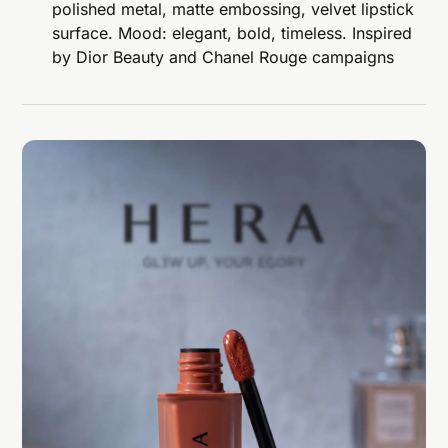
polished metal, matte embossing, velvet lipstick
surface. Mood: elegant, bold, timeless. Inspired
by Dior Beauty and Chanel Rouge campaigns