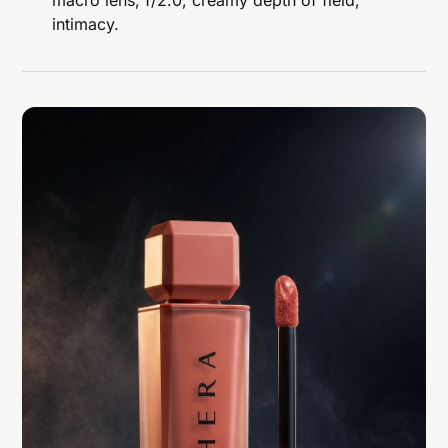
macro lens, f/2.0, creamy depth of field,
intimacy.