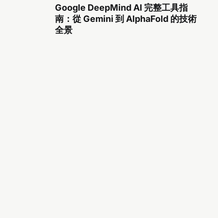
Google DeepMind AI 完整工具指
南：從 Gemini 到 AlphaFold 的技術
全景