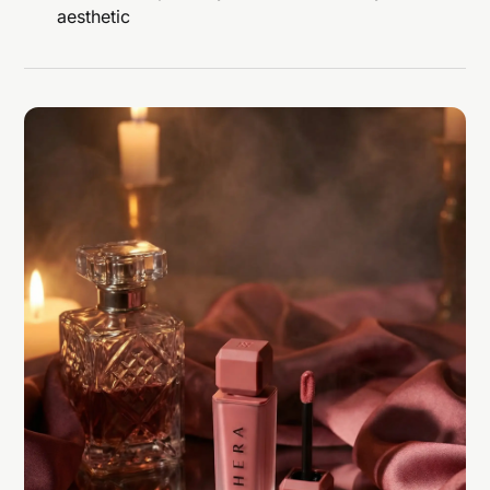
aesthetic