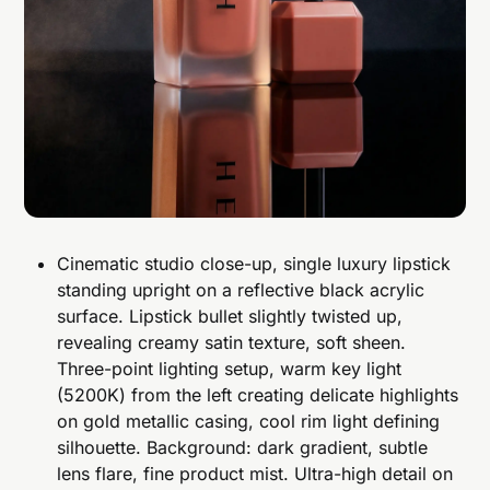
Cinematic studio close-up, single luxury lipstick
standing upright on a reflective black acrylic
surface. Lipstick bullet slightly twisted up,
revealing creamy satin texture, soft sheen.
Three-point lighting setup, warm key light
(5200K) from the left creating delicate highlights
on gold metallic casing, cool rim light defining
silhouette. Background: dark gradient, subtle
lens flare, fine product mist. Ultra-high detail on