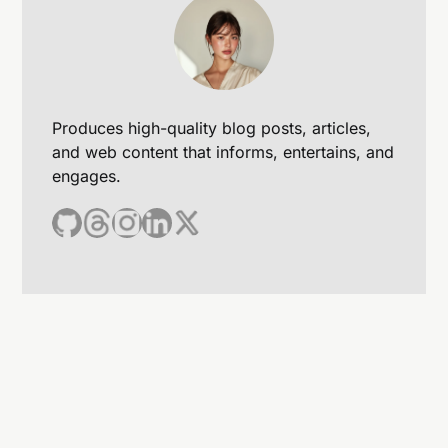
Produces high-quality blog posts, articles,
and web content that informs, entertains, and
engages.