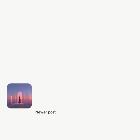
Newer post