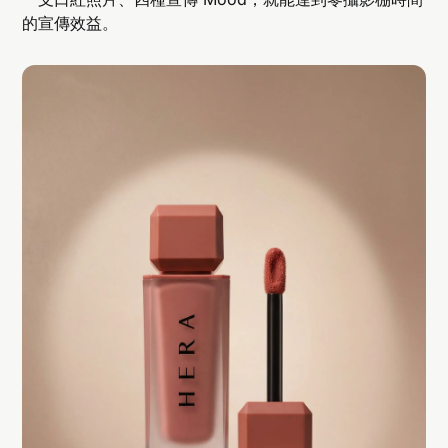
的宣傳效益。