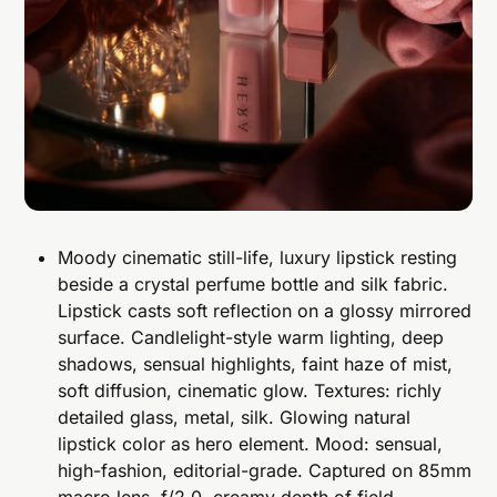
Moody cinematic still-life, luxury lipstick resting
beside a crystal perfume bottle and silk fabric.
Lipstick casts soft reflection on a glossy mirrored
surface. Candlelight-style warm lighting, deep
shadows, sensual highlights, faint haze of mist,
soft diffusion, cinematic glow. Textures: richly
detailed glass, metal, silk. Glowing natural
lipstick color as hero element. Mood: sensual,
high-fashion, editorial-grade. Captured on 85mm