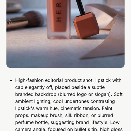
High-fashion editorial product shot, lipstick with
cap elegantly off, placed beside a subtle
branded backdrop (blurred logo or slogan). Soft
ambient lighting, cool undertones contrasting
lipstick's warm hue, cinematic tension. Faint
props: makeup brush, silk ribbon, or blurred
perfume bottle, suggesting brand lifestyle. Low
camera angle, focused on bullet's tip, high gloss