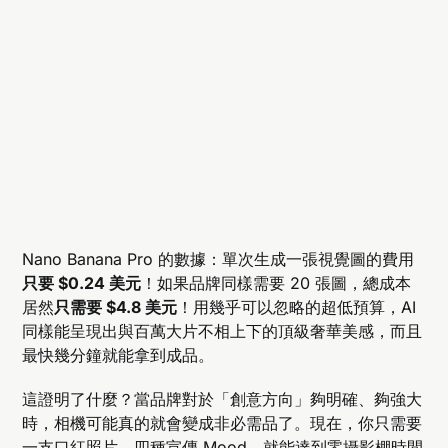
Nano Banana Pro 的數據：單次生成一張視覺圖的費用
只要 $0.24 美元
！如果品牌同樣需要 20 張圖，總成本
居然
只需要 $4.8 美元
！用幾乎可以忽略的超低預算，AI
同樣能呈現出與百萬大片不相上下的頂級奢華美感，而且
最快幾分鐘就能拿到成品。
這證明了什麼？當品牌對於「創意方向」夠明確、夠強大
時，相機可能真的就會變成非必需品了。現在，你只需要
一支口紅照片、四種宣傳 Mood，就能達到零攝影棚時間