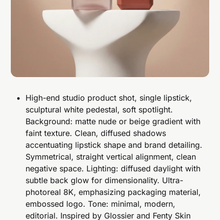
High-end studio product shot, single lipstick,
sculptural white pedestal, soft spotlight.
Background: matte nude or beige gradient with
faint texture. Clean, diffused shadows
accentuating lipstick shape and brand detailing.
Symmetrical, straight vertical alignment, clean
negative space. Lighting: diffused daylight with
subtle back glow for dimensionality. Ultra-
photoreal 8K, emphasizing packaging material,
embossed logo. Tone: minimal, modern,
editorial. Inspired by Glossier and Fenty Skin