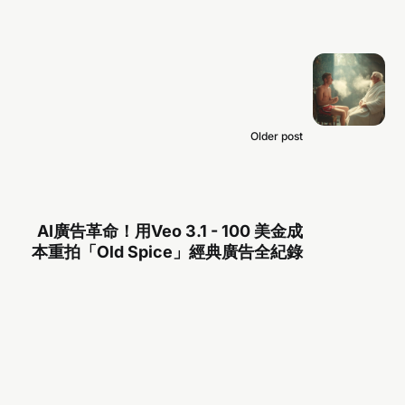
Older post
AI廣告革命！用Veo 3.1 - 100 美金成
本重拍「Old Spice」經典廣告全紀錄