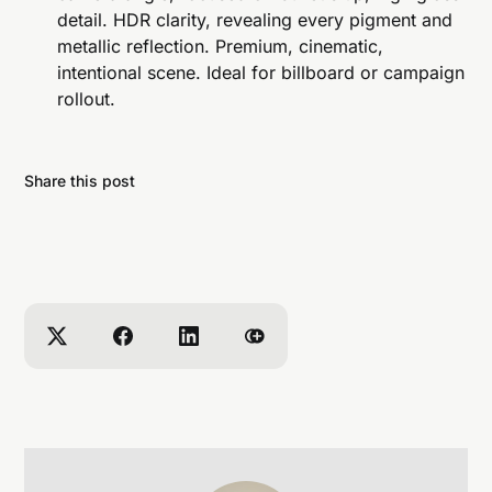
detail. HDR clarity, revealing every pigment and
metallic reflection. Premium, cinematic,
intentional scene. Ideal for billboard or campaign
rollout.
Share this post