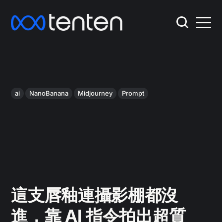
ai
NanoBanana
Midjourney
Prompt
這支唇釉連攝影棚都沒
進，靠 AI 指令拍出超質