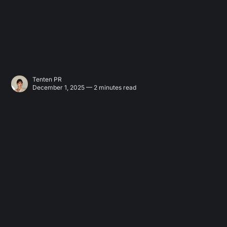
Tenten PR
December 1, 2025 — 2 minutes read