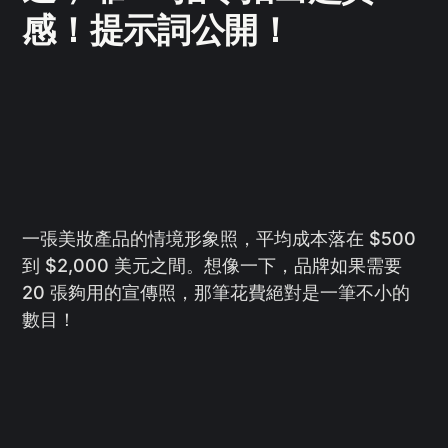
感！提示詞公開！
一張美妝產品的情境形象照，平均成本落在 $500
到 $2,000 美元之間。想像一下，品牌如果需要
20 張夠用的宣傳照，那筆花費絕對是一筆不小的
數目！