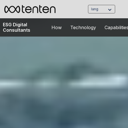
lang
ESG Digital
How
Technology
Capabilitie
Consultants