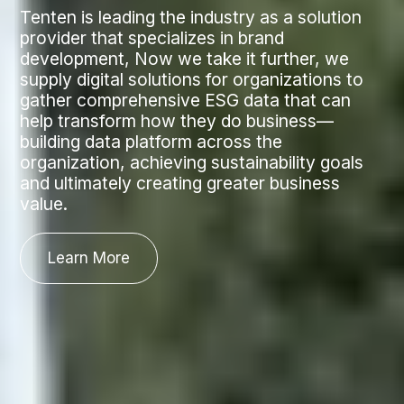
Tenten is leading the industry as a solution
provider that specializes in brand
development, Now we take it further, we
supply digital solutions for organizations to
gather comprehensive ESG data that can
help transform how they do business—
building data platform across the
organization, achieving sustainability goals
and ultimately creating greater business
value.
Learn More