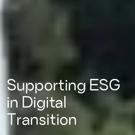
Supporting ESG
in Digital
Transition