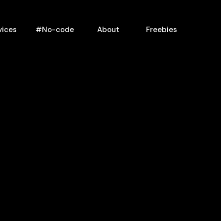
vices
#No-code
About
Freebies