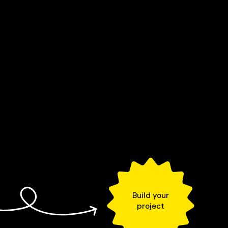
Build your
project