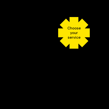
Choose
your
service