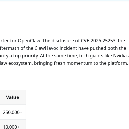
rter for OpenClaw. The disclosure of CVE-2026-25253, the
 aftermath of the ClawHavoc incident have pushed both the
y a top priority. At the same time, tech giants like Nvidia
Claw ecosystem, bringing fresh momentum to the platform.
Value
250,000+
13,000+