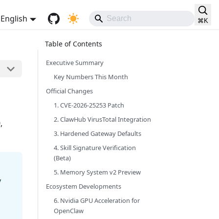
English
⌘
K
Executive Summary
Key Numbers This Month
Official Changes
1. CVE-2026-25253 Patch
2. ClawHub VirusTotal Integration
,
3. Hardened Gateway Defaults
4. Skill Signature Verification
(Beta)
5. Memory System v2 Preview
y
Ecosystem Developments
6. Nvidia GPU Acceleration for
OpenClaw