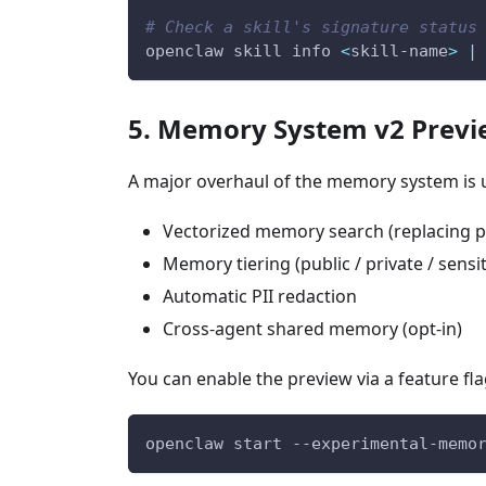
# Check a skill's signature status
openclaw skill info 
<
skill-name
>
|
5. Memory System v2 Prev
A major overhaul of the memory system is u
Vectorized memory search (replacing pl
Memory tiering (public / private / sensit
Automatic PII redaction
Cross-agent shared memory (opt-in)
You can enable the preview via a feature fla
openclaw start --experimental-memo