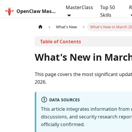
MasterClass
Top 50
R
OpenClaw MasterClass
Skills
What's New
What's New in March 2
What's New in March
This page covers the most significant upd
2026.
DATA SOURCES
This article integrates information fro
discussions, and security research rep
officially confirmed.