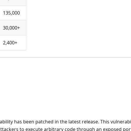
135,000
30,000+
2,400+
lity has been patched in the latest release. This vulnerabi
g attackers to execute arbitrary code through an exposed por