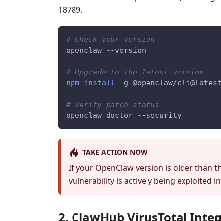
18789.
# Check your version
openclaw 
--version
# Upgrade to the latest version
npm
install
-g
 @openclaw/cli@lates
# Verify patch status
openclaw doctor 
--security
TAKE ACTION NOW
If your OpenClaw version is older than t
vulnerability is actively being exploited in
2. ClawHub VirusTotal Inte