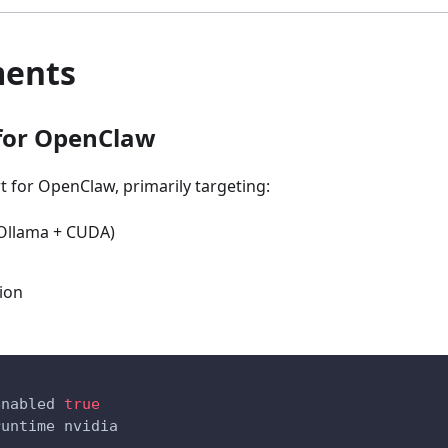
ments
 for OpenClaw
 for OpenClaw, primarily targeting:
 Ollama + CUDA)
ion
enabled 
true
runtime nvidia