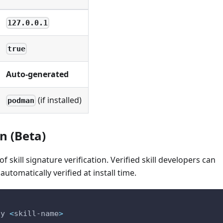
127.0.0.1
true
Auto-generated
(if installed)
podman
on (Beta)
 skill signature verification. Verified skill developers can
 automatically verified at install time.
ly 
<
skill-name
>