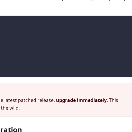
t
he latest patched release,
upgrade immediately
. This
 the wild.
gration