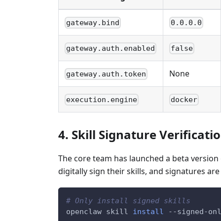
gateway.bind
0.0.0.0
gateway.auth.enabled
false
None
gateway.auth.token
execution.engine
docker
4. Skill Signature Verificati
The core team has launched a beta version of
digitally sign their skills, and signatures are
# Only install signed skills
openclaw skill 
install
 --signed-on