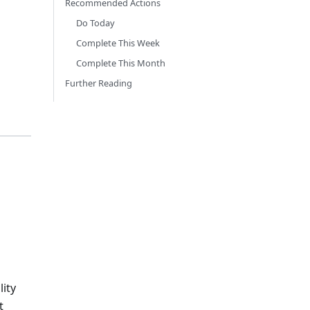
Recommended Actions
Do Today
Complete This Week
Complete This Month
Further Reading
lity
t