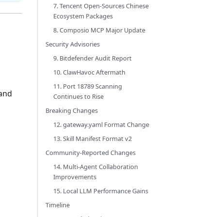
7. Tencent Open-Sources Chinese
Ecosystem Packages
8. Composio MCP Major Update
Security Advisories
9. Bitdefender Audit Report
10. ClawHavoc Aftermath
11. Port 18789 Scanning
 and
Continues to Rise
Breaking Changes
12. gateway.yaml Format Change
13. Skill Manifest Format v2
Community-Reported Changes
14. Multi-Agent Collaboration
Improvements
15. Local LLM Performance Gains
Timeline