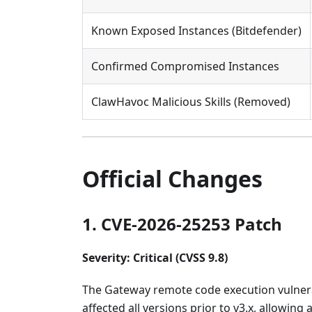
Known Exposed Instances (Bitdefender)
Confirmed Compromised Instances
ClawHavoc Malicious Skills (Removed)
Official Changes
1. CVE-2026-25253 Patch
Severity: Critical (CVSS 9.8)
The Gateway remote code execution vulnerabi
affected all versions prior to v3.x, allowin