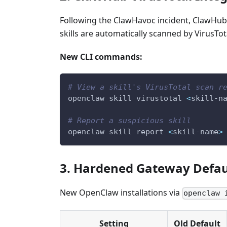
Following the ClawHavoc incident, ClawHub 
skills are automatically scanned by VirusTota
New CLI commands:
# View a skill's VirusTotal scan r
openclaw skill virustotal 
<
skill-n
# Report a suspicious skill
openclaw skill report 
<
skill-name
>
3. Hardened Gateway Defau
New OpenClaw installations via
openclaw 
Setting
Old Default