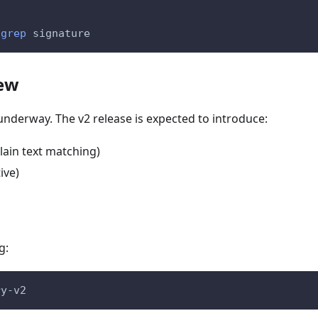
grep
 signature
iew
nderway. The v2 release is expected to introduce:
ain text matching)
ive)
g:
ry-v2