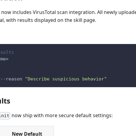
now includes VirusTotal scan integration. All newly upload
l, with results displayed on the skill page.
esults
ame
>
--reason
"Describe suspicious behavior"
lts
now ship with more secure default settings:
init
New Default