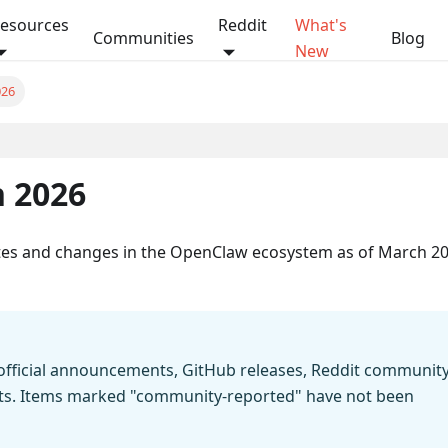
esources
Reddit
What's
Communities
Blog
New
026
On this page
 2026
ates and changes in the OpenClaw ecosystem as of March 20
m official announcements, GitHub releases, Reddit communit
orts. Items marked "community-reported" have not been