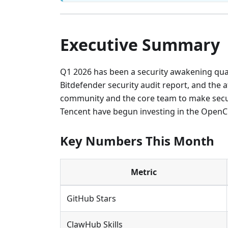
Executive Summary
Q1 2026 has been a security awakening qua
Bitdefender security audit report, and the
community and the core team to make securit
Tencent have begun investing in the Open
Key Numbers This Month
Metric
GitHub Stars
ClawHub Skills