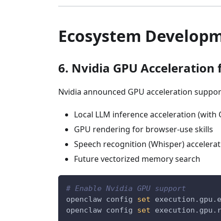
Ecosystem Develop
6. Nvidia GPU Acceleration
Nvidia announced GPU acceleration support
Local LLM inference acceleration (with
GPU rendering for browser-use skills
Speech recognition (Whisper) accelerat
Future vectorized memory search
# Enable Nvidia GPU support
openclaw config 
set
 execution.gpu.
openclaw config 
set
 execution.gpu.