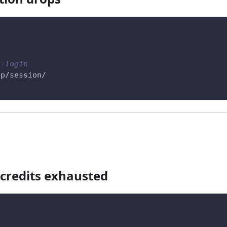
p
e-login
pp/session/
 credits exhausted