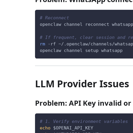
# Reconnect
openclaw channel reconnect whatsap
# If frequent, clear session and r
rm
-rf
 ~/.openclaw/channels/whatsa
openclaw channel setup whatsapp
LLM Provider Issues
Problem: API Key invalid or
# 1. Verify environment variables
echo
$OPENAI_API_KEY