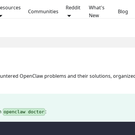
esources
Reddit
What's
Communities
Blog
New
On this page
countered OpenClaw problems and their solutions, organize
th
:
openclaw doctor