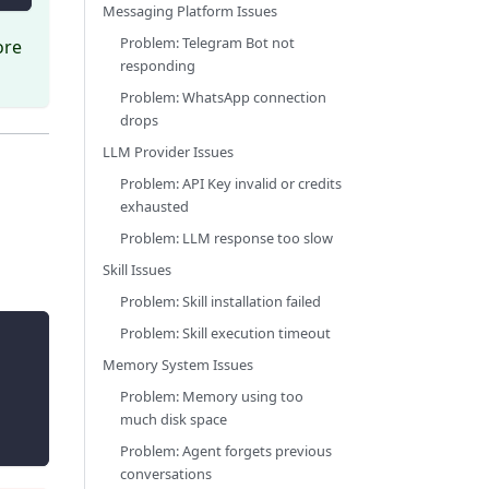
Messaging Platform Issues
Problem: Telegram Bot not
ore
responding
Problem: WhatsApp connection
drops
LLM Provider Issues
Problem: API Key invalid or credits
exhausted
Problem: LLM response too slow
Skill Issues
Problem: Skill installation failed
Problem: Skill execution timeout
Memory System Issues
Problem: Memory using too
much disk space
Problem: Agent forgets previous
conversations