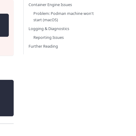
Container Engine Issues
Problem: Podman machine won't
start (macOS)
Logging & Diagnostics
Reporting Issues
Further Reading