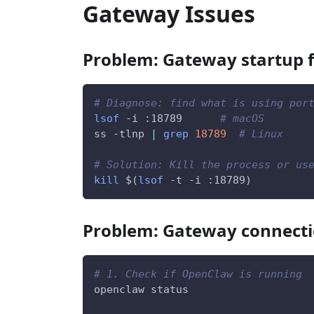
Gateway Issues
Problem: Gateway startup f
# Diagnose: find what is using por
lsof
-i
 :18789      
# macOS
ss 
-tlnp
|
grep
18789
# Linux
# Solution: Kill the process or us
kill
$(
lsof
-t
-i
 :18789
)
Problem: Gateway connecti
# 1. Check if OpenClaw is running
openclaw status