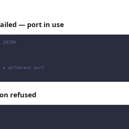
ailed — port in use
t 18789
e a different port
on refused