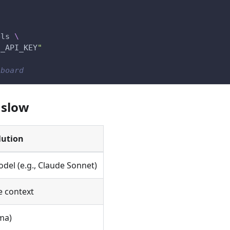
els 
\
I_API_KEY
"
hboard
 slow
lution
odel (e.g., Claude Sonnet)
 context
ma)