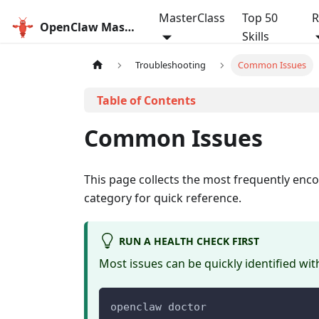
MasterClass
Top 50
R
OpenClaw MasterClass
Skills
Troubleshooting
Common Issues
Common Issues
This page collects the most frequently en
category for quick reference.
RUN A HEALTH CHECK FIRST
Most issues can be quickly identified wi
openclaw doctor