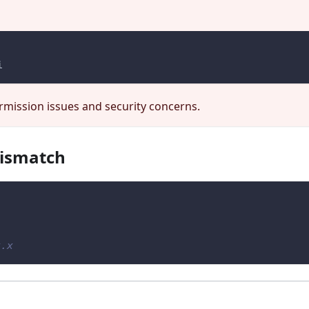
i
mission issues and security concerns.
mismatch
x.x