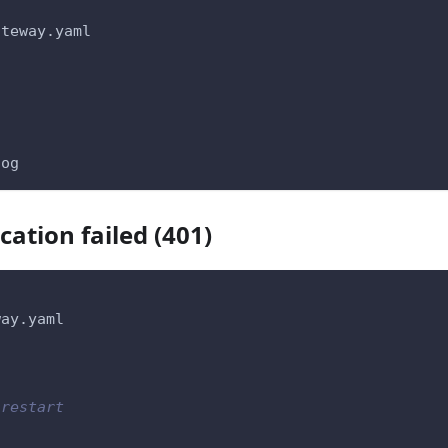
ateway.yaml
log
ation failed (401)
way.yaml
 restart