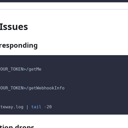
Issues
 responding
YOUR_TOKEN
>
/getMe
YOUR_TOKEN
>
/getWebhookInfo
ateway.log 
|
tail
-20
tion drops