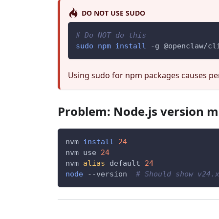
DO NOT USE SUDO
# Do NOT do this
sudo
npm
install
-g
 @openclaw/cl
Using sudo for npm packages causes per
Problem: Node.js version 
nvm 
install
24
nvm use 
24
nvm 
alias
 default 
24
node
--version
# Should show v24.