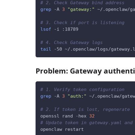
# 2. Check Gateway bind address
grep
-A
3
"gateway:"
 ~/.openclaw/g
# 3. Check if port is listening
lsof
-i
 :18789
# 4. Check Gateway logs
tail
-50
 ~/.openclaw/logs/gateway.
Problem: Gateway authentic
# 1. Verify token configuration
grep
-A
3
"auth:"
 ~/.openclaw/gate
# 2. If token is lost, regenerate
openssl rand 
-hex
32
# Update token in gateway.yaml and
openclaw restart