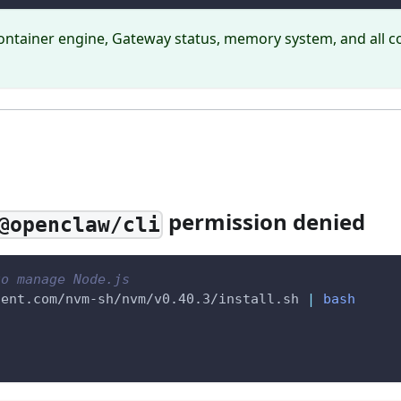
ontainer engine, Gateway status, memory system, and all c
permission denied
@openclaw/cli
to manage Node.js
tent.com/nvm-sh/nvm/v0.40.3/install.sh 
|
bash