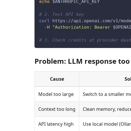
echo
$ANTHROPIC_API_KEY
# 2. Test API key
curl
 https://api.openai.com/v1/mod
-H
"Authorization: Bearer 
$OPENA
# 3. Check credits at provider das
Problem: LLM response too
Cause
So
Model too large
Switch to a smaller m
Context too long
Clean memory, reduce
API latency high
Use local model (Olla