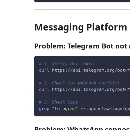
Messaging Platform 
Problem: Telegram Bot not
# 1. Verify Bot Token
curl
 https://api.telegram.org/bot
<
# 2. Check for webhook conflict
curl
 https://api.telegram.org/bot
<
# 3. Check logs
grep
"telegram"
 ~/.openclaw/logs/g
Problem: WhatsApp connec