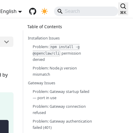
English
⌘
K
Installation Issues
Problem:
npm install -g
permission
@openclaw/cli
denied
Problem: Node.js version
d by
mismatch
Gateway Issues
Problem: Gateway startup failed
— port in use
Problem: Gateway connection
refused
Problem: Gateway authentication
failed (401)