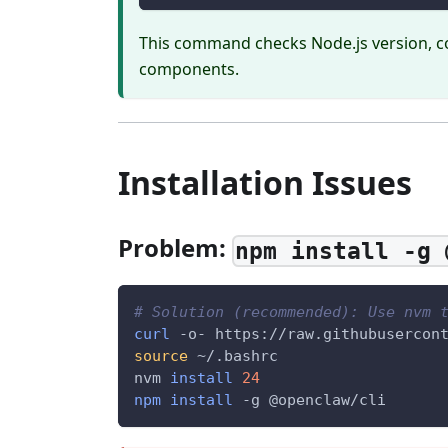
This command checks Node.js version, c
components.
Installation Issues
Problem:
npm install -g 
# Solution (recommended): Use nvm 
curl
 -o- https://raw.githubusercon
source
 ~/.bashrc
nvm 
install
24
npm
install
-g
 @openclaw/cli