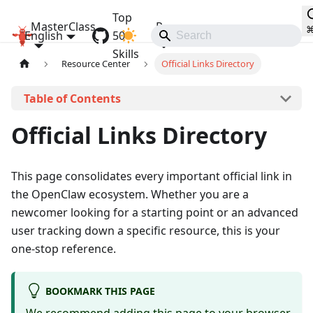
Top
MasterClass
Resources
English
OpenClaw MasterClass
50
Communities
Skills
Resource Center
Official Links Directory
On this page
Official Links Directory
This page consolidates every important official link in
the OpenClaw ecosystem. Whether you are a
newcomer looking for a starting point or an advanced
user tracking down a specific resource, this is your
one-stop reference.
BOOKMARK THIS PAGE