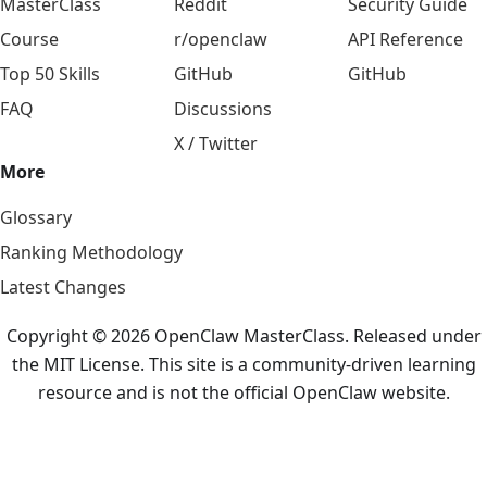
MasterClass
Reddit
Security Guide
Course
r/openclaw
API Reference
Top 50 Skills
GitHub
GitHub
FAQ
Discussions
X / Twitter
More
Glossary
Ranking Methodology
Latest Changes
Copyright © 2026 OpenClaw MasterClass. Released under
the MIT License. This site is a community-driven learning
resource and is not the official OpenClaw website.