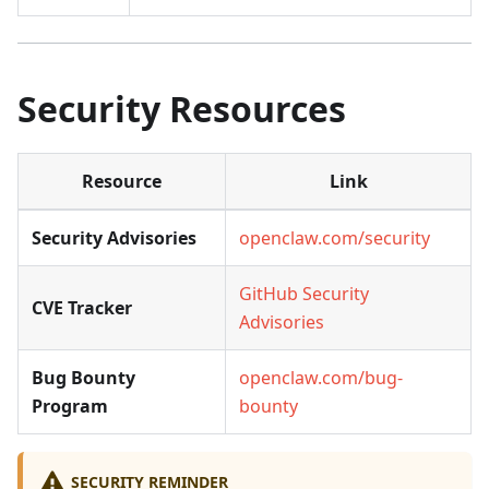
Security Resources
Resource
Link
Security Advisories
openclaw.com/security
GitHub Security
CVE Tracker
Advisories
Bug Bounty
openclaw.com/bug-
Program
bounty
SECURITY REMINDER