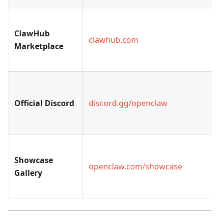
ClawHub
clawhub.com
Marketplace
Official Discord
discord.gg/openclaw
Showcase
openclaw.com/showcase
Gallery