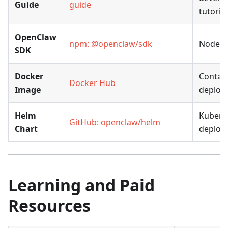
Guide
guide
tutorial
OpenClaw
npm: @openclaw/sdk
Node.j
SDK
Docker
Contai
Docker Hub
Image
deploy
Helm
Kubern
GitHub: openclaw/helm
Chart
deploy
Learning and Paid
Resources