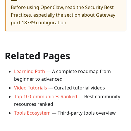
Before using OpenClaw, read the
Security Best
Practices
, especially the section about Gateway
port 18789 configuration.
Related Pages
Learning Path
— A complete roadmap from
beginner to advanced
Video Tutorials
— Curated tutorial videos
Top 10 Communities Ranked
— Best community
resources ranked
Tools Ecosystem
— Third-party tools overview