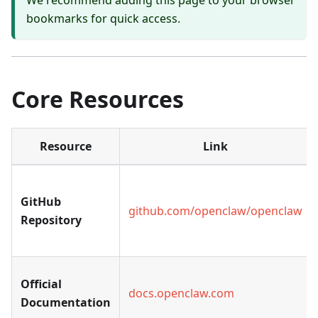
We recommend adding this page to your browser
bookmarks for quick access.
Core Resources
Resource
Link
GitHub
github.com/openclaw/openclaw
Repository
Official
docs.openclaw.com
Documentation