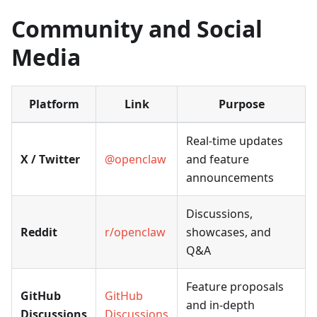
Community and Social
Media
Platform
Link
Purpose
Real-time updates
X / Twitter
@openclaw
and feature
announcements
Discussions,
Reddit
r/openclaw
showcases, and
Q&A
Feature proposals
GitHub
GitHub
and in-depth
Discussions
Discussions