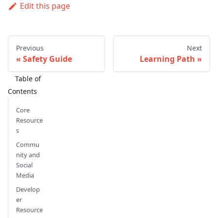
Edit this page
Previous
Next
Safety Guide
Learning Path
Core
Resource
s
Commu
nity and
Social
Media
Develop
er
Resource