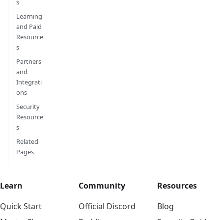
s
Learning
and Paid
Resource
s
Partners
and
Integrati
ons
Security
Resource
s
Related
Pages
Learn
Community
Resources
Quick Start
Official Discord
Blog