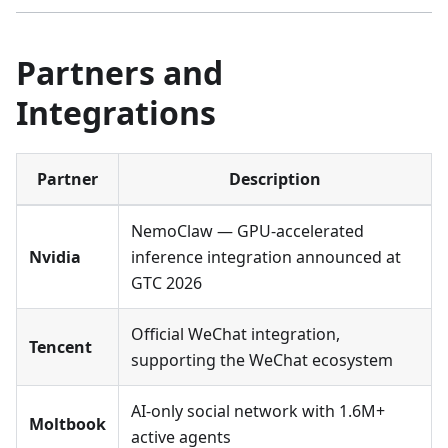
Partners and
Integrations
Partner
Description
NemoClaw — GPU-accelerated
Nvidia
inference integration announced at
GTC 2026
Official WeChat integration,
Tencent
supporting the WeChat ecosystem
AI-only social network with 1.6M+
Moltbook
active agents