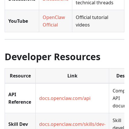
technical threads
OpenClaw
Official tutorial
YouTube
Official
videos
Developer Resources
Resource
Link
Descr
Comple
API
docs.openclaw.com/api
API
Reference
docume
Skill
Skill Dev
docs.openclaw.com/skills/dev-
develo