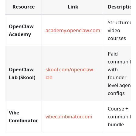
Resource
Link
Description
Structured
OpenClaw
academy.openclaw.com
video
Academy
courses
Paid
community
OpenClaw
skool.com/openclaw-
with
Lab (Skool)
lab
founder-
level agent
configs
Course +
Vibe
vibecombinator.com
community
Combinator
bundle