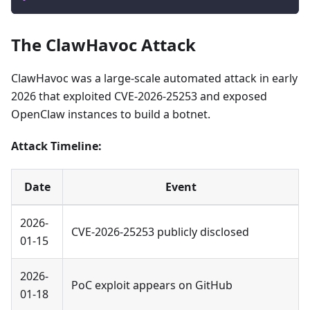
The ClawHavoc Attack
ClawHavoc was a large-scale automated attack in early
2026 that exploited CVE-2026-25253 and exposed
OpenClaw instances to build a botnet.
Attack Timeline:
Date
Event
2026-
CVE-2026-25253 publicly disclosed
01-15
2026-
PoC exploit appears on GitHub
01-18