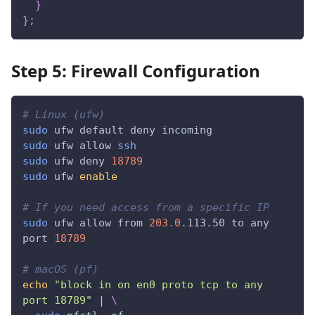
}
}
;
Step 5: Firewall Configuration
# Linux (ufw)
sudo
 ufw default deny incoming
sudo
 ufw allow 
ssh
sudo
 ufw deny 
18789
sudo
 ufw 
enable
# If you need access from a specific IP
sudo
 ufw allow from 
203.0
.113.50 to any 
port 
18789
# macOS (pf)
echo
"block in on en0 proto tcp to any 
port 18789"
|
\