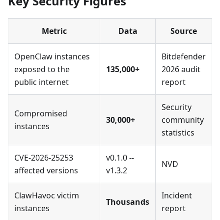
Key Security Figures
Metric
Data
Source
OpenClaw instances
Bitdefender
exposed to the
135,000+
2026 audit
public internet
report
Security
Compromised
30,000+
community
instances
statistics
CVE-2026-25253
v0.1.0 --
NVD
affected versions
v1.3.2
ClawHavoc victim
Incident
Thousands
instances
report