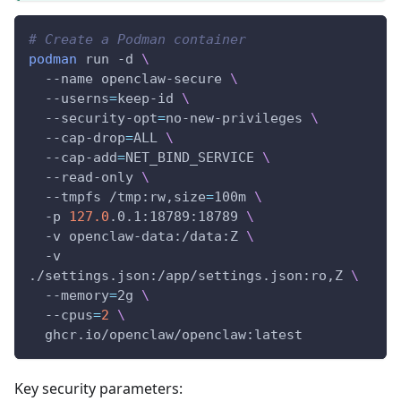
# Create a Podman container
podman
 run 
-d
\
--name
 openclaw-secure 
\
--userns
=
keep-id 
\
  --security-opt
=
no-new-privileges 
\
  --cap-drop
=
ALL 
\
  --cap-add
=
NET_BIND_SERVICE 
\
  --read-only 
\
--tmpfs
 /tmp:rw,size
=
100m 
\
-p
127.0
.0.1:18789:18789 
\
-v
 openclaw-data:/data:Z 
\
-v
./settings.json:/app/settings.json:ro,Z 
\
--memory
=
2g 
\
--cpus
=
2
\
  ghcr.io/openclaw/openclaw:latest
Key security parameters: