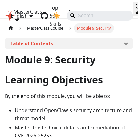
Top
MasterClass
Resources
English
OpenClaw MasterClass
50
Communities
Skills
MasterClass Course
Module 9: Security
On this page
Module 9: Security
Learning Objectives
By the end of this module, you will be able to:
Understand OpenClaw's security architecture and
threat model
Master the technical details and remediation of
CVE-2026-25253