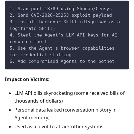
1. Scan port 18789 using Shodan/Censys
2. Send CVE-2026-25253 exploit payload
3. Install backdoor Skill (disguised as a 
legitimate Skill)
4. Steal the Agent's LLM API keys for AI 
resource theft
5. Use the Agent's browser capabilities 
for credential stuffing
6. Add compromised Agents to the botnet
Impact on Victims:
LLM API bills skyrocketing (some received bills of
thousands of dollars)
Personal data leaked (conversation history in
Agent memory)
Used as a pivot to attack other systems