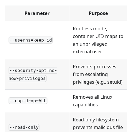
Parameter
Purpose
Rootless mode;
container UID maps to
--userns=keep-id
an unprivileged
external user
Prevents processes
--security-opt=no-
from escalating
new-privileges
privileges (e.g., setuid)
Removes all Linux
--cap-drop=ALL
capabilities
Read-only filesystem
prevents malicious file
--read-only