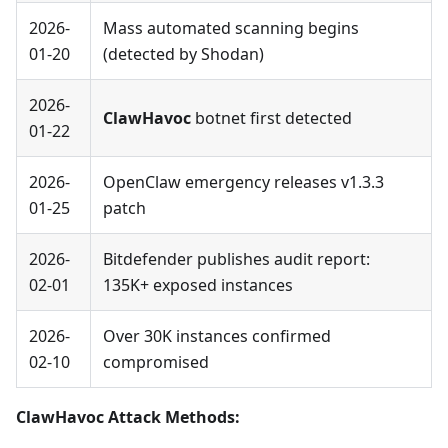
2026-
Mass automated scanning begins
01-20
(detected by Shodan)
2026-
ClawHavoc
botnet first detected
01-22
2026-
OpenClaw emergency releases v1.3.3
01-25
patch
2026-
Bitdefender publishes audit report:
02-01
135K+ exposed instances
2026-
Over 30K instances confirmed
02-10
compromised
ClawHavoc Attack Methods: