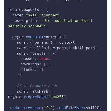
module
.
exports 
=
{
name
:
"skill-scanner"
,
description
:
"Pre-installation Skill 
security scanner"
,
async
execute
(
context
)
{
const
{
 params 
}
=
 context
;
const
 skillPath 
=
 params
.
skill_path
;
const
 results 
=
{
passed
:
true
,
warnings
:
[
]
,
blocks
:
[
]
}
;
// 1. Compute hash
const
 fileHash 
=
crypto
.
createHash
(
'sha256'
)
.
update
(
require
(
'fs'
)
.
readFileSync
(
skillPa