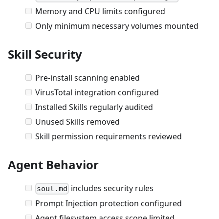
Memory and CPU limits configured
Only minimum necessary volumes mounted
Skill Security
Pre-install scanning enabled
VirusTotal integration configured
Installed Skills regularly audited
Unused Skills removed
Skill permission requirements reviewed
Agent Behavior
includes security rules
soul.md
Prompt Injection protection configured
Agent filesystem access scope limited