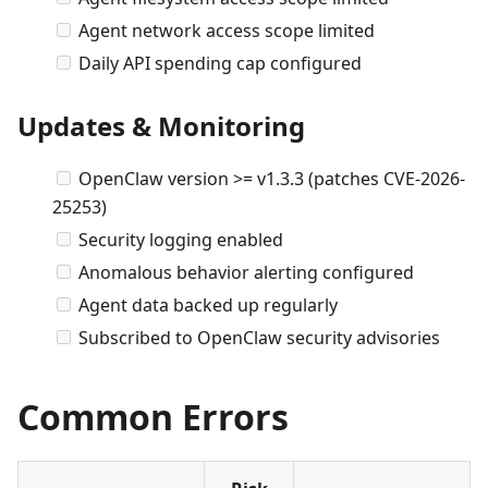
Agent network access scope limited
Daily API spending cap configured
Updates & Monitoring
OpenClaw version >= v1.3.3 (patches CVE-2026-
25253)
Security logging enabled
Anomalous behavior alerting configured
Agent data backed up regularly
Subscribed to OpenClaw security advisories
Common Errors