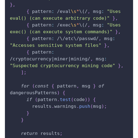
}
,
{
pattern
:
/
eval
\s
*
\(
/
,
msg
:
"Uses 
eval() (can execute arbitrary code)"
}
,
{
pattern
:
/
exec
\s
*
\(
/
,
msg
:
"Uses 
exec() (can execute system commands)"
}
,
{
pattern
:
/
\/
etc
\/
passwd
/
,
msg
:
"Accesses sensitive system files"
}
,
{
pattern
:
/
cryptocurrency
|
miner
|
mining
/
,
msg
:
"Suspected cryptocurrency mining code"
}
,
]
;
for
(
const
{
 pattern
,
 msg 
}
of
dangerousPatterns
)
{
if
(
pattern
.
test
(
code
)
)
{
        results
.
warnings
.
push
(
msg
)
;
}
}
return
 results
;