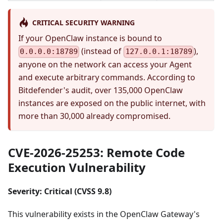
CRITICAL SECURITY WARNING
If your OpenClaw instance is bound to
(instead of
),
0.0.0.0:18789
127.0.0.1:18789
anyone on the network can access your Agent
and execute arbitrary commands. According to
Bitdefender's audit, over 135,000 OpenClaw
instances are exposed on the public internet, with
more than 30,000 already compromised.
CVE-2026-25253: Remote Code
Execution Vulnerability
Severity: Critical (CVSS 9.8)
This vulnerability exists in the OpenClaw Gateway's