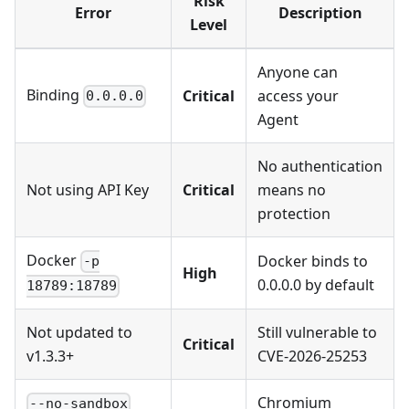
Risk
Error
Description
Level
Anyone can
Binding
Critical
access your
0.0.0.0
Agent
No authentication
Not using API Key
Critical
means no
protection
Docker
Docker binds to
-p
High
0.0.0.0 by default
18789:18789
Not updated to
Still vulnerable to
Critical
v1.3.3+
CVE-2026-25253
Chromium
--no-sandbox