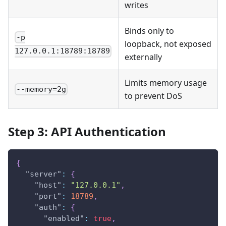
writes
Binds only to
-p
loopback, not exposed
127.0.0.1:18789:18789
externally
Limits memory usage
--memory=2g
to prevent DoS
Step 3: API Authentication
{
"server"
:
{
"host"
:
"127.0.0.1"
,
"port"
:
18789
,
"auth"
:
{
"enabled"
:
true
,