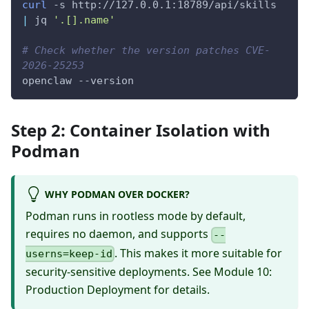
curl
-s
 http://127.0.0.1:18789/api/skills 
|
 jq 
'.[].name'
# Check whether the version patches CVE-
2026-25253
openclaw 
--version
Step 2: Container Isolation with
Podman
WHY PODMAN OVER DOCKER?
Podman runs in rootless mode by default,
requires no daemon, and supports
--
. This makes it more suitable for
userns=keep-id
security-sensitive deployments. See
Module 10:
Production Deployment
for details.