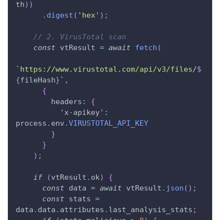
th
)
)
.
digest
(
'hex'
)
;
// 2. VirusTotal scan
const
 vtResult 
=
await
fetch
(
`
https://www.virustotal.com/api/v3/files/
$
{
fileHash
}
`
,
{
headers
:
{
'x-apikey'
:
process
.
env
.
VIRUSTOTAL_API_KEY
}
}
)
;
if
(
vtResult
.
ok
)
{
const
 data 
=
await
 vtResult
.
json
(
)
;
const
 stats 
=
data
.
data
.
attributes
.
last_analysis_stats
;