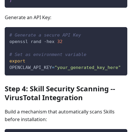
Generate an API Key:
# Generate a secure API Key
openssl rand 
-hex
32
# Set as environment variable
export
OPENCLAW_API_KEY
=
"your_generated_key_here"
Step 4: Skill Security Scanning --
VirusTotal Integration
Build a mechanism that automatically scans Skills
before installation: