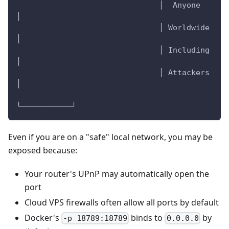
                               │  Anyone    
│
                               │ Worldwide  
│
                               │ Including  
│
                               │ Attackers  
│
└───────────┘
Even if you are on a "safe" local network, you may be
exposed because:
Your router's UPnP may automatically open the
port
Cloud VPS firewalls often allow all ports by default
Docker's
binds to
by
-p 18789:18789
0.0.0.0