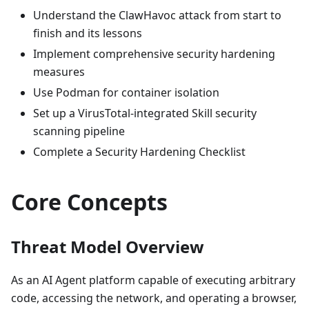
Understand the ClawHavoc attack from start to
finish and its lessons
Implement comprehensive security hardening
measures
Use Podman for container isolation
Set up a VirusTotal-integrated Skill security
scanning pipeline
Complete a Security Hardening Checklist
Core Concepts
Threat Model Overview
As an AI Agent platform capable of executing arbitrary
code, accessing the network, and operating a browser,