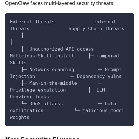
OpenClaw faces multi-layered security threats:
External Threats              Internal 
Threats              Supply Chain Threats
    │                          │                              
│
    ├─ Unauthorized API access ├─ 
Malicious Skill install     ├─ Tampered 
Skills
    ├─ Network scanning        ├─ Prompt 
Injection            ├─ Dependency vulns
    ├─ Man-in-the-middle       ├─ 
Privilege escalation        ├─ LLM 
Provider leaks
    └─ DDoS attacks            └─ Data 
exfiltration           └─ Malicious model 
weights