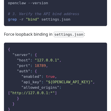
openclaw 
--version
# 3. Verify the API bind address
grep
-r
"bind"
 settings.json
Force loopback binding in
:
settings.json
{
"server"
:
{
"host"
:
"127.0.0.1"
,
"port"
:
18789
,
"auth"
:
{
"enabled"
:
true
,
"api_key"
:
"${OPENCLAW_API_KEY}"
,
"allowed_origins"
:
[
"http://127.0.0.1:*"
]
}
}
}