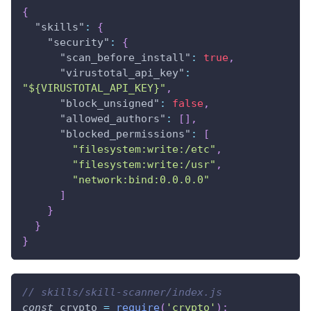
{
"skills"
:
{
"security"
:
{
"scan_before_install"
:
true
,
"virustotal_api_key"
:
"${VIRUSTOTAL_API_KEY}"
,
"block_unsigned"
:
false
,
"allowed_authors"
:
[
]
,
"blocked_permissions"
:
[
"filesystem:write:/etc"
,
"filesystem:write:/usr"
,
"network:bind:0.0.0.0"
]
}
}
}
// skills/skill-scanner/index.js
const
 crypto 
=
require
(
'crypto'
)
;