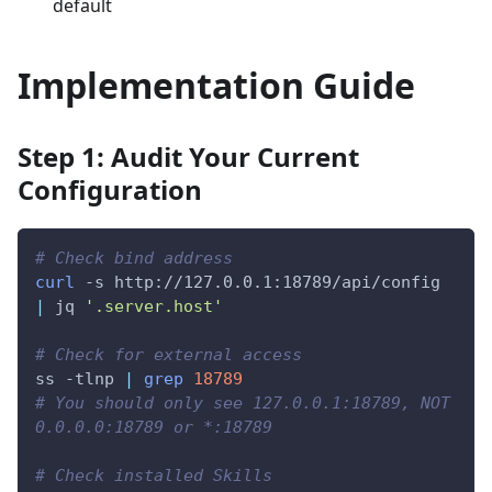
default
Implementation Guide
Step 1: Audit Your Current
Configuration
# Check bind address
curl
-s
 http://127.0.0.1:18789/api/config 
|
 jq 
'.server.host'
# Check for external access
ss 
-tlnp
|
grep
18789
# You should only see 127.0.0.1:18789, NOT 
0.0.0.0:18789 or *:18789
# Check installed Skills