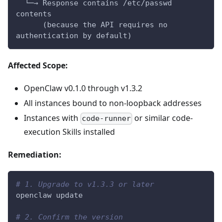
  └─→ Response contains /etc/passwd 
contents
      (because the API requires no 
authentication by default)
Affected Scope:
OpenClaw v0.1.0 through v1.3.2
All instances bound to non-loopback addresses
Instances with
or similar code-
code-runner
execution Skills installed
Remediation:
# 1. Upgrade to v1.3.3 or later
openclaw update
# 2. Confirm the version