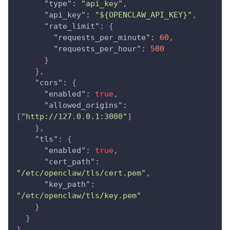
"type"
:
"api_key"
,
"api_key"
:
"${OPENCLAW_API_KEY}"
,
"rate_limit"
:
{
"requests_per_minute"
:
60
,
"requests_per_hour"
:
500
}
}
,
"cors"
:
{
"enabled"
:
true
,
"allowed_origins"
:
[
"http://127.0.0.1:3000"
]
}
,
"tls"
:
{
"enabled"
:
true
,
"cert_path"
:
"/etc/openclaw/tls/cert.pem"
,
"key_path"
:
"/etc/openclaw/tls/key.pem"
}
}
}