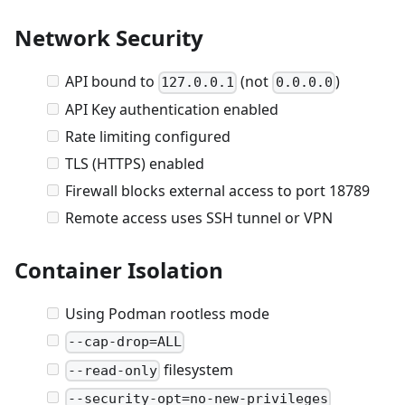
Network Security
API bound to
(not
)
127.0.0.1
0.0.0.0
API Key authentication enabled
Rate limiting configured
TLS (HTTPS) enabled
Firewall blocks external access to port 18789
Remote access uses SSH tunnel or VPN
Container Isolation
Using Podman rootless mode
--cap-drop=ALL
filesystem
--read-only
--security-opt=no-new-privileges