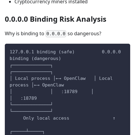
Cryptocurrency miners installed
0.0.0.0 Binding Risk Analysis
Why is binding to
so dangerous?
0.0.0.0
127.0.0.1 binding (safe)          0.0.0.0 
binding (dangerous)
┌──────────────┐              
┌──────────────┐
│ Local process │←→ OpenClaw   │ Local 
process │←→ OpenClaw
│              │   :18789     │              
│   :18789
└──────────────┘              
└──────────────┘
     Only local access                ↑
┌─────┴─────┐