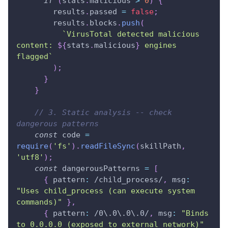
if
(
stats
.
malicious 
>
0
)
{
        results
.
passed 
=
false
;
        results
.
blocks
.
push
(
`
VirusTotal detected malicious 
content: 
${
stats
.
malicious
}
 engines 
flagged
`
)
;
}
}
// 3. Static analysis -- check 
dangerous patterns
const
 code 
=
require
(
'fs'
)
.
readFileSync
(
skillPath
,
'utf8'
)
;
const
 dangerousPatterns 
=
[
{
pattern
:
/
child_process
/
,
msg
:
"Uses child_process (can execute system 
commands)"
}
,
{
pattern
:
/
0
\.
0
\.
0
\.
0
/
,
msg
:
"Binds 
to 0.0.0.0 (exposed to external network)"