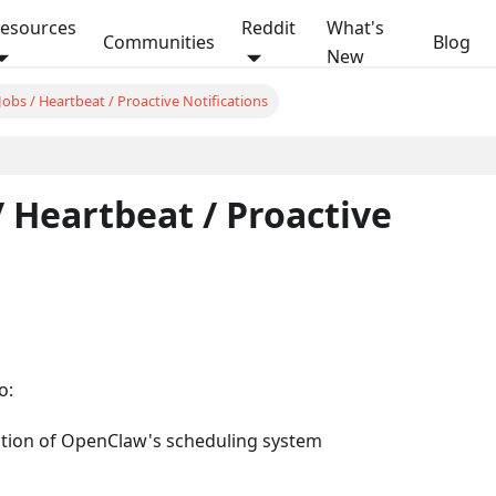
esources
Reddit
What's
Communities
Blog
New
obs / Heartbeat / Proactive Notifications
On this page
/ Heartbeat / Proactive
o:
ation of OpenClaw's scheduling system