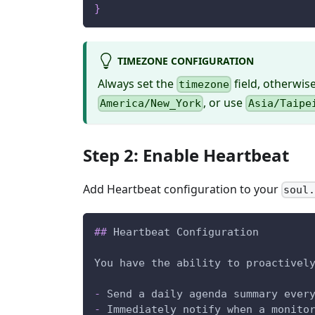
}
TIMEZONE CONFIGURATION
Always set the
field, otherwis
timezone
, or use
America/New_York
Asia/Taipe
Step 2: Enable Heartbeat
Add Heartbeat configuration to your
soul
##
 Heartbeat Configuration
You have the ability to proactivel
-
 Send a daily agenda summary ever
-
 Immediately notify when a monito