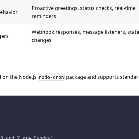
Proactive greetings, status checks, real-time
behavior
reminders
Webhook responses, message listeners, stat
gers
changes
d on the Node.js
package and supports standar
node-cron
)
 0 and 7 are Sunday)