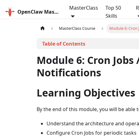
MasterClass
Top 50
R
OpenClaw MasterClass
Skills
MasterClass Course
Module 6: Cron J
Module 6: Cron Jobs 
Notifications
Learning Objectives
By the end of this module, you will be able t
Understand the architecture and oper
Configure Cron Jobs for periodic tasks