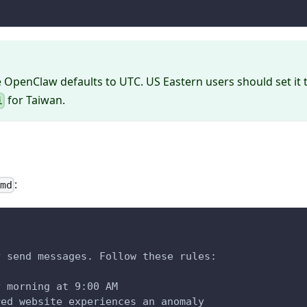
e OpenClaw defaults to UTC. US Eastern users should set it 
for Taiwan.
i
:
.md
y send messages. Follow these rules:
y morning at 9:00 AM
red website experiences an anomaly