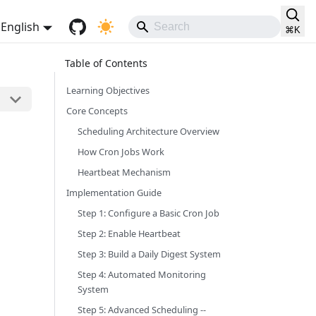
English
⌘
K
Learning Objectives
Core Concepts
Scheduling Architecture Overview
How Cron Jobs Work
Heartbeat Mechanism
Implementation Guide
Step 1: Configure a Basic Cron Job
Step 2: Enable Heartbeat
Step 3: Build a Daily Digest System
Step 4: Automated Monitoring
System
Step 5: Advanced Scheduling --