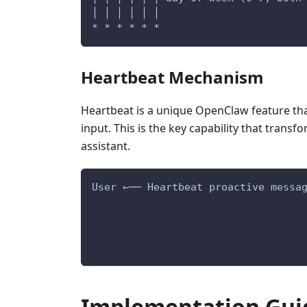
│ │ │ │ │ │
* * * * * *
Heartbeat Mechanism
Heartbeat is a unique OpenClaw feature tha
input. This is the key capability that trans
assistant.
User ←── Heartbeat proactive messa
Implementation Gui