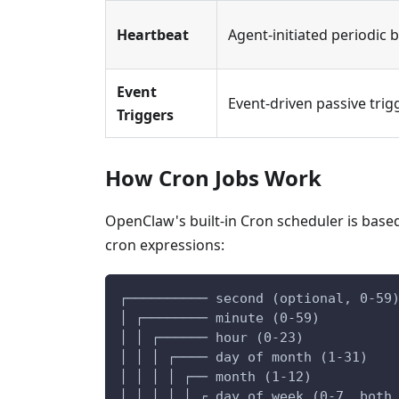
Heartbeat
Agent-initiated periodic 
Event
Event-driven passive trig
Triggers
How Cron Jobs Work
OpenClaw's built-in Cron scheduler is base
cron expressions:
┌────────── second (optional, 0-59
│ ┌──────── minute (0-59)
│ │ ┌────── hour (0-23)
│ │ │ ┌──── day of month (1-31)
│ │ │ │ ┌── month (1-12)
│ │ │ │ │ ┌ day of week (0-7, both