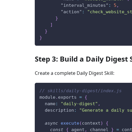
"interval_minutes"
:
5
,
"action"
:
"check_website_s
}
]
}
}
Step 3: Build a Daily Digest
Create a complete Daily Digest Skill:
// skills/daily-digest/index.js
module
.
exports 
=
{
name
:
"daily-digest"
,
description
:
"Generate a daily s
async
execute
(
context
)
{
const
{
 agent
,
 channel 
}
=
 con