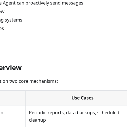
e Agent can proactively send messages
low
ing systems
es
verview
lt on two core mechanisms:
Use Cases
on
Periodic reports, data backups, scheduled
cleanup