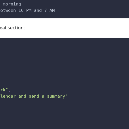
y morning
between 10 PM and 7 AM
at section:
ork"
,
alendar and send a summary"