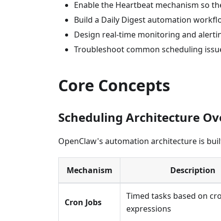
Enable the Heartbeat mechanism so th
Build a Daily Digest automation workf
Design real-time monitoring and alert
Troubleshoot common scheduling issu
Core Concepts
Scheduling Architecture O
OpenClaw's automation architecture is bui
Mechanism
Description
Timed tasks based on cr
Cron Jobs
expressions