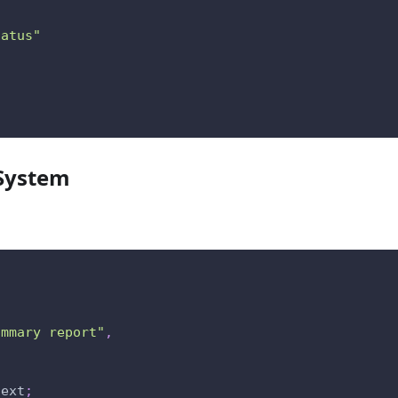
tatus"
 System
ummary report"
,
text
;