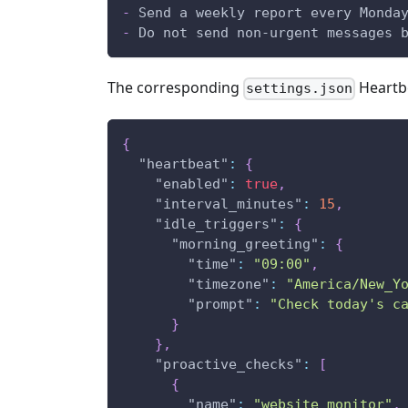
-
 Send a weekly report every Monda
-
 Do not send non-urgent messages 
The corresponding
Heartbe
settings.json
{
"heartbeat"
:
{
"enabled"
:
true
,
"interval_minutes"
:
15
,
"idle_triggers"
:
{
"morning_greeting"
:
{
"time"
:
"09:00"
,
"timezone"
:
"America/New_Y
"prompt"
:
"Check today's c
}
}
,
"proactive_checks"
:
[
{
"name"
:
"website_monitor"
,