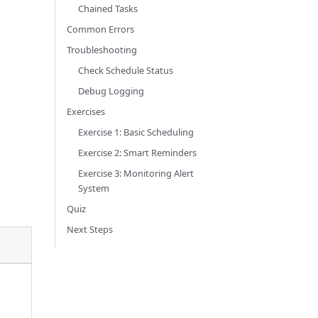
Chained Tasks
Common Errors
Troubleshooting
Check Schedule Status
Debug Logging
Exercises
Exercise 1: Basic Scheduling
Exercise 2: Smart Reminders
Exercise 3: Monitoring Alert
System
Quiz
Next Steps