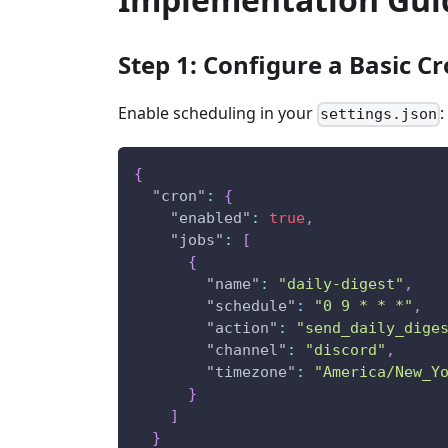
Step 1: Configure a Basic Cr
Enable scheduling in your
:
settings.json
{
"cron"
:
{
"enabled"
:
true
,
"jobs"
:
[
{
"name"
:
"daily-digest"
,
"schedule"
:
"0 9 * * *"
,
"action"
:
"send_daily_dige
"channel"
:
"discord"
,
"timezone"
:
"America/New_Y
}
]
}