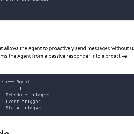
t allows the Agent to proactively send messages without u
forms the Agent from a passive responder into a proactive
ge ←── Agent
                                          ↑
                                     Schedule trigger
                                     Event trigger
                                     State trigger
de