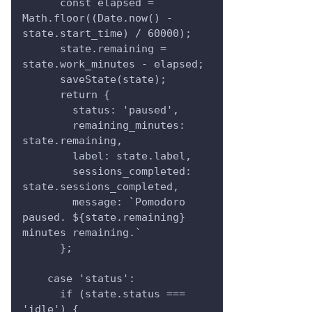
      const elapsed = 
Math.floor((Date.now() - 
state.start_time) / 60000);
      state.remaining = 
state.work_minutes - elapsed;
      saveState(state);
      return {
        status: 'paused',
        remaining_minutes: 
state.remaining,
        label: state.label,
        sessions_completed: 
state.sessions_completed,
        message: `Pomodoro 
paused. ${state.remaining} 
minutes remaining.`
      };
    case 'status':
      if (state.status === 
'idle') {