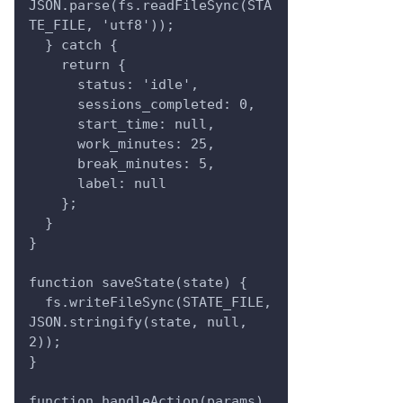
JSON.parse(fs.readFileSync(STA
TE_FILE, 'utf8'));
  } catch {
    return {
      status: 'idle',
      sessions_completed: 0,
      start_time: null,
      work_minutes: 25,
      break_minutes: 5,
      label: null
    };
  }
}
function saveState(state) {
  fs.writeFileSync(STATE_FILE, 
JSON.stringify(state, null, 
2));
}
function handleAction(params) 