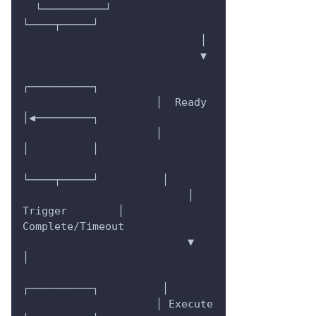
  └──────────┘         
└────┬─────┘
                            │
                            ▼
┌──────────┐
                     │  Ready   
│◀─────────┐
                     │          
│          │
└────┬─────┘          │
                          │ 
Trigger        │ 
Complete/Timeout
                          ▼                
│
┌──────────┐          │
                     │ Execute  