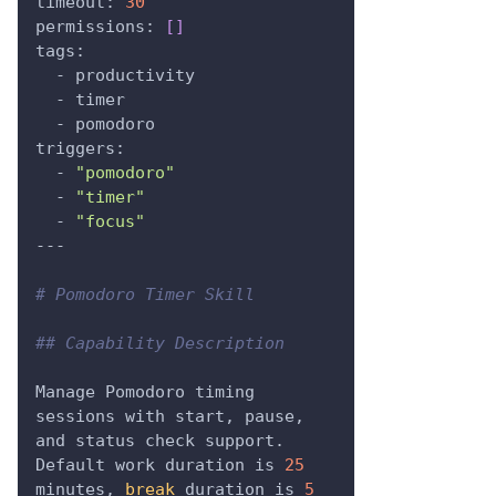
timeout: 
30
permissions: 
[
]
tags:
  - productivity
  - timer
  - pomodoro
triggers:
  - 
"pomodoro"
  - 
"timer"
  - 
"focus"
---
# Pomodoro Timer Skill
## Capability Description
Manage Pomodoro timing 
sessions with start, pause, 
and status check support.
Default work duration is 
25
minutes, 
break
 duration is 
5