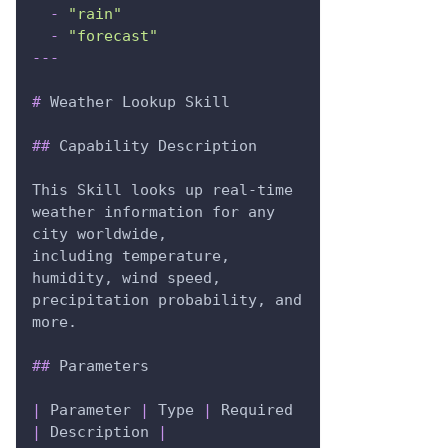
-
"rain"
-
"forecast"
---
#
 Weather Lookup Skill
##
 Capability Description
This Skill looks up real-time 
weather information for any 
city worldwide,
including temperature, 
humidity, wind speed, 
precipitation probability, and 
more.
##
 Parameters
|
 Parameter 
|
 Type 
|
 Required 
|
 Description 
|