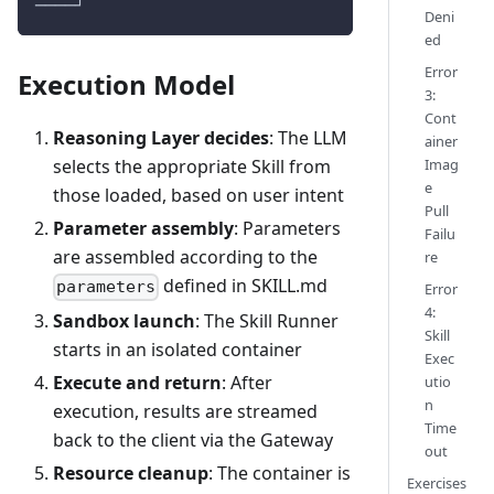
────┘
Deni
ed
Error
Execution Model
3:
Cont
Reasoning Layer decides
: The LLM
ainer
Imag
selects the appropriate Skill from
e
those loaded, based on user intent
Pull
Parameter assembly
: Parameters
Failu
are assembled according to the
re
defined in SKILL.md
parameters
Error
4:
Sandbox launch
: The Skill Runner
Skill
starts in an isolated container
Exec
Execute and return
: After
utio
n
execution, results are streamed
Time
back to the client via the Gateway
out
Resource cleanup
: The container is
Exercises