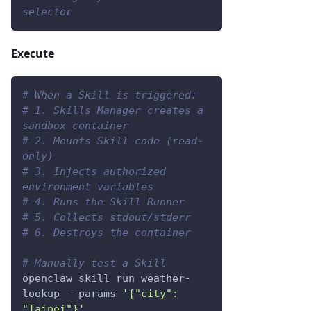
selector
Execute
# When a Skill is triggered:
# 1. Skills Manager creates a 
sandbox container
# 2. Mounts Skill code (read-
only)
# 3. Injects authorized 
environment variables
# 4. Runs the Skill Runner
# 5. Collects stdout/stderr
# 6. Destroys the container
# Manually test a Skill
openclaw skill run weather-
lookup 
--params
'{"city": 
"Taipei"}'