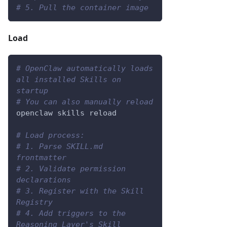
# 5. Pull the container image
Load
# OpenClaw automatically loads 
all installed Skills on 
startup
# You can also manually reload
openclaw skills reload
# Load process:
# 1. Parse SKILL.md 
frontmatter
# 2. Validate permission 
declarations
# 3. Register with the Skill 
Registry
# 4. Add triggers to the 
Reasoning Layer's Skill 