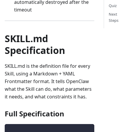
automatically destroyed after the
Quiz
timeout
Next
Steps
SKILL.md
Specification
SKILL.md is the definition file for every
Skill, using a Markdown + YAML
Frontmatter format. It tells OpenClaw
what the Skill can do, what parameters
it needs, and what constraints it has.
Full Specification
---