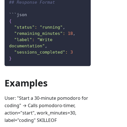
## Response Format
```json
{
"status"
:
"running"
,
"remaining_minutes"
:
18
,
"label"
:
"Write 
documentation"
,
"sessions_completed"
:
3
}
Examples
User: "Start a 30-minute pomodoro for
coding" → Calls pomodoro-timer,
action="start", work_minutes=30,
label="coding" SKILLEOF