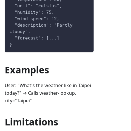
  "unit": "celsius",
  "humidity": 75,
  "wind_speed": 12,
  "description": "Partly 
cloudy",
  "forecast": [...]
}
Examples
User: "What's the weather like in Taipei
today?" → Calls weather-lookup,
city="Taipei"
Limitations