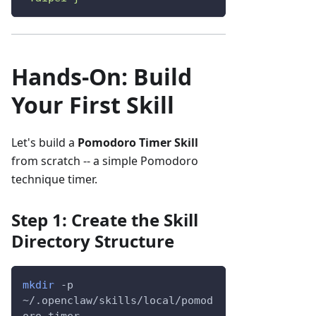
Hands-On: Build
Your First Skill
Let's build a
Pomodoro Timer Skill
from scratch -- a simple Pomodoro
technique timer.
Step 1: Create the Skill
Directory Structure
mkdir
-p
~/.openclaw/skills/local/pomod