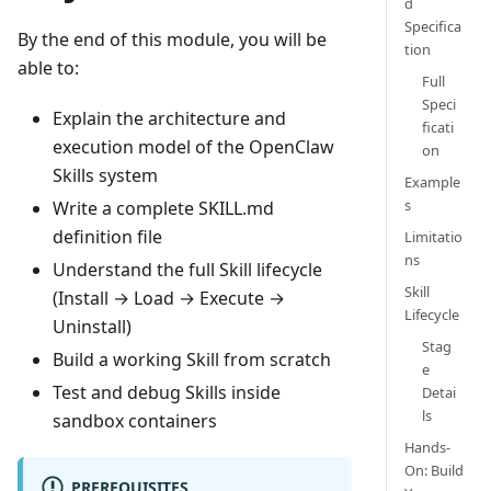
d
Specifica
By the end of this module, you will be
tion
able to:
Full
Speci
Explain the architecture and
ficati
execution model of the OpenClaw
on
Skills system
Example
s
Write a complete SKILL.md
definition file
Limitatio
ns
Understand the full Skill lifecycle
Skill
(Install → Load → Execute →
Lifecycle
Uninstall)
Stag
Build a working Skill from scratch
e
Test and debug Skills inside
Detai
ls
sandbox containers
Hands-
On: Build
PREREQUISITES