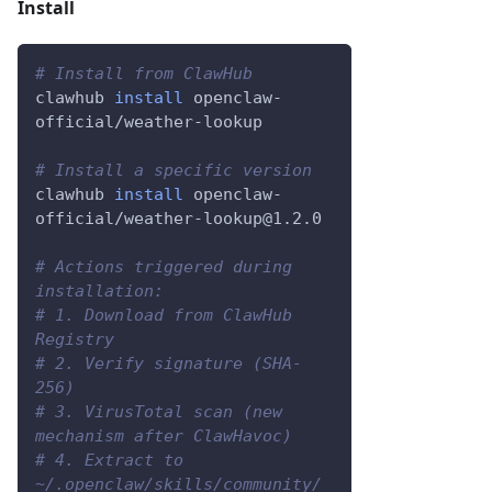
Install
# Install from ClawHub
clawhub 
install
 openclaw-
official/weather-lookup
# Install a specific version
clawhub 
install
 openclaw-
official/weather-lookup@1.2.0
# Actions triggered during 
installation:
# 1. Download from ClawHub 
Registry
# 2. Verify signature (SHA-
256)
# 3. VirusTotal scan (new 
mechanism after ClawHavoc)
# 4. Extract to 
~/.openclaw/skills/community/