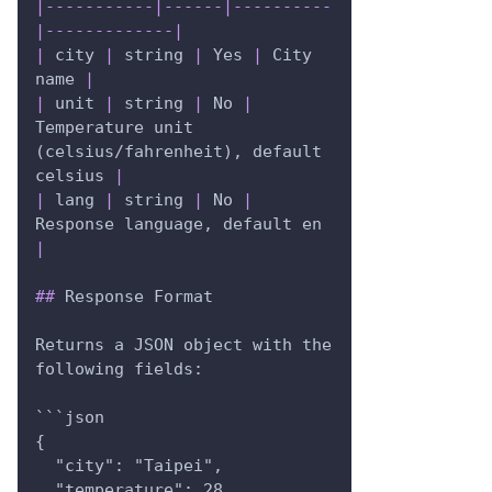
|
-----------
|
------
|
----------
|
-------------
|
|
 city 
|
 string 
|
 Yes 
|
 City 
name 
|
|
 unit 
|
 string 
|
 No 
|
Temperature unit 
(celsius/fahrenheit), default 
celsius 
|
|
 lang 
|
 string 
|
 No 
|
Response language, default en 
|
##
 Response Format
Returns a JSON object with the 
following fields:
```json
{
  "city": "Taipei",
  "temperature": 28,