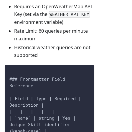
Requires an OpenWeatherMap API
Key (set via the
WEATHER_API_KEY
environment variable)
Rate Limit: 60 queries per minute
maximum
Historical weather queries are not
supported
### Frontmatter Field 
Reference
| Field | Type | Required | 
Description |
|---|---|---|---|
| `name` | string | Yes | 
Unique Skill identifier 
(kebab-case) |