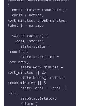
{
  const state = loadState();
  const { action, 
work_minutes, break_minutes, 
label } = params;
  switch (action) {
    case 'start':
      state.status = 
'running';
      state.start_time = 
Date.now();
      state.work_minutes = 
work_minutes || 25;
      state.break_minutes = 
break_minutes || 5;
      state.label = label || 
null;
      saveState(state);
      return {