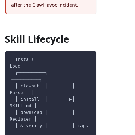
after the ClawHavoc incident.
Skill Lifecycle
  Install                   
Load
  ┌──────────┐         
┌──────────┐
  │ clawhub  │         │  
Parse   │
  │ install  │────────▶│ 
SKILL.md │
  │ download │         │ 
Register │
  │ & verify │         │ caps     
│