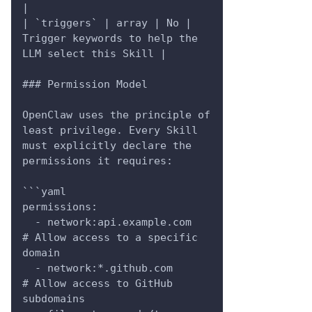
|
| `triggers` | array | No | 
Trigger keywords to help the 
LLM select this Skill |
### Permission Model
OpenClaw uses the principle of 
least privilege. Every Skill 
must explicitly declare the 
permissions it requires:
```yaml
permissions:
  - network:api.example.com      
# Allow access to a specific 
domain
  - network:*.github.com         
# Allow access to GitHub 
subdomains