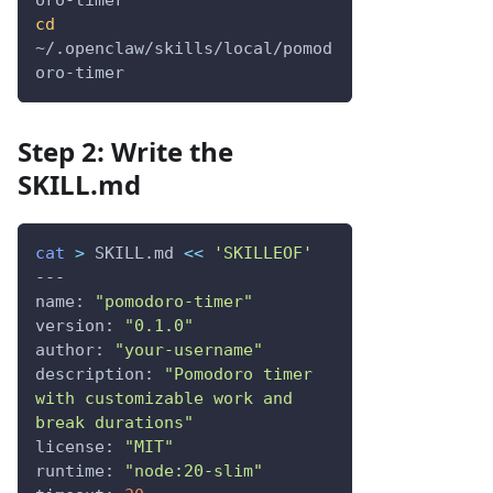
oro-timer
cd
~/.openclaw/skills/local/pomod
oro-timer
Step 2: Write the
SKILL.md
cat
>
 SKILL.md 
<<
'SKILLEOF'
---
name: 
"pomodoro-timer"
version: 
"0.1.0"
author: 
"your-username"
description: 
"Pomodoro timer 
with customizable work and 
break durations"
license: 
"MIT"
runtime: 
"node:20-slim"