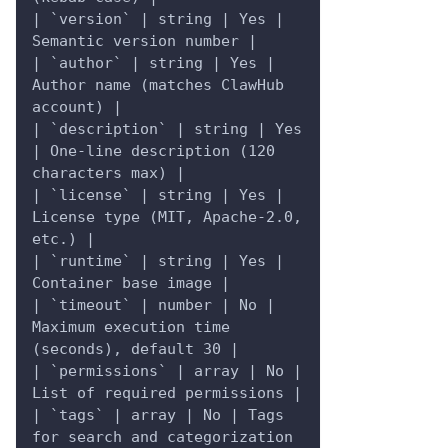
| `version` | string | Yes | 
Semantic version number |
| `author` | string | Yes | 
Author name (matches ClawHub 
account) |
| `description` | string | Yes 
| One-line description (120 
characters max) |
| `license` | string | Yes | 
License type (MIT, Apache-2.0, 
etc.) |
| `runtime` | string | Yes | 
Container base image |
| `timeout` | number | No | 
Maximum execution time 
(seconds), default 30 |
| `permissions` | array | No | 
List of required permissions |
| `tags` | array | No | Tags 
for search and categorization 