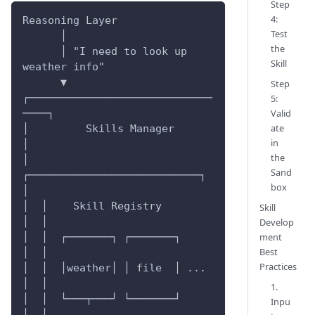
Step
4:
Reasoning Layer
Test
      │
the
      │ "I need to look up 
Skill
weather info"
      ▼
Step
┌─────────────────────────────
5:
Valid
────┐
ate
│         Skills Manager          
in
│
the
│  
Sand
┌───────────────────────────┐  
box
│
│  │    Skill Registry         
Skill
│  │
Develop
ment
│  │  ┌───────┐ ┌───────┐     
Best
│  │
Practices
│  │  │weather│ │ file  │ ... 
│  │
1.
│  │  └───┬───┘ └───────┘     
Inpu
│  │