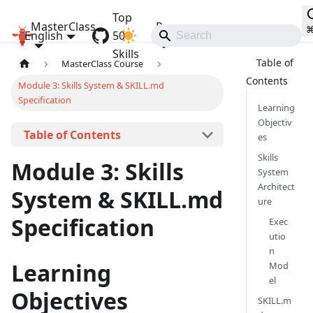
Top
MasterClass
Resources
English
OpenClaw MasterClass
50
Communities
Skills
MasterClass Course
Module 3: Skills System & SKILL.md
Specification
Learning
Objectiv
On this page
es
Skills
Module 3: Skills
System
Architect
System & SKILL.md
ure
Specification
Exec
utio
n
Learning
Mod
el
Objectives
SKILL.m