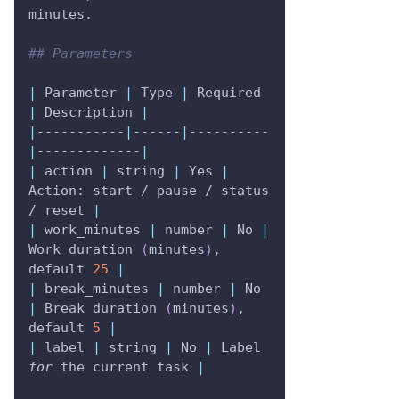
minutes.
## Parameters
|
 Parameter 
|
 Type 
|
 Required 
|
 Description 
|
|
-----------
|
------
|
----------
|
-------------
|
|
 action 
|
 string 
|
 Yes 
|
Action: start / pause / status 
/ reset 
|
|
 work_minutes 
|
 number 
|
 No 
|
Work duration 
(
minutes
)
, 
default 
25
|
|
 break_minutes 
|
 number 
|
 No 
|
 Break duration 
(
minutes
)
, 
default 
5
|
|
 label 
|
 string 
|
 No 
|
 Label 
for
 the current task 
|