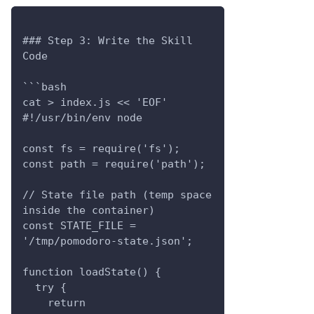
### Step 3: Write the Skill 
Code
```bash
cat > index.js << 'EOF'
#!/usr/bin/env node
const fs = require('fs');
const path = require('path');
// State file path (temp space 
inside the container)
const STATE_FILE = 
'/tmp/pomodoro-state.json';
function loadState() {
  try {
    return 