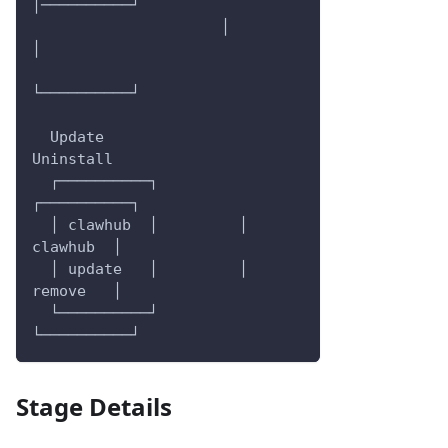
│──────────┘
                     │          
│
└──────────┘
  Update                    
Uninstall
  ┌──────────┐         
┌──────────┐
  │ clawhub  │         │ 
clawhub  │
  │ update   │         │ 
remove   │
  └──────────┘         
└──────────┘
Stage Details