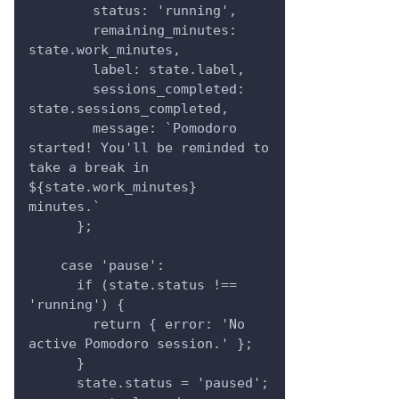
        status: 'running',
        remaining_minutes: 
state.work_minutes,
        label: state.label,
        sessions_completed: 
state.sessions_completed,
        message: `Pomodoro 
started! You'll be reminded to 
take a break in 
${state.work_minutes} 
minutes.`
      };
    case 'pause':
      if (state.status !== 
'running') {
        return { error: 'No 
active Pomodoro session.' };
      }
      state.status = 'paused';