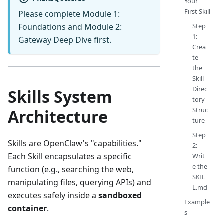
Your
First Skill
Please complete
Module 1:
Step
Foundations
and
Module 2:
1:
Gateway Deep Dive
first.
Crea
te
the
Skill
Direc
Skills System
tory
Struc
Architecture
ture
Step
Skills are OpenClaw's "capabilities."
2:
Each Skill encapsulates a specific
Writ
e the
function (e.g., searching the web,
SKIL
manipulating files, querying APIs) and
L.md
executes safely inside a
sandboxed
Example
container
.
s