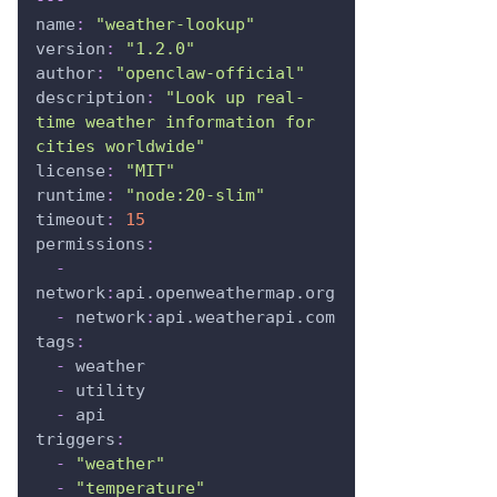
name
:
"weather-lookup"
version
:
"1.2.0"
author
:
"openclaw-official"
description
:
"Look up real-
time weather information for 
cities worldwide"
license
:
"MIT"
runtime
:
"node:20-slim"
timeout
:
15
permissions
:
-
network
:
api.openweathermap.org
-
 network
:
api.weatherapi.com
tags
:
-
 weather
-
 utility
-
 api
triggers
:
-
"weather"
-
"temperature"