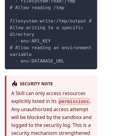
  - filesystem:read:/tmp         
# Allow reading /tmp
  - 
filesystem:write:/tmp/output # 
Allow writing to a specific 
directory
  - env:API_KEY                  
# Allow reading an environment 
variable
  - env:DATABASE_URL
SECURITY NOTE
A Skill can only access resources
explicitly listed in its
.
permissions
Any unauthorized access attempt
will be blocked by the sandbox and
logged to the security log. This is a
security mechanism strengthened