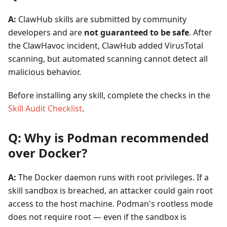
A:
ClawHub skills are submitted by community
developers and are
not guaranteed to be safe
. After
the ClawHavoc incident, ClawHub added VirusTotal
scanning, but automated scanning cannot detect all
malicious behavior.
Before installing any skill, complete the checks in the
Skill Audit Checklist
.
Q: Why is Podman recommended
over Docker?
A:
The Docker daemon runs with root privileges. If a
skill sandbox is breached, an attacker could gain root
access to the host machine. Podman's rootless mode
does not require root — even if the sandbox is