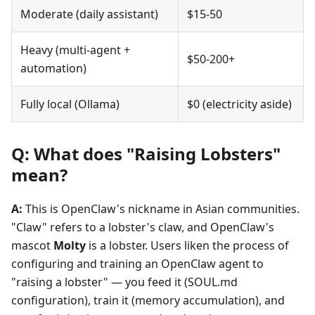
Moderate (daily assistant)
$15-50
Heavy (multi-agent +
$50-200+
automation)
Fully local (Ollama)
$0 (electricity aside)
Q: What does "Raising Lobsters"
mean?
A:
This is OpenClaw's nickname in Asian communities.
"Claw" refers to a lobster's claw, and OpenClaw's
mascot
Molty
is a lobster. Users liken the process of
configuring and training an OpenClaw agent to
"raising a lobster" — you feed it (SOUL.md
configuration), train it (memory accumulation), and