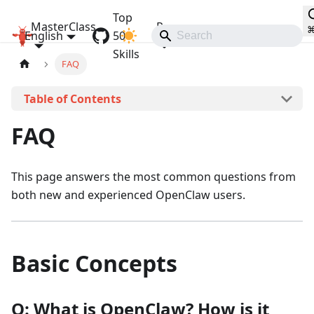
Top
MasterClass
Resources
English
OpenClaw MasterClass
50
Communities
Skills
FAQ
On this page
FAQ
This page answers the most common questions from
both new and experienced OpenClaw users.
Basic Concepts
Q: What is OpenClaw? How is it