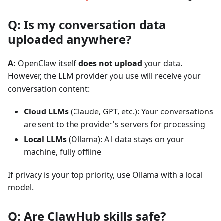
Q: Is my conversation data
uploaded anywhere?
A:
OpenClaw itself
does not upload
your data.
However, the LLM provider you use will receive your
conversation content:
Cloud LLMs
(Claude, GPT, etc.): Your conversations
are sent to the provider's servers for processing
Local LLMs
(Ollama): All data stays on your
machine, fully offline
If privacy is your top priority, use Ollama with a local
model.
Q: Are ClawHub skills safe?