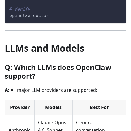
# Verify
openclaw doctor
LLMs and Models
Q: Which LLMs does OpenClaw
support?
A:
All major LLM providers are supported:
Provider
Models
Best For
Claude Opus
General
Anthropic
4.6, Sonnet
conversation,