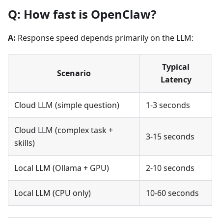
Q: How fast is OpenClaw?
A:
Response speed depends primarily on the LLM:
Typical
Scenario
Latency
Cloud LLM (simple question)
1-3 seconds
Cloud LLM (complex task +
3-15 seconds
skills)
Local LLM (Ollama + GPU)
2-10 seconds
Local LLM (CPU only)
10-60 seconds