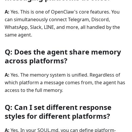
A:
Yes. This is one of OpenClaw's core features. You
can simultaneously connect Telegram, Discord,
WhatsApp, Slack, LINE, and more, all handled by the
same agent.
Q: Does the agent share memory
across platforms?
A:
Yes. The memory system is unified. Regardless of
which platform a message comes from, the agent has
access to the full memory.
Q: Can I set different response
styles for different platforms?
A:
Yes. In your SOUL.md, you can define platform-