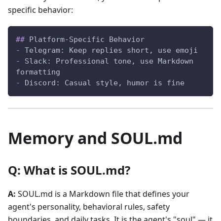
specific behavior:
##
 Platform-Specific Behavior
-
 Telegram: Keep replies short, use emoji
-
 Slack: Professional tone, use Markdown 
formatting
-
 Discord: Casual style, humor is fine
Memory and SOUL.md
Q: What is SOUL.md?
A:
SOUL.md is a Markdown file that defines your
agent's personality, behavioral rules, safety
boundaries, and daily tasks. It is the agent's "soul" — it