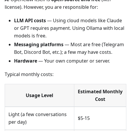
license). However, you are responsible for:
LLM API costs
— Using cloud models like Claude
or GPT requires payment. Using Ollama with local
models is free.
Messaging platforms
— Most are free (Telegram
Bot, Discord Bot, etc.); a few may have costs.
Hardware
— Your own computer or server.
Typical monthly costs:
Estimated Monthly
Usage Level
Cost
Light (a few conversations
$5-15
per day)