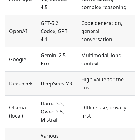
4.5
complex reasoning
GPT-5.2
Code generation,
OpenAI
Codex, GPT-
general
4.1
conversation
Gemini 2.5
Multimodal, long
Google
Pro
context
High value for the
DeepSeek
DeepSeek-V3
cost
Llama 3.3,
Ollama
Offline use, privacy-
Qwen 2.5,
(local)
first
Mistral
Various