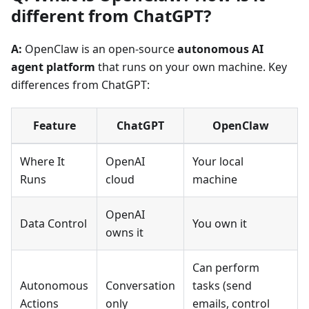
different from ChatGPT?
A:
OpenClaw is an open-source
autonomous AI
agent platform
that runs on your own machine. Key
differences from ChatGPT:
Feature
ChatGPT
OpenClaw
Where It
OpenAI
Your local
Runs
cloud
machine
OpenAI
Data Control
You own it
owns it
Can perform
Autonomous
Conversation
tasks (send
Actions
only
emails, control