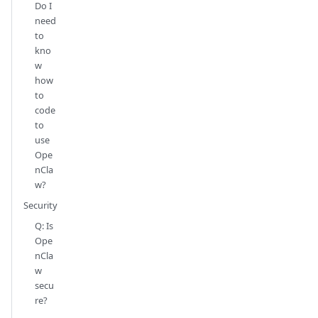
Do I
need
to
kno
w
how
to
code
to
use
Ope
nCla
w?
Security
Q: Is
Ope
nCla
w
secu
re?