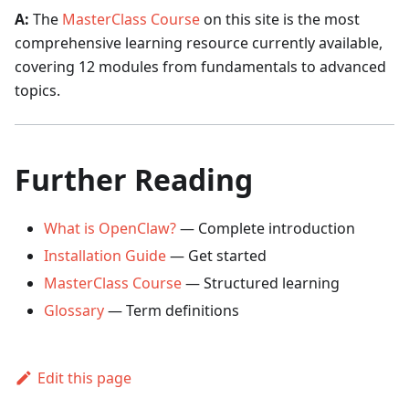
A:
The
MasterClass Course
on this site is the most
comprehensive learning resource currently available,
covering 12 modules from fundamentals to advanced
topics.
Further Reading
What is OpenClaw?
— Complete introduction
Installation Guide
— Get started
MasterClass Course
— Structured learning
Glossary
— Term definitions
Edit this page