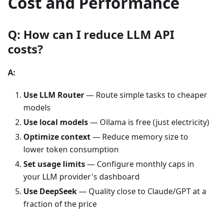
Cost and Performance
Q: How can I reduce LLM API
costs?
A:
Use LLM Router
— Route simple tasks to cheaper
models
Use local models
— Ollama is free (just electricity)
Optimize context
— Reduce memory size to
lower token consumption
Set usage limits
— Configure monthly caps in
your LLM provider's dashboard
Use DeepSeek
— Quality close to Claude/GPT at a
fraction of the price