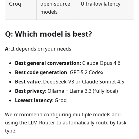
Groq
open-source
Ultra-low latency
models
Q: Which model is best?
A:
It depends on your needs:
Best general conversation
: Claude Opus 4.6
Best code generation
: GPT-5.2 Codex
Best value
: DeepSeek-V3 or Claude Sonnet 4.5
Best privacy
: Ollama + Llama 3.3 (fully local)
Lowest latency
: Groq
We recommend configuring multiple models and
using the LLM Router to automatically route by task
type.