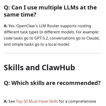
Q: Can I use multiple LLMs at the
same time?
A:
Yes. OpenClaw's LLM Router supports routing
different task types to different models. For example:
code tasks go to GPT-5.2, conversations go to Claude,
and simple tasks go to a local model.
Skills and ClawHub
Q: Which skills are recommended?
A:
See
Top 50 Must-Have Skills
for a comprehensive