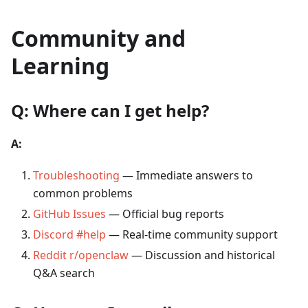
Community and
Learning
Q: Where can I get help?
A:
Troubleshooting
— Immediate answers to
common problems
GitHub Issues
— Official bug reports
Discord #help
— Real-time community support
Reddit r/openclaw
— Discussion and historical
Q&A search