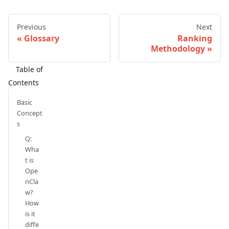
Previous
Next
Glossary
Ranking
Methodology
Basic
Concept
s
Q:
Wha
t is
Ope
nCla
w?
How
is it
diffe