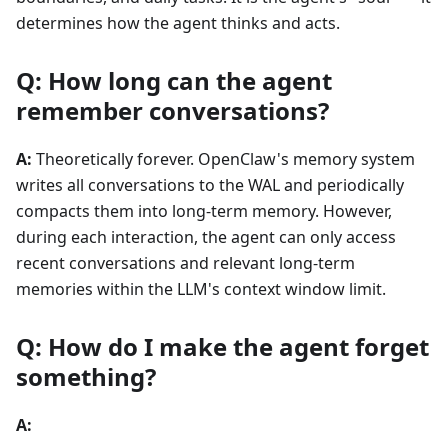
determines how the agent thinks and acts.
Q: How long can the agent
remember conversations?
A:
Theoretically forever. OpenClaw's memory system
writes all conversations to the WAL and periodically
compacts them into long-term memory. However,
during each interaction, the agent can only access
recent conversations and relevant long-term
memories within the LLM's context window limit.
Q: How do I make the agent forget
something?
A: