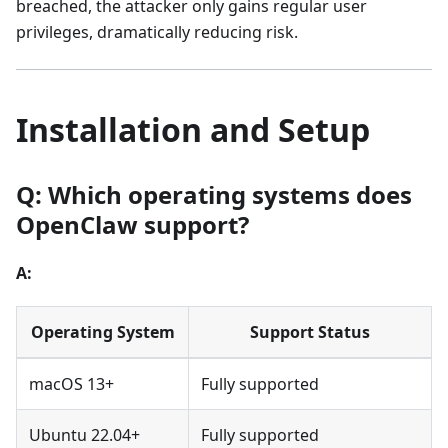
breached, the attacker only gains regular user
privileges, dramatically reducing risk.
Installation and Setup
Q: Which operating systems does
OpenClaw support?
A:
Operating System
Support Status
macOS 13+
Fully supported
Ubuntu 22.04+
Fully supported