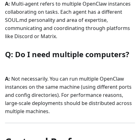
A:
Multi-agent refers to multiple OpenClaw instances
collaborating on tasks. Each agent has a different
SOUL.md personality and area of expertise,
communicating and coordinating through platforms
like Discord or Matrix.
Q: Do I need multiple computers?
A:
Not necessarily. You can run multiple OpenClaw
instances on the same machine (using different ports
and config directories). For performance reasons,
large-scale deployments should be distributed across
multiple machines.