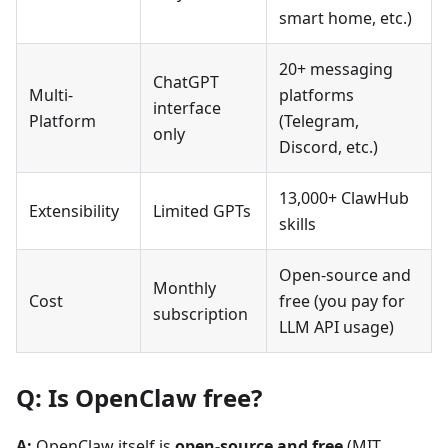
smart home, etc.)
20+ messaging
ChatGPT
Multi-
platforms
interface
Platform
(Telegram,
only
Discord, etc.)
13,000+ ClawHub
Extensibility
Limited GPTs
skills
Open-source and
Monthly
Cost
free (you pay for
subscription
LLM API usage)
Q: Is OpenClaw free?
A:
OpenClaw itself is
open-source and free
(MIT