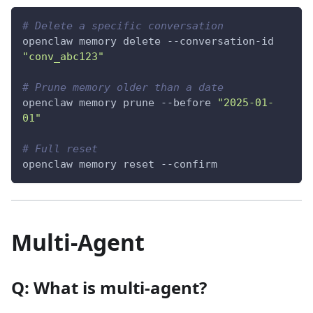
# Delete a specific conversation
openclaw memory delete --conversation-id 
"conv_abc123"
# Prune memory older than a date
openclaw memory prune 
--before
"2025-01-
01"
# Full reset
openclaw memory reset 
--confirm
Multi-Agent
Q: What is multi-agent?