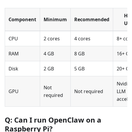
He
Component
Minimum
Recommended
Us
CPU
2 cores
4 cores
8+ cor
RAM
4 GB
8 GB
16+ G
Disk
2 GB
5 GB
20+ G
Nvidia 
Not
GPU
Not required
LLM
required
accele
Q: Can I run OpenClaw on a
Raspberry Pi?