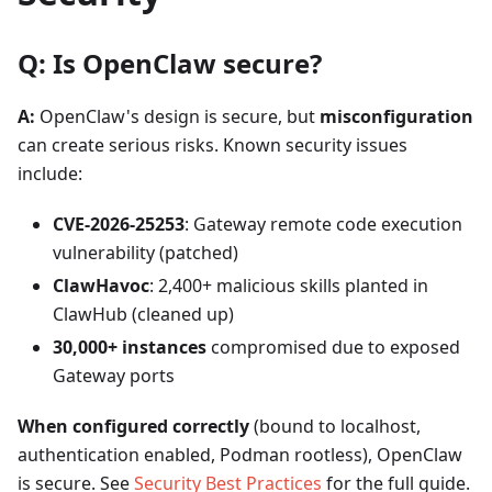
Q: Is OpenClaw secure?
A:
OpenClaw's design is secure, but
misconfiguration
can create serious risks. Known security issues
include:
CVE-2026-25253
: Gateway remote code execution
vulnerability (patched)
ClawHavoc
: 2,400+ malicious skills planted in
ClawHub (cleaned up)
30,000+ instances
compromised due to exposed
Gateway ports
When configured correctly
(bound to localhost,
authentication enabled, Podman rootless), OpenClaw
is secure. See
Security Best Practices
for the full guide.