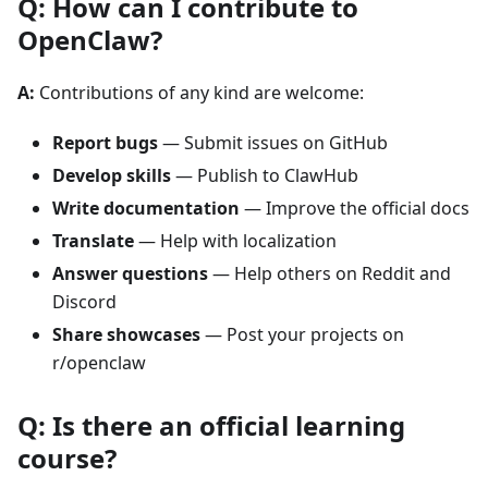
Q: How can I contribute to
OpenClaw?
A:
Contributions of any kind are welcome:
Report bugs
— Submit issues on GitHub
Develop skills
— Publish to ClawHub
Write documentation
— Improve the official docs
Translate
— Help with localization
Answer questions
— Help others on Reddit and
Discord
Share showcases
— Post your projects on
r/openclaw
Q: Is there an official learning
course?