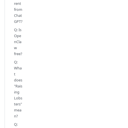
rent
from
Chat
GPT?
Q: Is
Ope
nCla
w
free?
Q:
Wha
t
does
"Rais
ing
Lobs
ters"
mea
n?
Q: