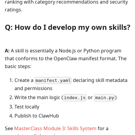
ranking with category recommendations and security
ratings.
Q: How do I develop my own skills?
A:
A skill is essentially a Node.js or Python program
that conforms to the OpenClaw manifest format. The
basic steps:
Create a
declaring skill metadata
manifest.yaml
and permissions
Write the main logic (
or
)
index.js
main.py
Test locally
Publish to ClawHub
See
MasterClass Module 3: Skills System
for a