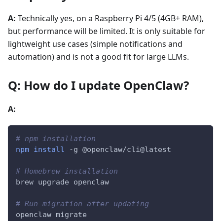
A:
Technically yes, on a Raspberry Pi 4/5 (4GB+ RAM),
but performance will be limited. It is only suitable for
lightweight use cases (simple notifications and
automation) and is not a good fit for large LLMs.
Q: How do I update OpenClaw?
A:
# npm installation
npm
install
-g
 @openclaw/cli@latest
# Homebrew installation
brew upgrade openclaw
# Run migration after updating
openclaw migrate