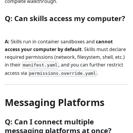
complete walkthrough.
Q: Can skills access my computer?
A:
Skills run in container sandboxes and
cannot
access your computer by default
. Skills must declare
required permissions (network, filesystem, shell, etc.)
in their
, and you can further restrict
manifest.yaml
access via
.
permissions.override.yaml
Messaging Platforms
Q: Can I connect multiple
messaging platforms at once?