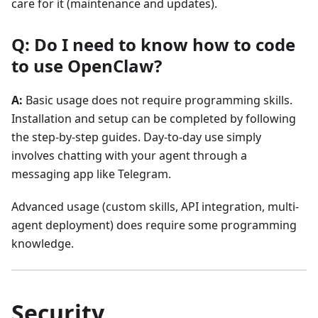
care for it (maintenance and updates).
Q: Do I need to know how to code
to use OpenClaw?
A:
Basic usage does not require programming skills.
Installation and setup can be completed by following
the step-by-step guides. Day-to-day use simply
involves chatting with your agent through a
messaging app like Telegram.
Advanced usage (custom skills, API integration, multi-
agent deployment) does require some programming
knowledge.
Security