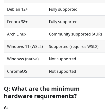
Debian 12+
Fully supported
Fedora 38+
Fully supported
Arch Linux
Community supported (AUR)
Windows 11 (WSL2)
Supported (requires WSL2)
Windows (native)
Not supported
ChromeOS
Not supported
Q: What are the minimum
hardware requirements?
A: